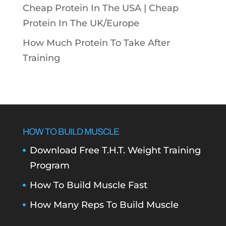
Cheap Protein In The USA |
Cheap
Protein In The UK/Europe
How Much Protein To Take After
Training
HOW TO BUILD MUSCLE
Download Free T.H.T. Weight Training
Program
How To Build Muscle Fast
How Many Reps To Build Muscle