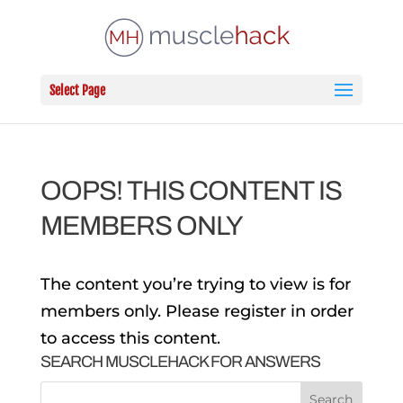
Select Page
OOPS! THIS CONTENT IS
MEMBERS ONLY
The content you’re trying to view is for
members only. Please register in order
to access this content.
SEARCH MUSCLEHACK FOR ANSWERS