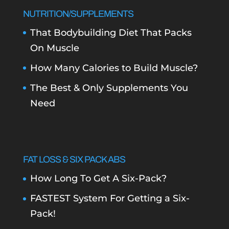
NUTRITION/SUPPLEMENTS
That Bodybuilding Diet That Packs
On Muscle
How Many Calories to Build Muscle?
The Best & Only Supplements You
Need
FAT LOSS & SIX PACK ABS
How Long To Get A Six-Pack?
FASTEST System For Getting a Six-
Pack!