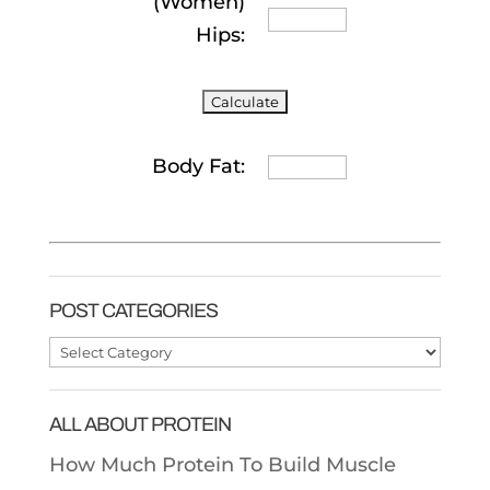
(Women)
Hips:
Body Fat:
POST CATEGORIES
Post
Categories
ALL ABOUT PROTEIN
How Much Protein To Build Muscle