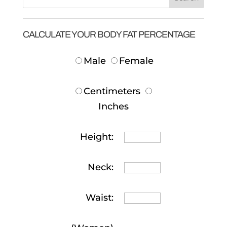
CALCULATE YOUR BODY FAT PERCENTAGE
Male
Female
Centimeters
Inches
Height:
Neck:
Waist: