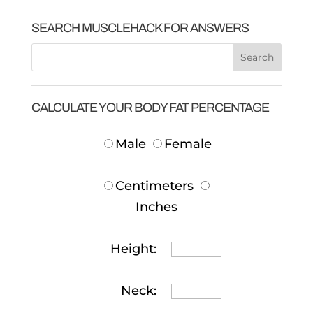
SEARCH MUSCLEHACK FOR ANSWERS
CALCULATE YOUR BODY FAT PERCENTAGE
Male
Female
Centimeters
Inches
Height:
Neck: