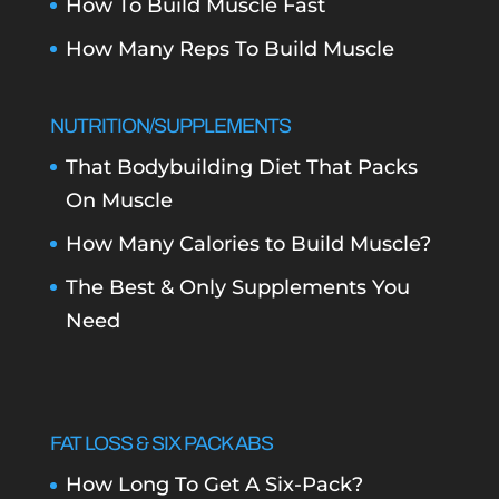
How To Build Muscle Fast
How Many Reps To Build Muscle
NUTRITION/SUPPLEMENTS
That Bodybuilding Diet That Packs
On Muscle
How Many Calories to Build Muscle?
The Best & Only Supplements You
Need
FAT LOSS & SIX PACK ABS
How Long To Get A Six-Pack?