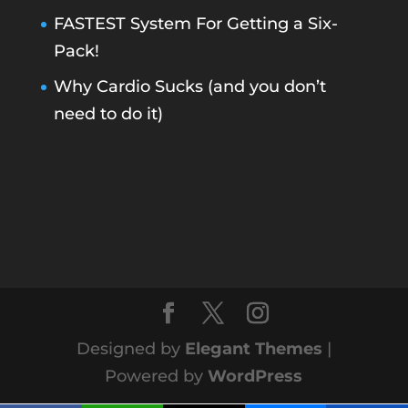
FASTEST System For Getting a Six-
Pack!
Why Cardio Sucks (and you don’t
need to do it)
Designed by
Elegant Themes
|
Powered by
WordPress