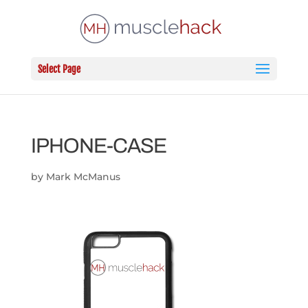
Select Page
IPHONE-CASE
by
Mark McManus