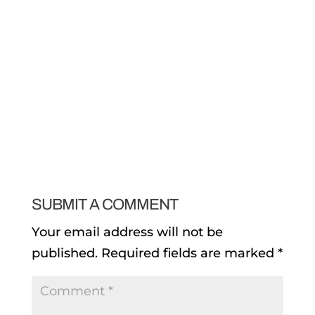
SUBMIT A COMMENT
Your email address will not be
published.
Required fields are marked
*