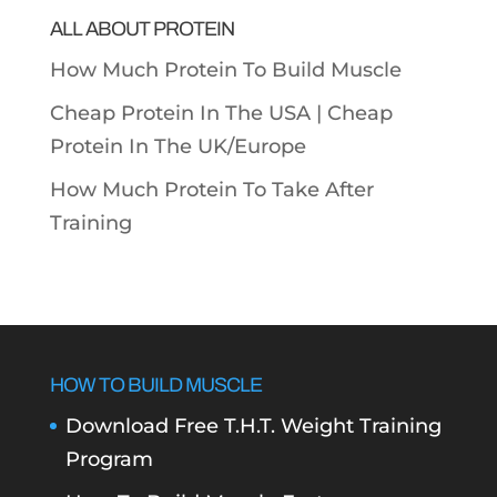
ALL ABOUT PROTEIN
How Much Protein To Build Muscle
Cheap Protein In The USA |
Cheap
Protein In The UK/Europe
How Much Protein To Take After
Training
HOW TO BUILD MUSCLE
Download Free T.H.T. Weight Training
Program