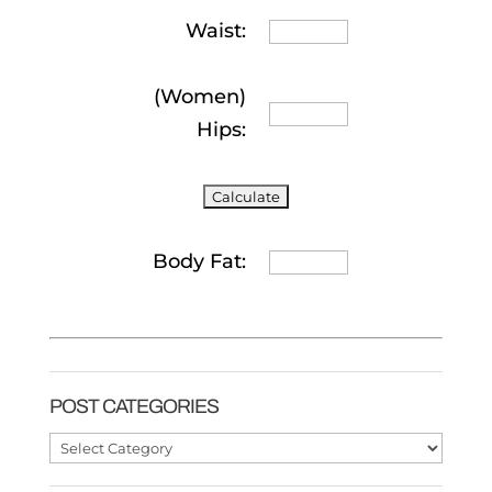
Waist:
(Women)
Hips:
Body Fat:
POST CATEGORIES
Post
Categories