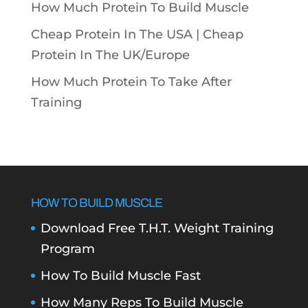
How Much Protein To Build Muscle
Cheap Protein In The USA |
Cheap
Protein In The UK/Europe
How Much Protein To Take After
Training
HOW TO BUILD MUSCLE
Download Free T.H.T. Weight Training
Program
How To Build Muscle Fast
How Many Reps To Build Muscle