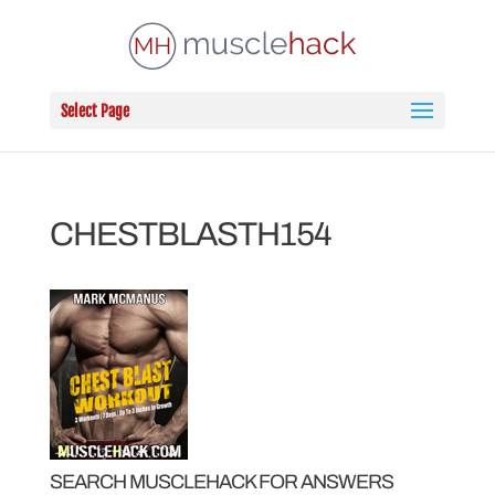
Select Page
CHESTBLASTH154
SEARCH MUSCLEHACK FOR ANSWERS