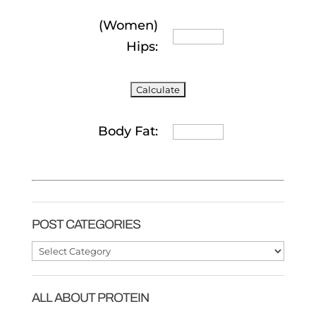
(Women)
Hips:
Body Fat:
POST CATEGORIES
Post
Categories
ALL ABOUT PROTEIN