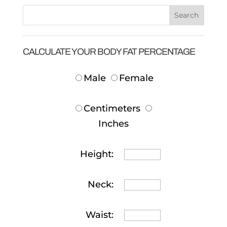
CALCULATE YOUR BODY FAT PERCENTAGE
Male
Female
Centimeters
Inches
Height:
Neck:
Waist: