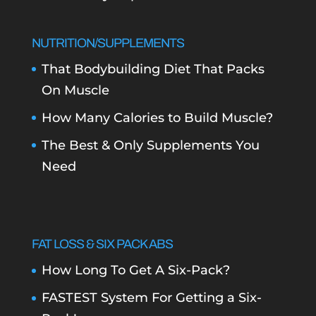
NUTRITION/SUPPLEMENTS
That Bodybuilding Diet That Packs
On Muscle
How Many Calories to Build Muscle?
The Best & Only Supplements You
Need
FAT LOSS & SIX PACK ABS
How Long To Get A Six-Pack?
FASTEST System For Getting a Six-