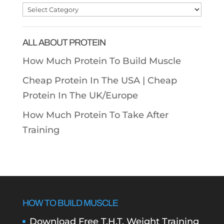
Post
Categories
ALL ABOUT PROTEIN
How Much Protein To Build Muscle
Cheap Protein In The USA |
Cheap
Protein In The UK/Europe
How Much Protein To Take After
Training
HOW TO BUILD MUSCLE
Download Free T.H.T. Weight Training