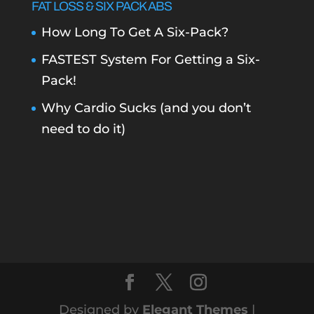
FAT LOSS & SIX PACK ABS
How Long To Get A Six-Pack?
FASTEST System For Getting a Six-
Pack!
Why Cardio Sucks (and you don’t
need to do it)
Designed by
Elegant Themes
|