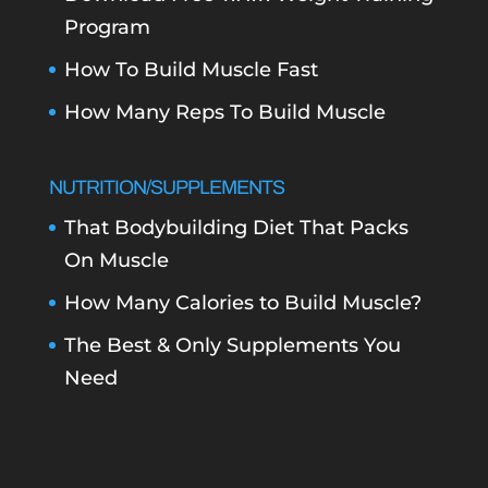
Program
How To Build Muscle Fast
How Many Reps To Build Muscle
NUTRITION/SUPPLEMENTS
That Bodybuilding Diet That Packs
On Muscle
How Many Calories to Build Muscle?
The Best & Only Supplements You
Need