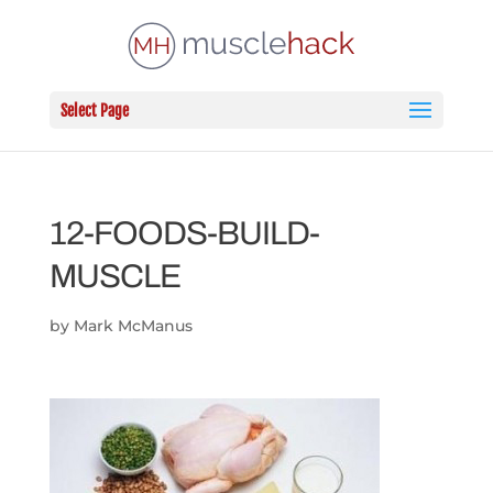
Select Page
12-FOODS-BUILD-
MUSCLE
by
Mark McManus