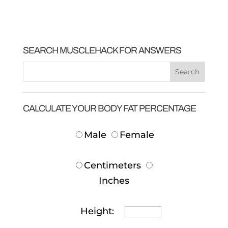
SEARCH MUSCLEHACK FOR ANSWERS
CALCULATE YOUR BODY FAT PERCENTAGE
Male
Female
Centimeters
Inches
Height: