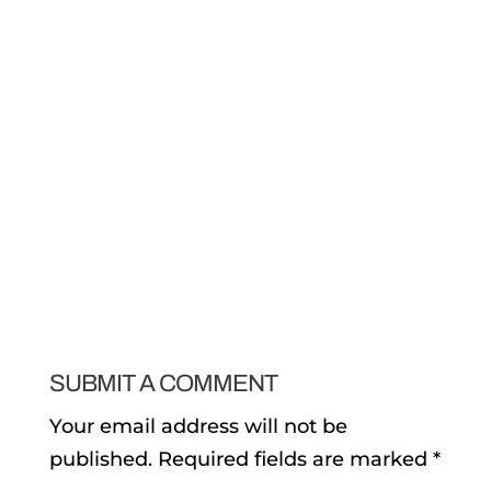
SUBMIT A COMMENT
Your email address will not be
published.
Required fields are marked
*