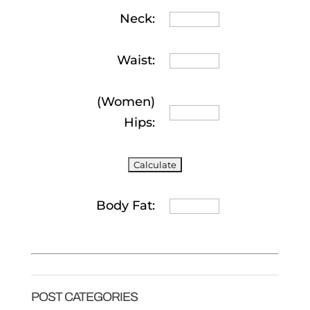
Neck:
Waist:
(Women)
Hips:
Body Fat:
POST CATEGORIES