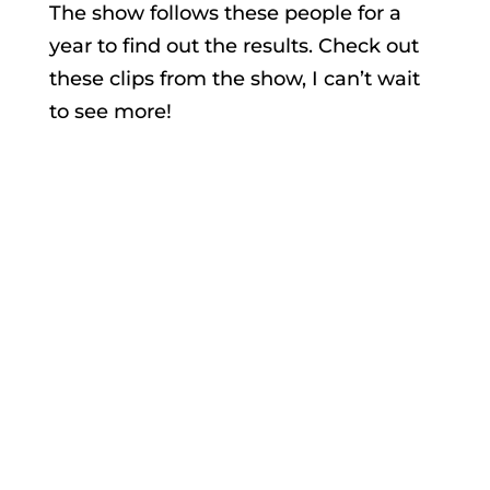
The show follows these people for a
year to find out the results. Check out
these clips from the show, I can’t wait
to see more!