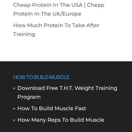
Cheap Protein In The USA |
Cheap
Protein In The UK/Europe
How Much Protein To Take After
Training
HOW TO BUILD MUSCLE
Download Free T.H.T. Weight Training
Program
How To Build Muscle Fast
How Many Reps To Build Muscle