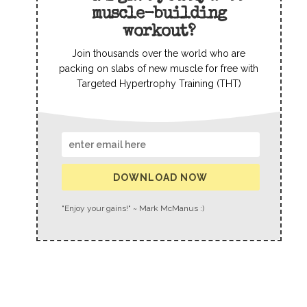
muscle-building
workout?
Join thousands over the world who are
packing on slabs of new muscle for free with
Targeted Hypertrophy Training (THT)
DOWNLOAD NOW
"Enjoy your gains!" ~ Mark McManus :)