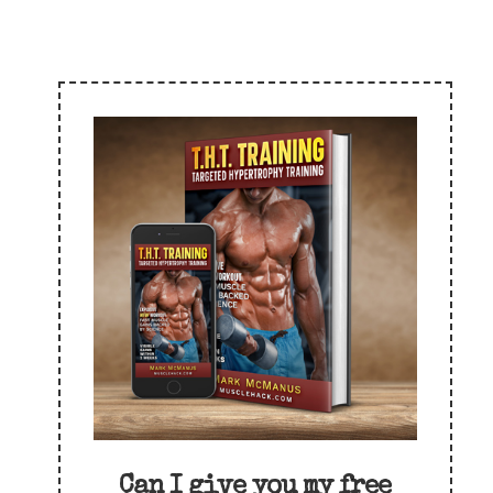
Can I give you my free