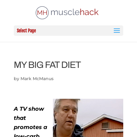
Select Page
MY BIG FAT DIET
by
Mark McManus
A TV show
that
promotes a
low-carb