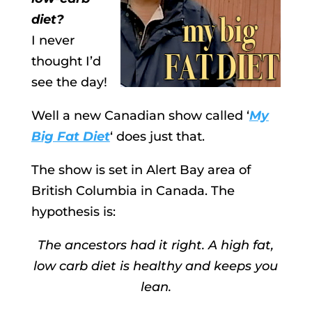
diet?
I never
thought I’d
see the day!
Well a new Canadian show called ‘
My
Big Fat Diet
‘ does just that.
The show is set in Alert Bay area of
British Columbia in Canada. The
hypothesis is:
The ancestors had it right. A high fat,
low carb diet is healthy and keeps you
lean.