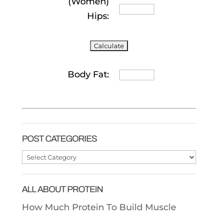
(Women)
Hips:
Body Fat:
POST CATEGORIES
Post
Categories
ALL ABOUT PROTEIN
How Much Protein To Build Muscle