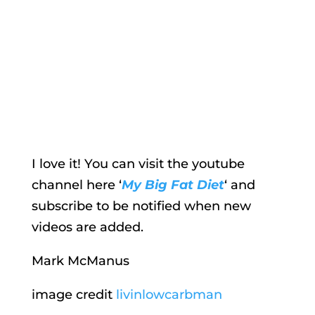
I love it! You can visit the youtube
channel here ‘
My Big Fat Diet
‘ and
subscribe to be notified when new
videos are added.
Mark McManus
image credit
livinlowcarbman