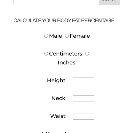
CALCULATE YOUR BODY FAT PERCENTAGE
Male
Female
Centimeters
Inches
Height:
Neck:
Waist: