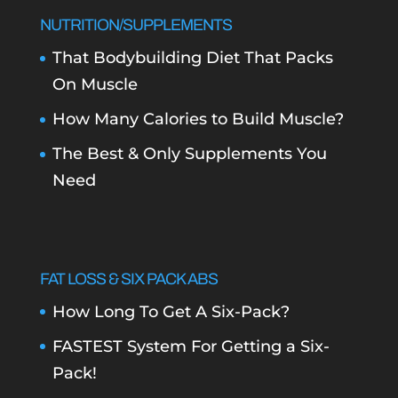
NUTRITION/SUPPLEMENTS
That Bodybuilding Diet That Packs
On Muscle
How Many Calories to Build Muscle?
The Best & Only Supplements You
Need
FAT LOSS & SIX PACK ABS
How Long To Get A Six-Pack?
FASTEST System For Getting a Six-
Pack!