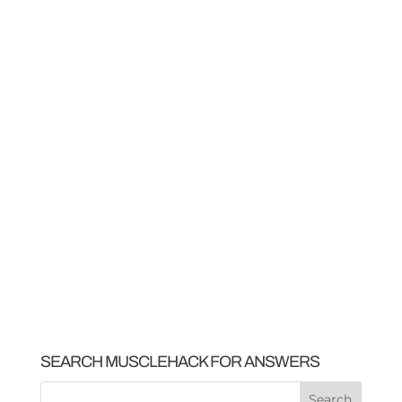
SEARCH MUSCLEHACK FOR ANSWERS