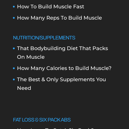
How To Build Muscle Fast
How Many Reps To Build Muscle
NUTRITION/SUPPLEMENTS
That Bodybuilding Diet That Packs
On Muscle
How Many Calories to Build Muscle?
The Best & Only Supplements You
Need
FAT LOSS & SIX PACK ABS