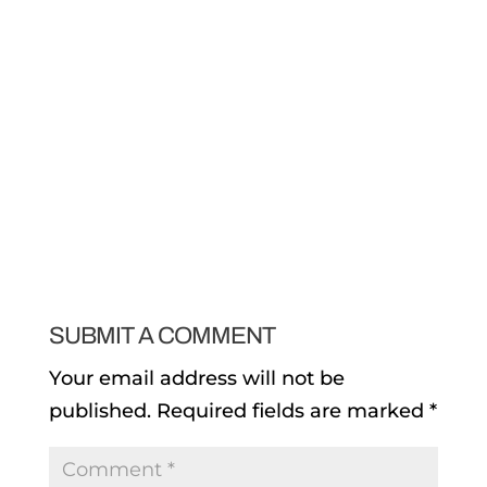
SUBMIT A COMMENT
Your email address will not be
published.
Required fields are marked
*