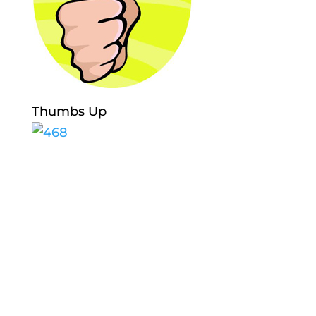
Thumbs Up