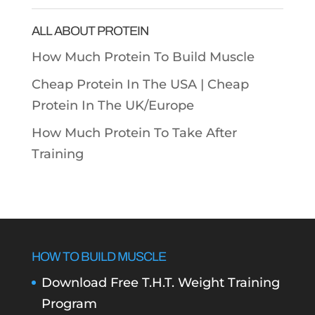
Categories
ALL ABOUT PROTEIN
How Much Protein To Build Muscle
Cheap Protein In The USA |
Cheap
Protein In The UK/Europe
How Much Protein To Take After
Training
HOW TO BUILD MUSCLE
Download Free T.H.T. Weight Training
Program