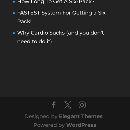
How Long To Get A Six-Pack?
FASTEST System For Getting a Six-
Pack!
Why Cardio Sucks (and you don’t
need to do it)
Designed by
Elegant Themes
|
Powered by
WordPress