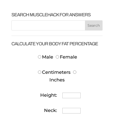
SEARCH MUSCLEHACK FOR ANSWERS
CALCULATE YOUR BODY FAT PERCENTAGE
Male
Female
Centimeters
Inches
Height:
Neck: