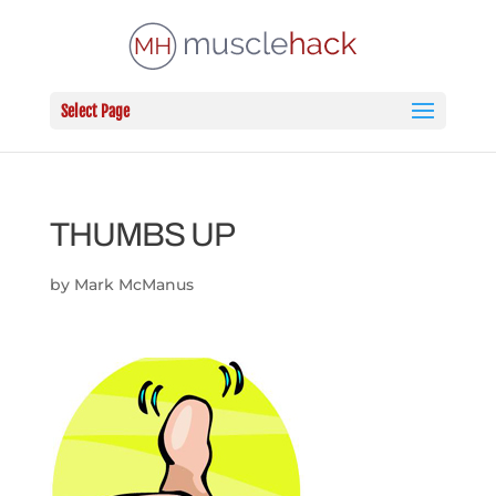
Select Page
THUMBS UP
by
Mark McManus