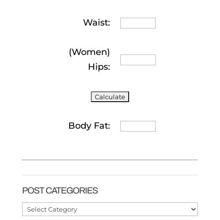
Waist:
(Women)
Hips:
Body Fat:
POST CATEGORIES
Post