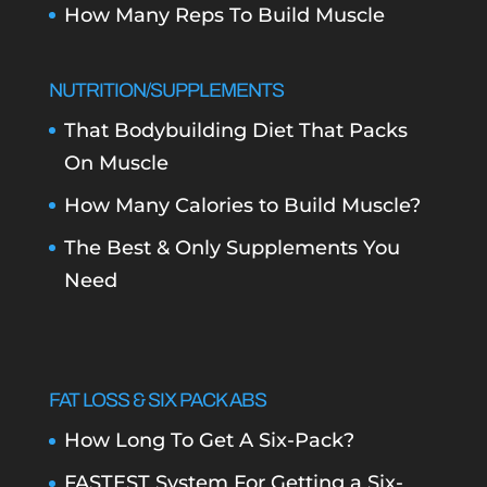
How Many Reps To Build Muscle
NUTRITION/SUPPLEMENTS
That Bodybuilding Diet That Packs
On Muscle
How Many Calories to Build Muscle?
The Best & Only Supplements You
Need
FAT LOSS & SIX PACK ABS
How Long To Get A Six-Pack?
FASTEST System For Getting a Six-