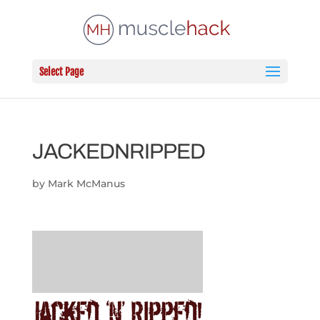
Select Page
JACKEDNRIPPED
by
Mark McManus