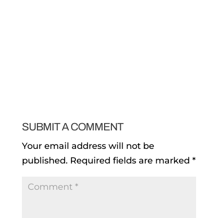
SUBMIT A COMMENT
Your email address will not be
published.
Required fields are marked
*