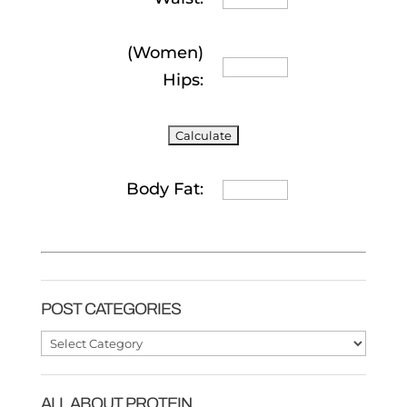
(Women)
Hips:
Body Fat:
POST CATEGORIES
Post
Categories
ALL ABOUT PROTEIN