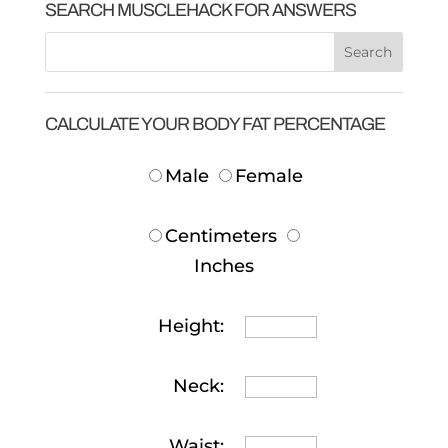
SEARCH MUSCLEHACK FOR ANSWERS
CALCULATE YOUR BODY FAT PERCENTAGE
Male
Female
Centimeters
Inches
Height:
Neck:
Waist: