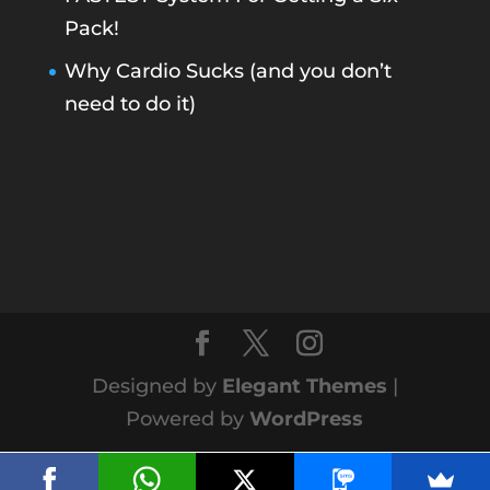
Pack!
Why Cardio Sucks (and you don’t
need to do it)
Designed by
Elegant Themes
|
Powered by
WordPress