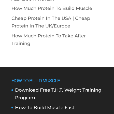
How Much Protein To Build Muscle
Cheap Protein In The USA |
Cheap
Protein In The UK/Europe
How Much Protein To Take After
Training
HOW TO BUILD MUSCLE
Download Free T.H.T. Weight Training
Program
How To Build Muscle Fast