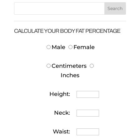
CALCULATE YOUR BODY FAT PERCENTAGE
Male
Female
Centimeters
Inches
Height:
Neck:
Waist: