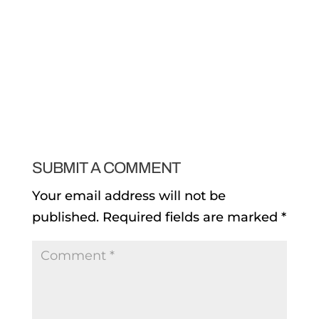
SUBMIT A COMMENT
Your email address will not be
published.
Required fields are marked
*