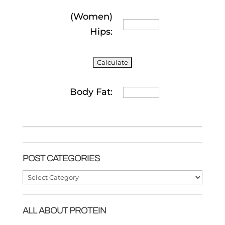
(Women)
Hips:
Body Fat:
POST CATEGORIES
Post
Categories
ALL ABOUT PROTEIN