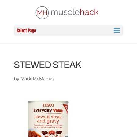
Select Page
STEWED STEAK
by
Mark McManus