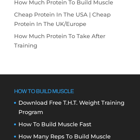
How Much Protein To Build Muscle
Cheap Protein In The USA |
Cheap
Protein In The UK/Europe
How Much Protein To Take After
Training
HOW TO BUILD MUSCLE
Download Free T.H.T. Weight Training
Program
How To Build Muscle Fast
How Many Reps To Build Muscle