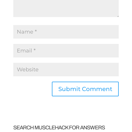
SEARCH MUSCLEHACK FOR ANSWERS