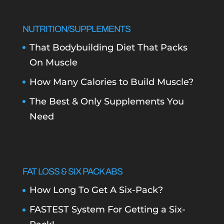
NUTRITION/SUPPLEMENTS
That Bodybuilding Diet That Packs
On Muscle
How Many Calories to Build Muscle?
The Best & Only Supplements You
Need
FAT LOSS & SIX PACK ABS
How Long To Get A Six-Pack?
FASTEST System For Getting a Six-