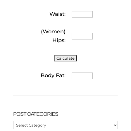
Waist:
(Women)
Hips:
Body Fat:
POST CATEGORIES
Post