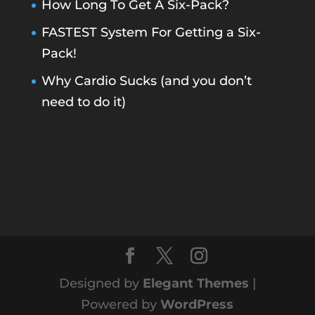
How Long To Get A Six-Pack?
FASTEST System For Getting a Six-
Pack!
Why Cardio Sucks (and you don’t
need to do it)
Designed by
Elegant Themes
|
Powered by
WordPress