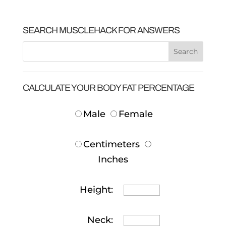
SEARCH MUSCLEHACK FOR ANSWERS
CALCULATE YOUR BODY FAT PERCENTAGE
Male
Female
Centimeters
Inches
Height:
Neck: