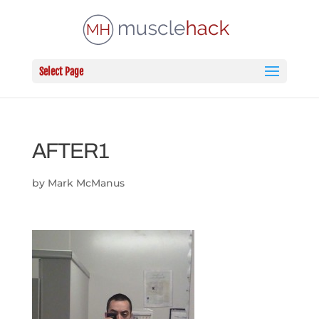
Select Page
AFTER1
by
Mark McManus