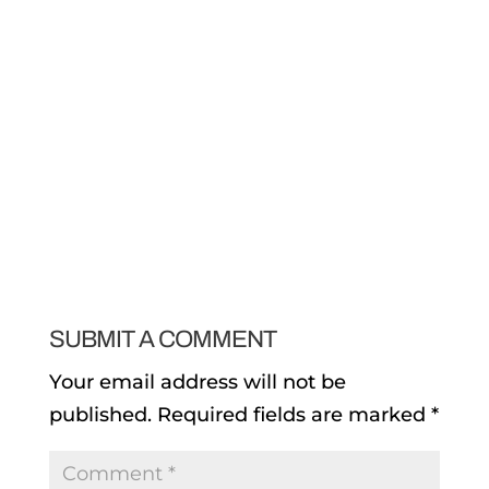
SUBMIT A COMMENT
Your email address will not be
published.
Required fields are marked
*