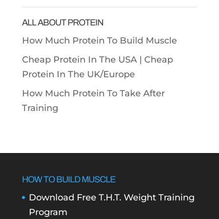
Categories
ALL ABOUT PROTEIN
How Much Protein To Build Muscle
Cheap Protein In The USA |
Cheap
Protein In The UK/Europe
How Much Protein To Take After
Training
HOW TO BUILD MUSCLE
Download Free T.H.T. Weight Training
Program