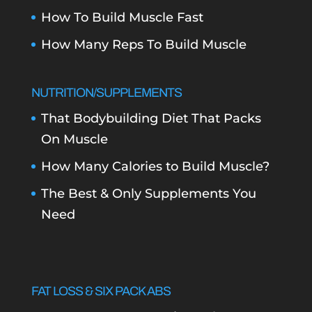
How To Build Muscle Fast
How Many Reps To Build Muscle
NUTRITION/SUPPLEMENTS
That Bodybuilding Diet That Packs
On Muscle
How Many Calories to Build Muscle?
The Best & Only Supplements You
Need
FAT LOSS & SIX PACK ABS