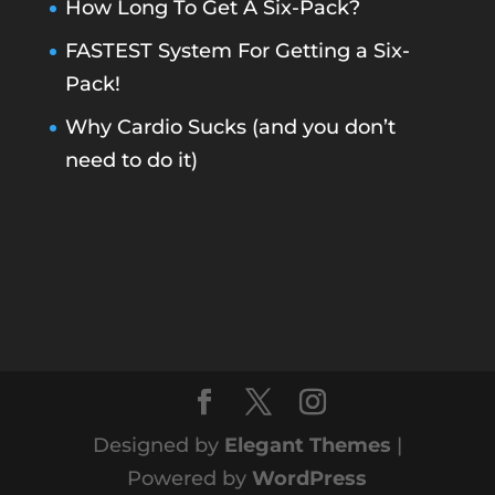
How Long To Get A Six-Pack?
FASTEST System For Getting a Six-
Pack!
Why Cardio Sucks (and you don’t
need to do it)
Designed by
Elegant Themes
|
Powered by
WordPress