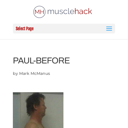
Select Page
PAUL-BEFORE
by
Mark McManus