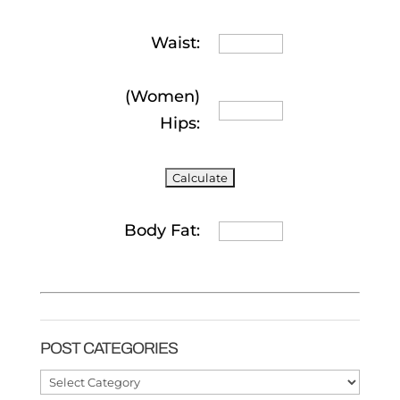
Waist:
(Women)
Hips:
Body Fat:
POST CATEGORIES
Post