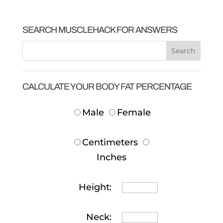
SEARCH MUSCLEHACK FOR ANSWERS
CALCULATE YOUR BODY FAT PERCENTAGE
Male
Female
Centimeters
Inches
Height:
Neck: