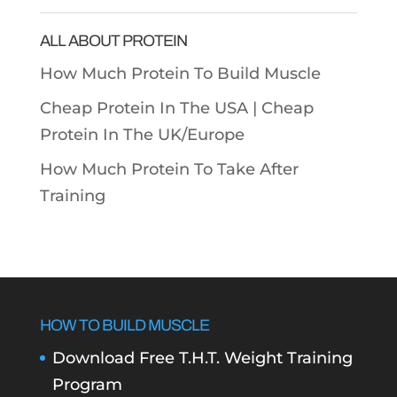
Categories
ALL ABOUT PROTEIN
How Much Protein To Build Muscle
Cheap Protein In The USA |
Cheap
Protein In The UK/Europe
How Much Protein To Take After
Training
HOW TO BUILD MUSCLE
Download Free T.H.T. Weight Training
Program