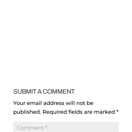
SUBMIT A COMMENT
Your email address will not be
published.
Required fields are marked
*