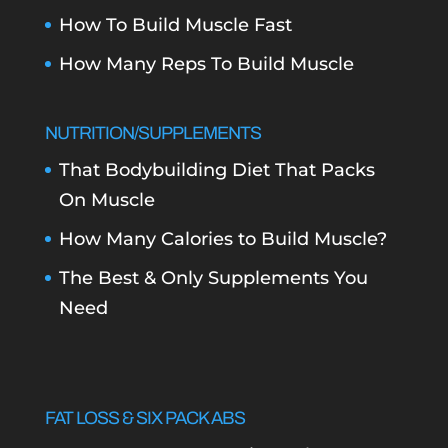
How To Build Muscle Fast
How Many Reps To Build Muscle
NUTRITION/SUPPLEMENTS
That Bodybuilding Diet That Packs
On Muscle
How Many Calories to Build Muscle?
The Best & Only Supplements You
Need
FAT LOSS & SIX PACK ABS