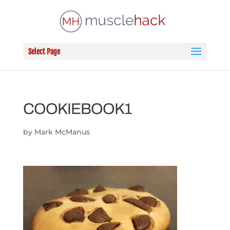
Select Page
COOKIEBOOK1
by
Mark McManus