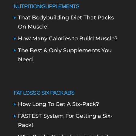
NUTRITION/SUPPLEMENTS
That Bodybuilding Diet That Packs
On Muscle
How Many Calories to Build Muscle?
The Best & Only Supplements You
Need
FAT LOSS & SIX PACK ABS
How Long To Get A Six-Pack?
FASTEST System For Getting a Six-
Pack!