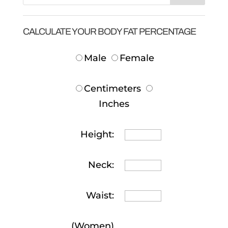
CALCULATE YOUR BODY FAT PERCENTAGE
Male
Female
Centimeters
Inches
Height:
Neck:
Waist:
(Women)