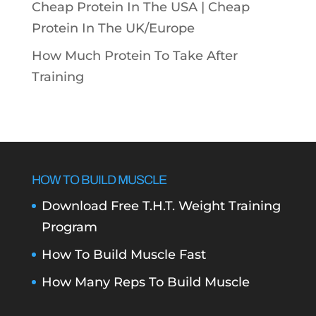
Cheap Protein In The USA |
Cheap
Protein In The UK/Europe
How Much Protein To Take After
Training
HOW TO BUILD MUSCLE
Download Free T.H.T. Weight Training
Program
How To Build Muscle Fast
How Many Reps To Build Muscle