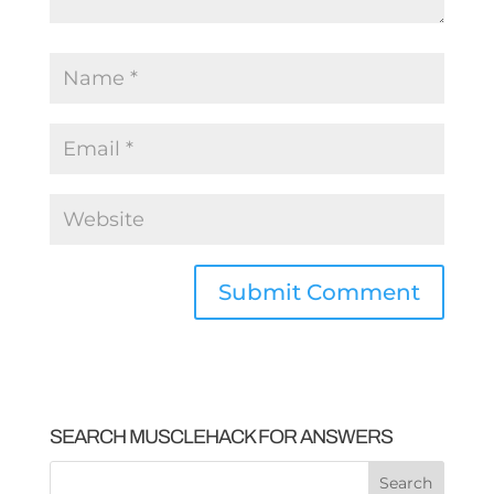
SEARCH MUSCLEHACK FOR ANSWERS