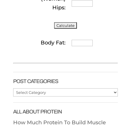
Hips:
Body Fat:
POST CATEGORIES
Post
Categories
ALL ABOUT PROTEIN
How Much Protein To Build Muscle