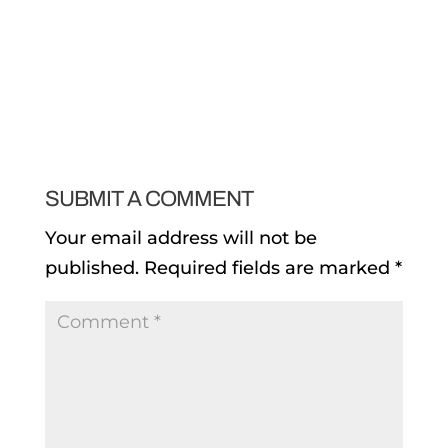
SUBMIT A COMMENT
Your email address will not be
published.
Required fields are marked
*