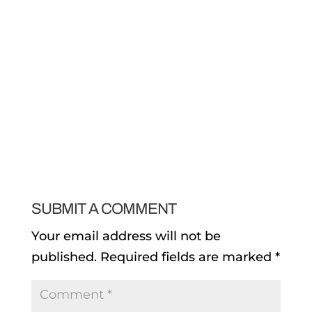
SUBMIT A COMMENT
Your email address will not be
published.
Required fields are marked
*