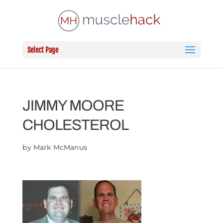
Select Page
JIMMY MOORE
CHOLESTEROL
by
Mark McManus