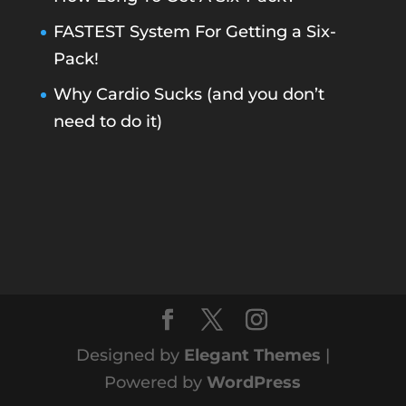
FASTEST System For Getting a Six-
Pack!
Why Cardio Sucks (and you don’t
need to do it)
Designed by
Elegant Themes
|
Powered by
WordPress