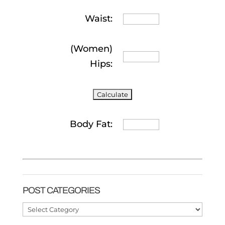
Waist:
(Women)
Hips:
Body Fat:
POST CATEGORIES
Post
Categories