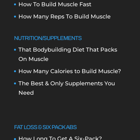
How To Build Muscle Fast
How Many Reps To Build Muscle
NUTRITION/SUPPLEMENTS
That Bodybuilding Diet That Packs
On Muscle
How Many Calories to Build Muscle?
The Best & Only Supplements You
Need
FAT LOSS & SIX PACK ABS
How Long To Get A Six-Pack?