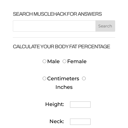
SEARCH MUSCLEHACK FOR ANSWERS
CALCULATE YOUR BODY FAT PERCENTAGE
Male
Female
Centimeters
Inches
Height:
Neck: