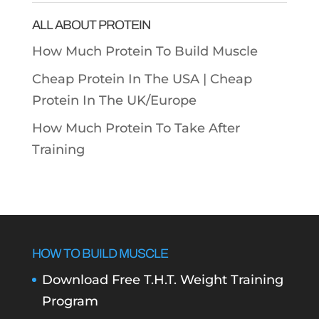
ALL ABOUT PROTEIN
How Much Protein To Build Muscle
Cheap Protein In The USA |
Cheap
Protein In The UK/Europe
How Much Protein To Take After
Training
HOW TO BUILD MUSCLE
Download Free T.H.T. Weight Training
Program