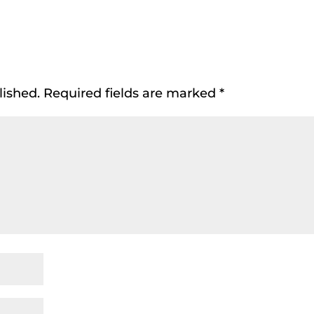
lished.
Required fields are marked
*