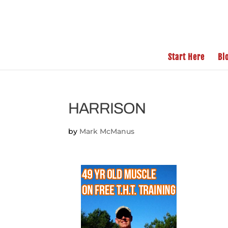
Start Here
Bl
HARRISON
by
Mark McManus