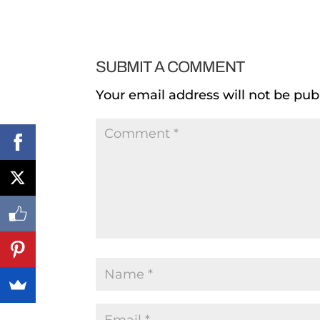
SUBMIT A COMMENT
Your email address will not be pub