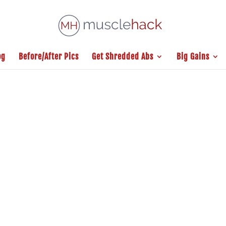
og
Before/After Pics
Get Shredded Abs
Big Gains