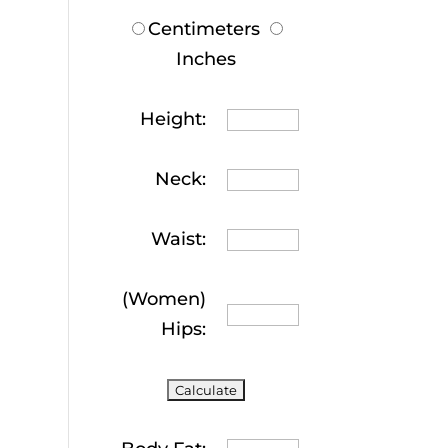
Centimeters
Inches
Height:
Neck:
Waist:
(Women)
Hips: