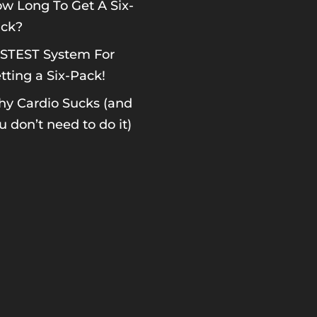
w Long To Get A Six-
ck?
STEST System For
tting a Six-Pack!
y Cardio Sucks (and
u don’t need to do it)