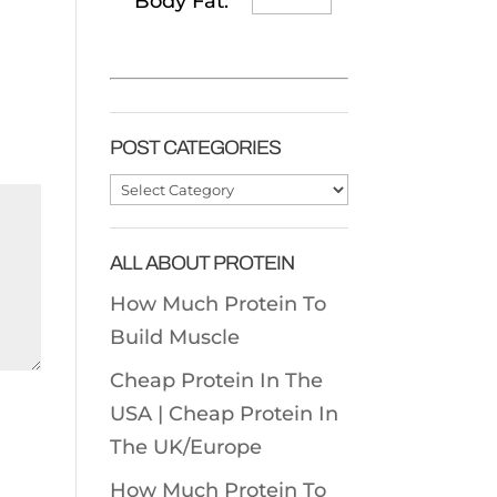
Body Fat:
POST CATEGORIES
Post
Categories
ALL ABOUT PROTEIN
How Much Protein To
Build Muscle
Cheap Protein In The
USA |
Cheap Protein In
The UK/Europe
How Much Protein To