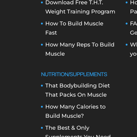
Download Free T.H.T.
Ho
Weight Training Program
Pa
How To Build Muscle
FA
Fast
Ge
How Many Reps To Build
Wh
Muscle
yo
NUTRITION/SUPPLEMENTS
That Bodybuilding Diet
That Packs On Muscle
How Many Calories to
Build Muscle?
The Best & Only
Supplements You Need