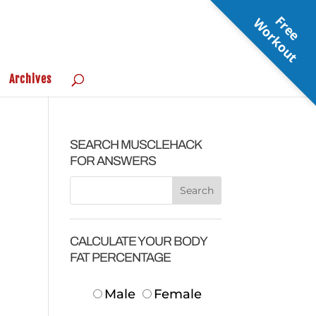
F
r
e
e
o
r
k
o
u
W
t
Archives
SEARCH MUSCLEHACK
FOR ANSWERS
CALCULATE YOUR BODY
FAT PERCENTAGE
Male
Female