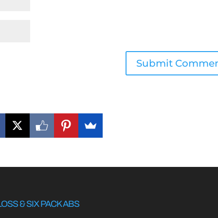
LOSS & SIX PACK ABS