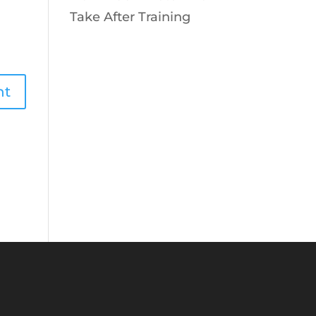
Take After Training