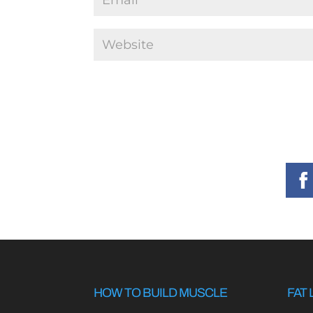
HOW TO BUILD MUSCLE
FAT 