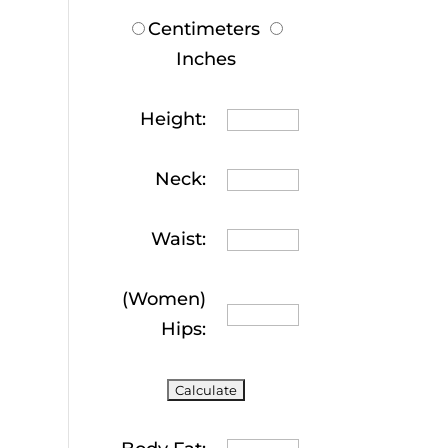
Centimeters
Inches
Height:
Neck:
Waist:
(Women)
Hips: