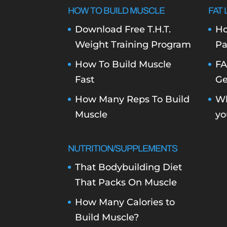
HOW TO BUILD MUSCLE
FAT 
Download Free T.H.T.
Ho
Weight Training Program
Pa
How To Build Muscle
FA
Fast
Ge
How Many Reps To Build
Wh
Muscle
yo
NUTRITION/SUPPLEMENTS
That Bodybuilding Diet
That Packs On Muscle
How Many Calories to
Build Muscle?