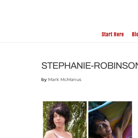
Start Here
Bl
STEPHANIE-ROBINSO
by
Mark McManus