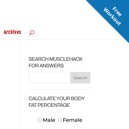
F
r
e
e
o
r
k
o
u
W
t
Archives
SEARCH MUSCLEHACK
FOR ANSWERS
CALCULATE YOUR BODY
FAT PERCENTAGE
Male
Female