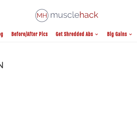
og
Before/After Pics
Get Shredded Abs
Big Gains
N