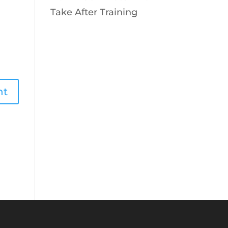
Take After Training