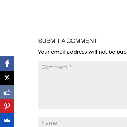
SUBMIT A COMMENT
Your email address will not be pub