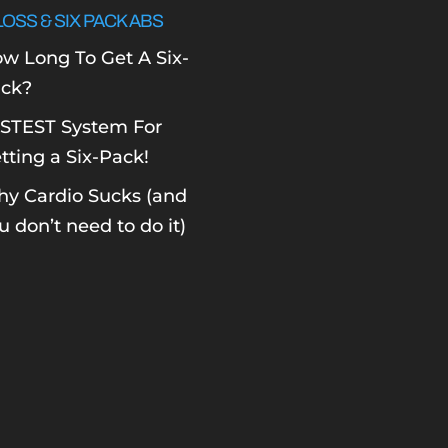
LOSS & SIX PACK ABS
w Long To Get A Six-
ck?
STEST System For
tting a Six-Pack!
y Cardio Sucks (and
u don’t need to do it)