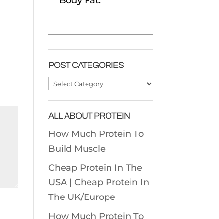
Body Fat:
POST CATEGORIES
Post
Categories
ALL ABOUT PROTEIN
How Much Protein To
Build Muscle
Cheap Protein In The
USA |
Cheap Protein In
The UK/Europe
How Much Protein To