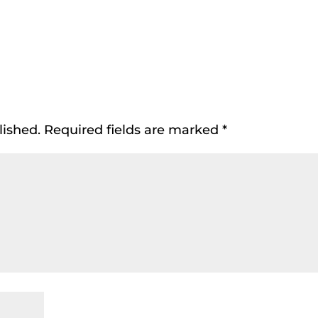
lished.
Required fields are marked
*