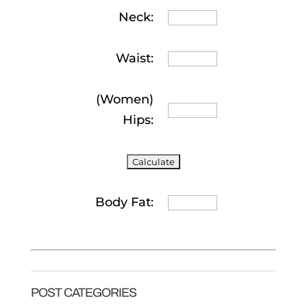
Neck:
Waist:
(Women)
Hips:
Body Fat:
POST CATEGORIES