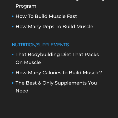
Program
How To Build Muscle Fast
How Many Reps To Build Muscle
NUTRITION/SUPPLEMENTS
That Bodybuilding Diet That Packs
On Muscle
How Many Calories to Build Muscle?
The Best & Only Supplements You
Need