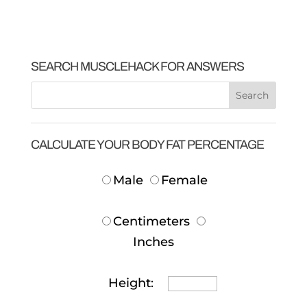
SEARCH MUSCLEHACK FOR ANSWERS
CALCULATE YOUR BODY FAT PERCENTAGE
Male
Female
Centimeters
Inches
Height: