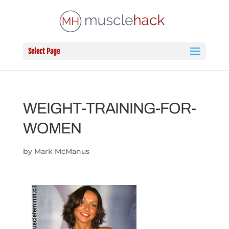
Select Page
WEIGHT-TRAINING-FOR-
WOMEN
by
Mark McManus