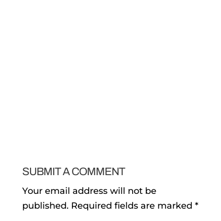
SUBMIT A COMMENT
Your email address will not be
published.
Required fields are marked
*