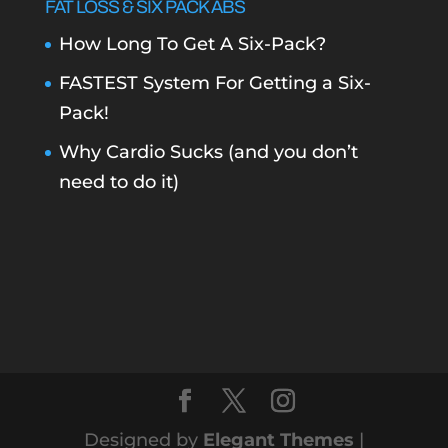
FAT LOSS & SIX PACK ABS
How Long To Get A Six-Pack?
FASTEST System For Getting a Six-
Pack!
Why Cardio Sucks (and you don’t
need to do it)
Designed by
Elegant Themes
|