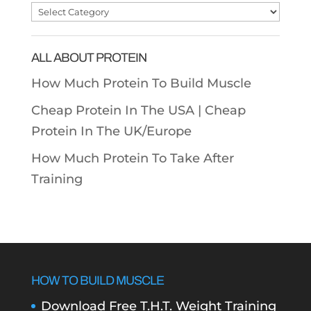
Post
Categories
ALL ABOUT PROTEIN
How Much Protein To Build Muscle
Cheap Protein In The USA |
Cheap
Protein In The UK/Europe
How Much Protein To Take After
Training
HOW TO BUILD MUSCLE
Download Free T.H.T. Weight Training