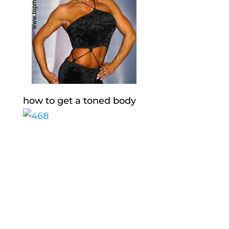
how to get a toned body