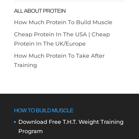
ALL ABOUT PROTEIN
How Much Protein To Build Muscle
Cheap Protein In The USA |
Cheap
Protein In The UK/Europe
How Much Protein To Take After
Training
HOW TO BUILD MUSCLE
Download Free T.H.T. Weight Training
Program