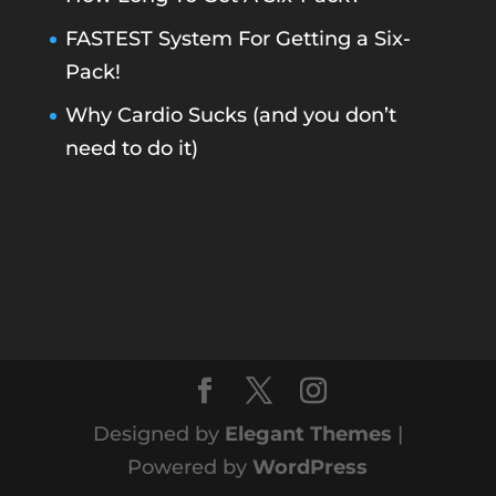
FASTEST System For Getting a Six-
Pack!
Why Cardio Sucks (and you don’t
need to do it)
Designed by
Elegant Themes
|
Powered by
WordPress