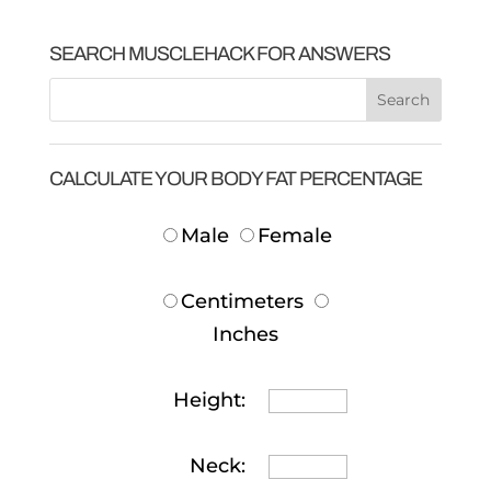
SEARCH MUSCLEHACK FOR ANSWERS
CALCULATE YOUR BODY FAT PERCENTAGE
Male
Female
Centimeters
Inches
Height:
Neck: