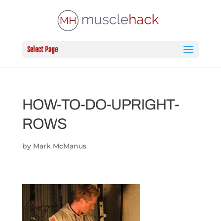
Select Page
HOW-TO-DO-UPRIGHT-
ROWS
by
Mark McManus