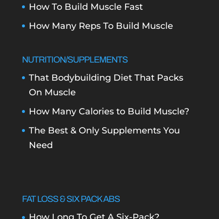
How To Build Muscle Fast
How Many Reps To Build Muscle
NUTRITION/SUPPLEMENTS
That Bodybuilding Diet That Packs
On Muscle
How Many Calories to Build Muscle?
The Best & Only Supplements You
Need
FAT LOSS & SIX PACK ABS
How Long To Get A Six-Pack?