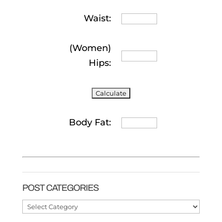
Waist:
(Women)
Hips:
Body Fat:
POST CATEGORIES
Post
Categories