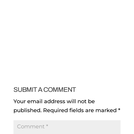
SUBMIT A COMMENT
Your email address will not be
published.
Required fields are marked
*