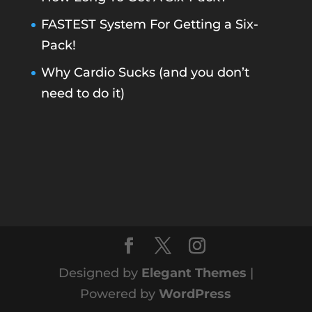
FASTEST System For Getting a Six-
Pack!
Why Cardio Sucks (and you don’t
need to do it)
Designed by
Elegant Themes
|
Powered by
WordPress