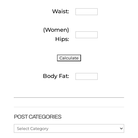
Waist:
(Women)
Hips:
Body Fat:
POST CATEGORIES
Post
Categories