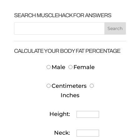
SEARCH MUSCLEHACK FOR ANSWERS
CALCULATE YOUR BODY FAT PERCENTAGE
Male
Female
Centimeters
Inches
Height:
Neck: