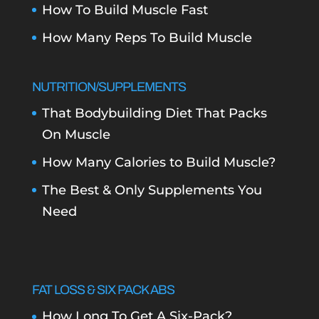
How To Build Muscle Fast
How Many Reps To Build Muscle
NUTRITION/SUPPLEMENTS
That Bodybuilding Diet That Packs
On Muscle
How Many Calories to Build Muscle?
The Best & Only Supplements You
Need
FAT LOSS & SIX PACK ABS
How Long To Get A Six-Pack?