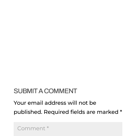
SUBMIT A COMMENT
Your email address will not be
published.
Required fields are marked
*