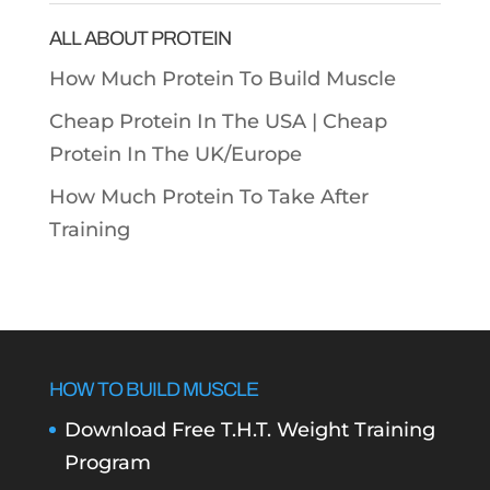
ALL ABOUT PROTEIN
How Much Protein To Build Muscle
Cheap Protein In The USA |
Cheap
Protein In The UK/Europe
How Much Protein To Take After
Training
HOW TO BUILD MUSCLE
Download Free T.H.T. Weight Training
Program