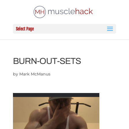
Select Page
BURN-OUT-SETS
by
Mark McManus