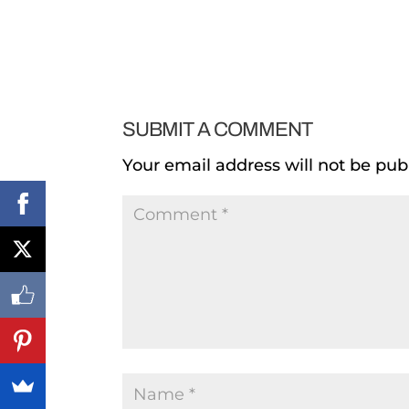
SUBMIT A COMMENT
Your email address will not be pub