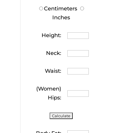
Centimeters
Inches
Height:
Neck:
Waist:
(Women)
Hips: