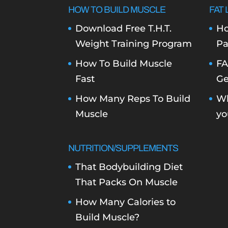
HOW TO BUILD MUSCLE
FAT 
Download Free T.H.T.
Ho
Weight Training Program
Pa
How To Build Muscle
FA
Fast
Ge
How Many Reps To Build
Wh
Muscle
yo
NUTRITION/SUPPLEMENTS
That Bodybuilding Diet
That Packs On Muscle
How Many Calories to
Build Muscle?