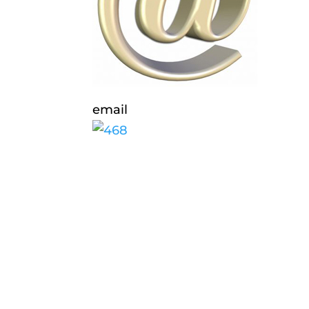
email