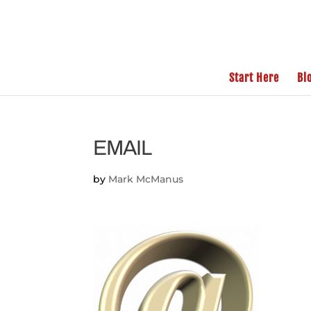
Start Here
Bl
EMAIL
by
Mark McManus