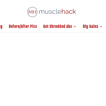
og
Before/After Pics
Get Shredded Abs
Big Gains