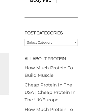
Body Fat:
POST CATEGORIES
Post
Categories
ALL ABOUT PROTEIN
How Much Protein To
Build Muscle
Cheap Protein In The
USA |
Cheap Protein In
The UK/Europe
How Much Protein To