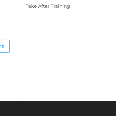
Take After Training