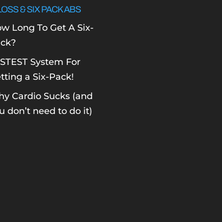
LOSS & SIX PACK ABS
w Long To Get A Six-
ck?
STEST System For
tting a Six-Pack!
y Cardio Sucks (and
u don’t need to do it)