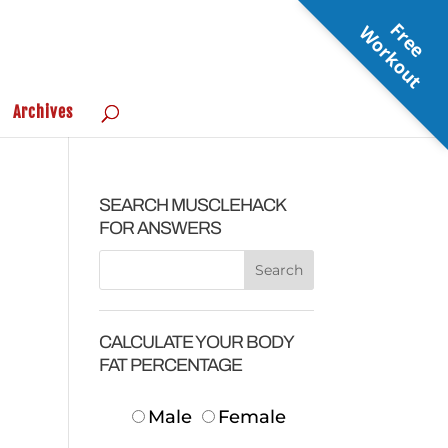
F
r
e
e
o
r
k
o
u
W
t
Archives
SEARCH MUSCLEHACK
FOR ANSWERS
CALCULATE YOUR BODY
FAT PERCENTAGE
Male
Female