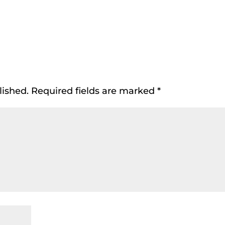
lished.
Required fields are marked
*