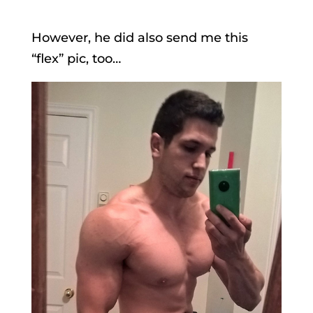
However, he did also send me this
“flex” pic, too…