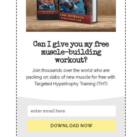
Can I give you my free
muscle-building
workout?
Join thousands over the world who are
packing on slabs of new muscle for free with
Targeted Hypertrophy Training (THT)
DOWNLOAD NOW