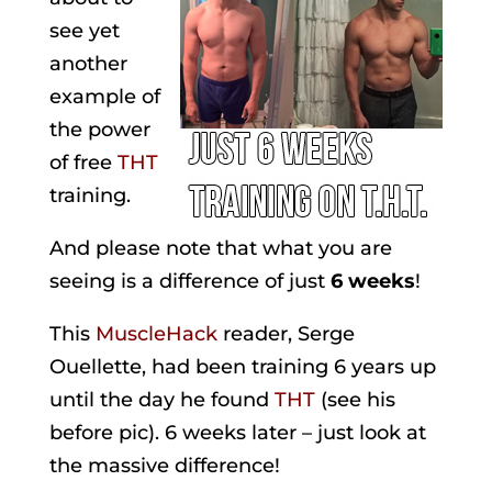
see yet
another
example of
the power
of free
THT
training.
And please note that what you are
seeing is a difference of just
6 weeks
!
This
MuscleHack
reader, Serge
Ouellette, had been training 6 years up
until the day he found
THT
(see his
before pic). 6 weeks later – just look at
the massive difference!