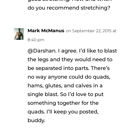
do you recommend stretching?
Mark McManus
on September 22, 2015 at
8:40 pm
@Darshan. I agree. I’d like to blast
the legs and they would need to
be separated into parts. There’s
no way anyone could do quads,
hams, glutes, and calves in a
single blast. So I’d love to put
something together for the
quads. I’ll keep you posted,
buddy.