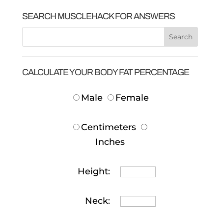
SEARCH MUSCLEHACK FOR ANSWERS
CALCULATE YOUR BODY FAT PERCENTAGE
Male
Female
Centimeters
Inches
Height:
Neck: