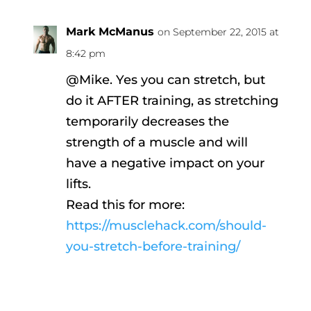
Mark McManus
on September 22, 2015 at
8:42 pm
@Mike. Yes you can stretch, but
do it AFTER training, as stretching
temporarily decreases the
strength of a muscle and will
have a negative impact on your
lifts.
Read this for more:
https://musclehack.com/should-
you-stretch-before-training/