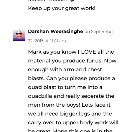
Keep up your great work!
Darshan Weerasinghe
on September
22, 2015 at 11:41 am
Mark as you know I LOVE all the
material you produce for us. Now
enough with arm and chest
blasts. Can you please produce a
quad blast to turn me into a
quadzilla and really seoerate the
men from the boys! Lets face it
we all need bigger legs and the
carry over to upper body work will
be great. Hope this one is in the