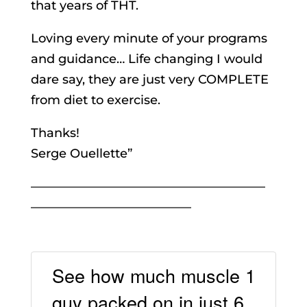
that years of THT.
Loving every minute of your programs
and guidance… Life changing I would
dare say, they are just very COMPLETE
from diet to exercise.
Thanks!
Serge Ouellette”
———————————————————
—————————————
See how much muscle 1
guy packed on in just 6