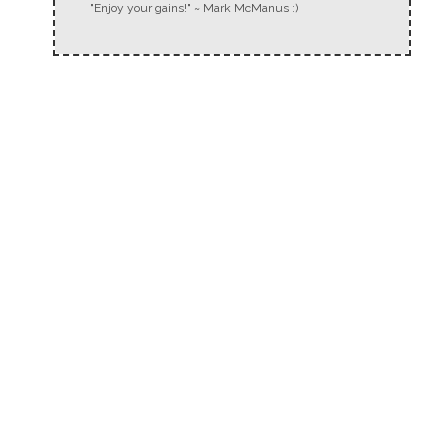
"Enjoy your gains!" ~ Mark McManus :)