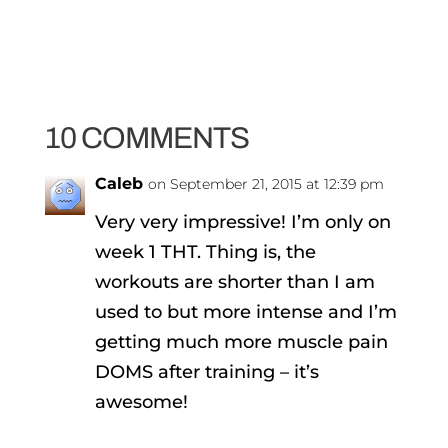
10 COMMENTS
Caleb
on September 21, 2015 at 12:39 pm
Very very impressive! I’m only on
week 1 THT. Thing is, the
workouts are shorter than I am
used to but more intense and I’m
getting much more muscle pain
DOMS after training – it’s
awesome!