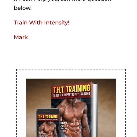
below.
Train With Intensity!
Mark