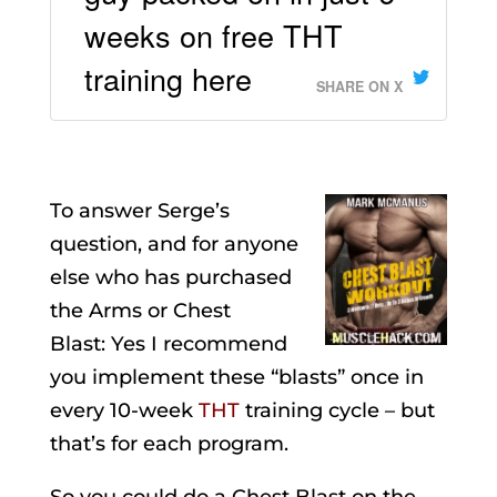
weeks on free THT
training here
SHARE ON X
To answer Serge’s
question, and for anyone
else who has purchased
the Arms or Chest
Blast: Yes I recommend
you implement these “blasts” once in
every 10-week
THT
training cycle – but
that’s for each program.
So you could do a Chest Blast on the