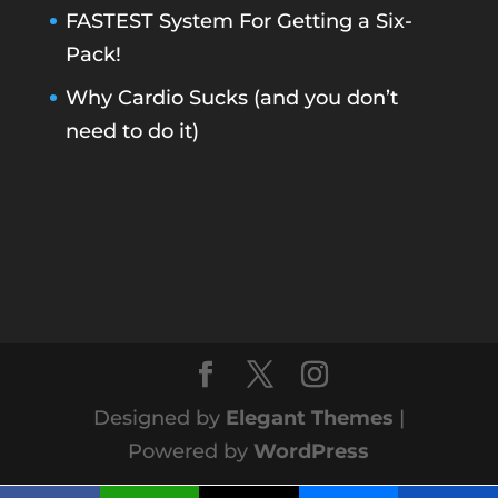
FASTEST System For Getting a Six-
Pack!
Why Cardio Sucks (and you don’t
need to do it)
Designed by
Elegant Themes
|
Powered by
WordPress