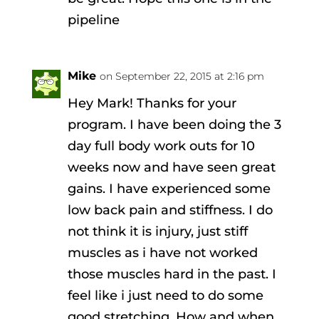
pipeline
Mike
on September 22, 2015 at 2:16 pm
Hey Mark! Thanks for your
program. I have been doing the 3
day full body work outs for 10
weeks now and have seen great
gains. I have experienced some
low back pain and stiffness. I do
not think it is injury, just stiff
muscles as i have not worked
those muscles hard in the past. I
feel like i just need to do some
good stretching. How and when