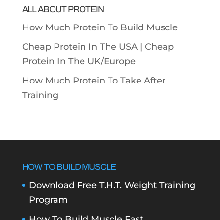
ALL ABOUT PROTEIN
How Much Protein To Build Muscle
Cheap Protein In The USA |
Cheap
Protein In The UK/Europe
How Much Protein To Take After
Training
HOW TO BUILD MUSCLE
Download Free T.H.T. Weight Training
Program
How To Build Muscle Fast