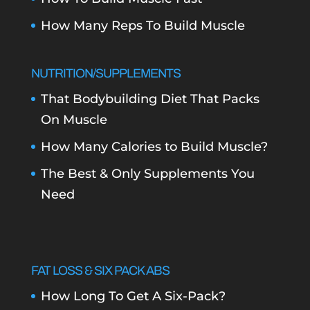
How Many Reps To Build Muscle
NUTRITION/SUPPLEMENTS
That Bodybuilding Diet That Packs
On Muscle
How Many Calories to Build Muscle?
The Best & Only Supplements You
Need
FAT LOSS & SIX PACK ABS
How Long To Get A Six-Pack?