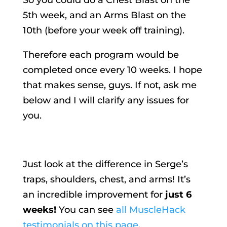
5th week, and an Arms Blast on the
10th (before your week off training).
Therefore each program would be
completed once every 10 weeks. I hope
that makes sense, guys. If not, ask me
below and I will clarify any issues for
you.
Just look at the difference in Serge’s
traps, shoulders, chest, and arms! It’s
an incredible improvement for
just 6
weeks!
You can see
all MuscleHack
testimonials on this page
.