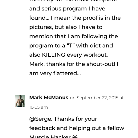
and serious program I have
found… I mean the proof is in the
pictures, but also I have to
mention that I am following the
program to a “T” with diet and
also KILLING every workout.
Mark, thanks for the shout-out! I
am very flattered…
Mark McManus
on September 22, 2015 at
10:05 am
@Serge. Thanks for your
feedback and helping out a fellow
Muscle Hacker 😀