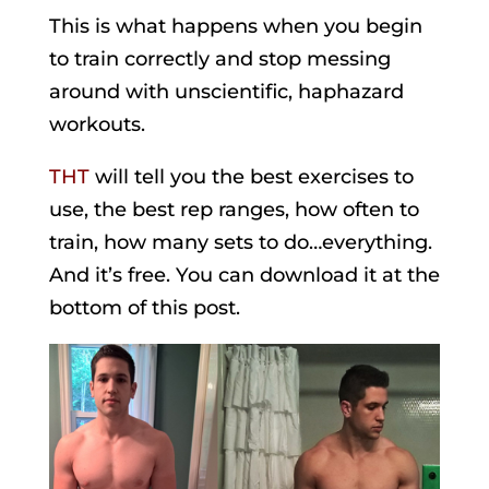
This is what happens when you begin
to train correctly and stop messing
around with unscientific, haphazard
workouts.
THT
will tell you the best exercises to
use, the best rep ranges, how often to
train, how many sets to do…everything.
And it’s free. You can download it at the
bottom of this post.