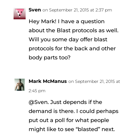
Sven
on September 21, 2015 at 2:37 pm
Hey Mark! I have a question
about the Blast protocols as well.
Will you some day offer blast
protocols for the back and other
body parts too?
Mark McManus
on September 21, 2015 at
2:45 pm
@Sven. Just depends if the
demand is there. I could perhaps
put out a poll for what people
might like to see “blasted” next.