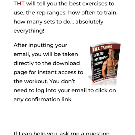
THT
will tell you the best exercises to
use, the rep ranges, how often to train,
how many sets to do… absolutely
everything!
After inputting your
email, you will be taken
directly to the download
page for instant access to
the workout. You don’t
need to log into your email to click on
any confirmation link.
If I can help you, ask me a question