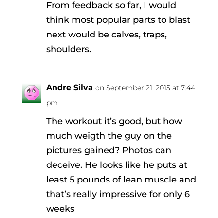
From feedback so far, I would
think most popular parts to blast
next would be calves, traps,
shoulders.
Andre Silva
on September 21, 2015 at 7:44
pm
The workout it’s good, but how
much weigth the guy on the
pictures gained? Photos can
deceive. He looks like he puts at
least 5 pounds of lean muscle and
that’s really impressive for only 6
weeks