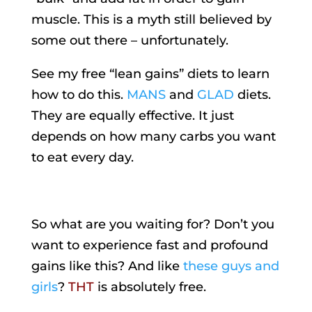
muscle. This is a myth still believed by
some out there – unfortunately.
See my free “lean gains” diets to learn
how to do this.
MANS
and
GLAD
diets.
They are equally effective. It just
depends on how many carbs you want
to eat every day.
So what are you waiting for? Don’t you
want to experience fast and profound
gains like this? And like
these guys and
girls
?
THT
is absolutely free.