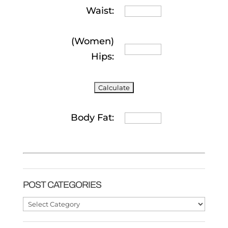
Waist:
(Women)
Hips:
Body Fat:
POST CATEGORIES
Post
Categories