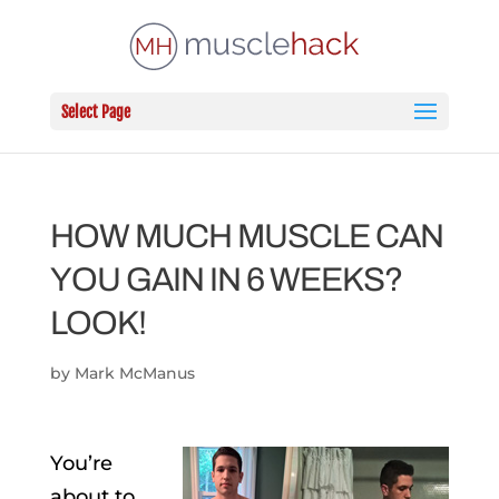
Select Page
HOW MUCH MUSCLE CAN
YOU GAIN IN 6 WEEKS?
LOOK!
by
Mark McManus
You’re
about to