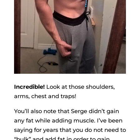
Incredible!
Look at those shoulders,
arms, chest and traps!
You’ll also note that Serge didn’t gain
any fat while adding muscle. I’ve been
saying for years that you do not need to
“bulk” and add fat in order to gain