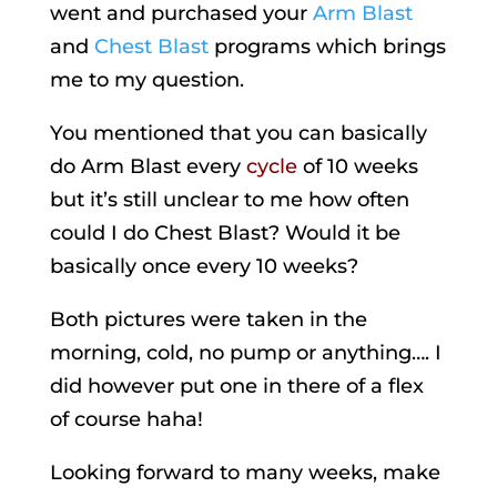
went and purchased your
Arm Blast
and
Chest Blast
programs which brings
me to my question.
You mentioned that you can basically
do Arm Blast every
cycle
of 10 weeks
but it’s still unclear to me how often
could I do Chest Blast? Would it be
basically once every 10 weeks?
Both pictures were taken in the
morning, cold, no pump or anything…. I
did however put one in there of a flex
of course haha!
Looking forward to many weeks, make