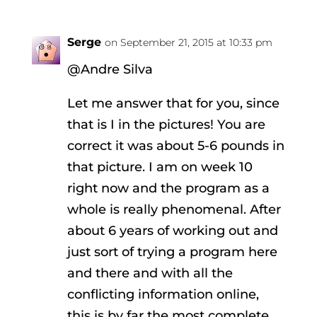
Serge
on September 21, 2015 at 10:33 pm
@Andre Silva
Let me answer that for you, since
that is I in the pictures! You are
correct it was about 5-6 pounds in
that picture. I am on week 10
right now and the program as a
whole is really phenomenal. After
about 6 years of working out and
just sort of trying a program here
and there and with all the
conflicting information online,
this is by far the most complete