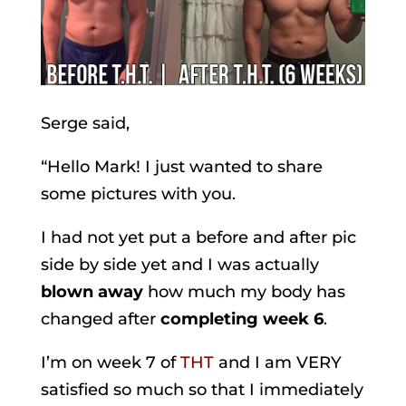
Serge said,
“Hello Mark! I just wanted to share
some pictures with you.
I had not yet put a before and after pic
side by side yet and I was actually
blown away
how much my body has
changed after
completing week 6
.
I’m on week 7 of
THT
and I am VERY
satisfied so much so that I immediately