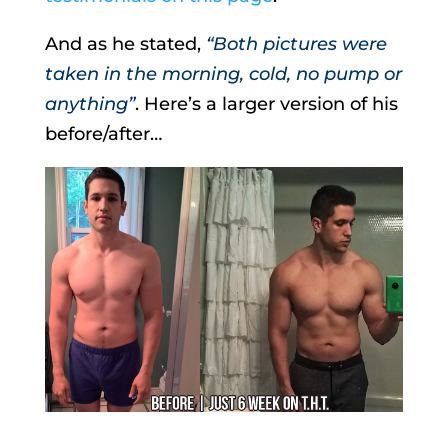
And as he stated,
“Both pictures were
taken in the morning, cold, no pump or
anything”
. Here’s a larger version of his
before/after…