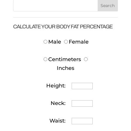
CALCULATE YOUR BODY FAT PERCENTAGE
Male
Female
Centimeters
Inches
Height:
Neck:
Waist: