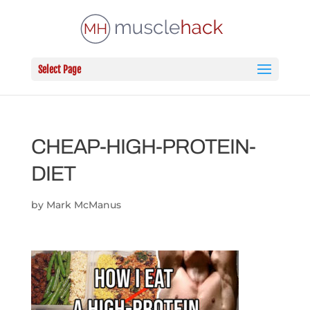
Select Page
CHEAP-HIGH-PROTEIN-
DIET
by
Mark McManus