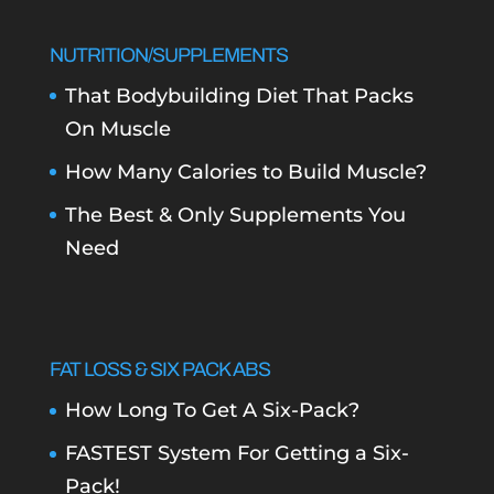
NUTRITION/SUPPLEMENTS
That Bodybuilding Diet That Packs
On Muscle
How Many Calories to Build Muscle?
The Best & Only Supplements You
Need
FAT LOSS & SIX PACK ABS
How Long To Get A Six-Pack?
FASTEST System For Getting a Six-
Pack!