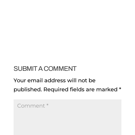
SUBMIT A COMMENT
Your email address will not be
published.
Required fields are marked
*