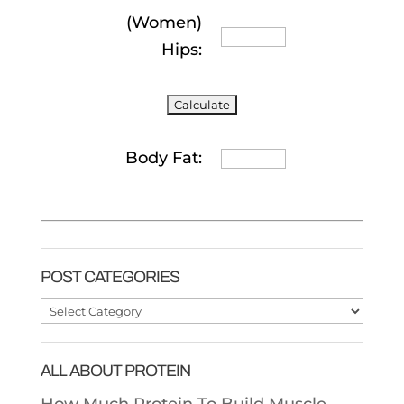
(Women)
Hips:
Body Fat:
POST CATEGORIES
Post
Categories
ALL ABOUT PROTEIN