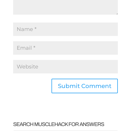
SEARCH MUSCLEHACK FOR ANSWERS