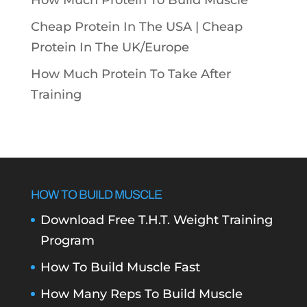
How Much Protein To Build Muscle
Cheap Protein In The USA |
Cheap
Protein In The UK/Europe
How Much Protein To Take After
Training
HOW TO BUILD MUSCLE
Download Free T.H.T. Weight Training
Program
How To Build Muscle Fast
How Many Reps To Build Muscle