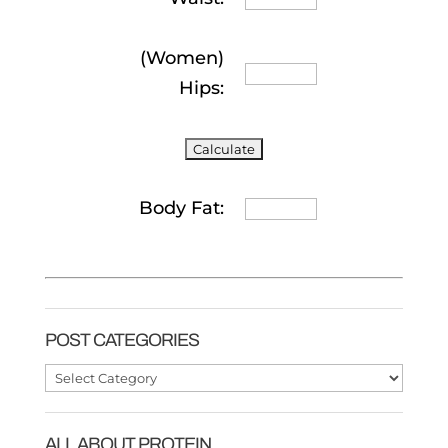
(Women)
Hips:
Body Fat:
POST CATEGORIES
Post
Categories
ALL ABOUT PROTEIN