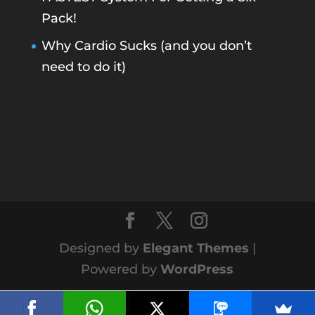
Pack!
Why Cardio Sucks (and you don’t
need to do it)
Designed by
Elegant Themes
|
Powered by
WordPress