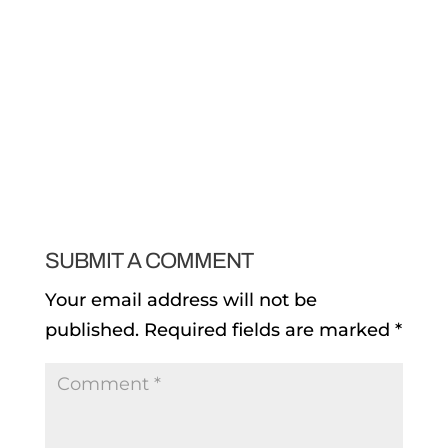
SUBMIT A COMMENT
Your email address will not be
published.
Required fields are marked
*