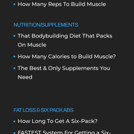
How Many Reps To Build Muscle
NUTRITION/SUPPLEMENTS
That Bodybuilding Diet That Packs
On Muscle
How Many Calories to Build Muscle?
The Best & Only Supplements You
Need
FAT LOSS & SIX PACK ABS
How Long To Get A Six-Pack?
FASTEST System For Getting a Six-