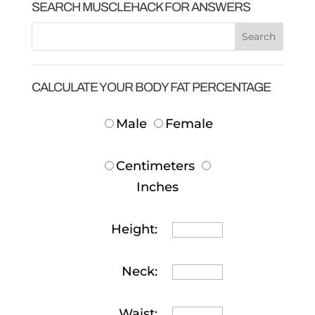
SEARCH MUSCLEHACK FOR ANSWERS
CALCULATE YOUR BODY FAT PERCENTAGE
Male
Female
Centimeters
Inches
Height:
Neck:
Waist: