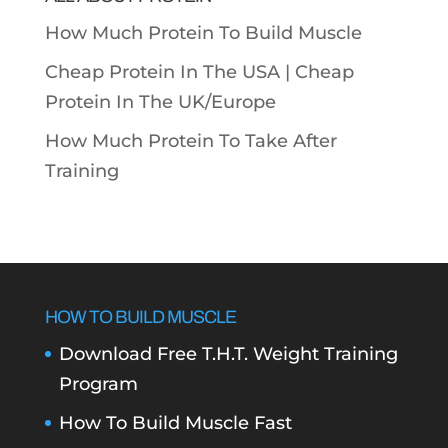
How Much Protein To Build Muscle
Cheap Protein In The USA |
Cheap
Protein In The UK/Europe
How Much Protein To Take After
Training
HOW TO BUILD MUSCLE
Download Free T.H.T. Weight Training
Program
How To Build Muscle Fast