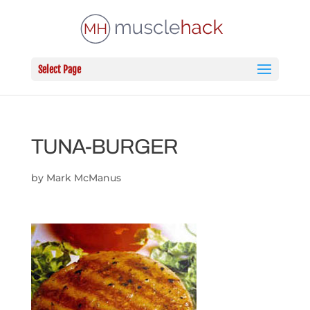
Select Page
TUNA-BURGER
by
Mark McManus