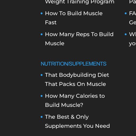
Weight Training Program
Pa
How To Build Muscle
FA
Fast
Ge
How Many Reps To Build
Wh
Muscle
yo
NUTRITION/SUPPLEMENTS
That Bodybuilding Diet
That Packs On Muscle
How Many Calories to
Build Muscle?
The Best & Only
Supplements You Need