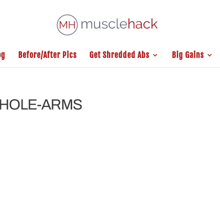
og
Before/After Pics
Get Shredded Abs
Big Gains
WHOLE-ARMS