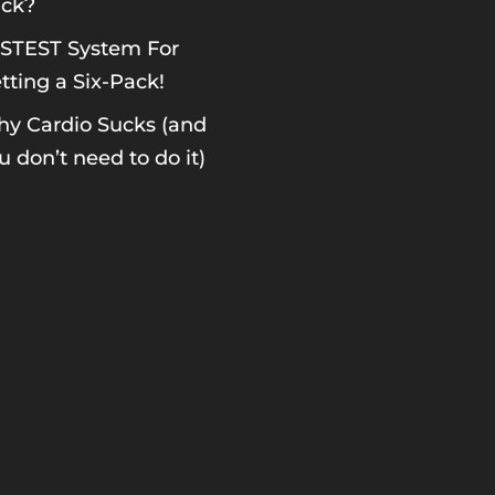
ck?
STEST System For
tting a Six-Pack!
y Cardio Sucks (and
u don’t need to do it)