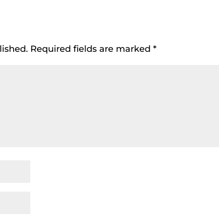
lished.
Required fields are marked
*