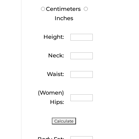
Centimeters
Inches
Height:
Neck:
Waist:
(Women)
Hips: