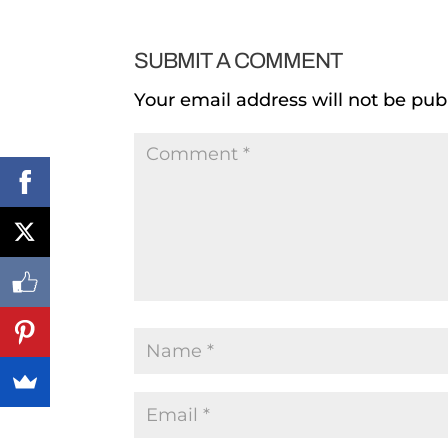
SUBMIT A COMMENT
Your email address will not be pub