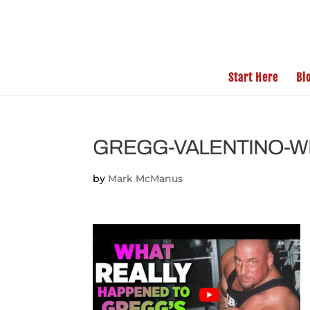
Start Here
Bl
GREGG-VALENTINO-
by
Mark McManus