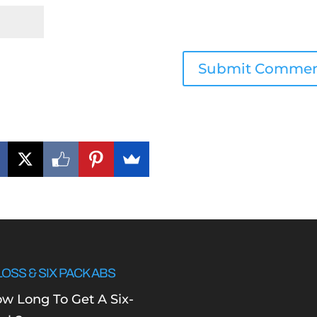
LOSS & SIX PACK ABS
w Long To Get A Six-