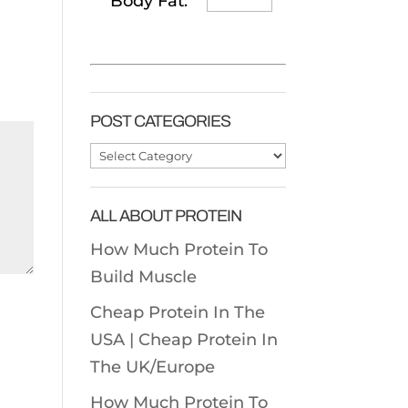
Body Fat:
POST CATEGORIES
Post
Categories
ALL ABOUT PROTEIN
How Much Protein To
Build Muscle
Cheap Protein In The
USA |
Cheap Protein In
The UK/Europe
How Much Protein To