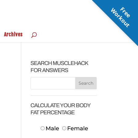
F
r
e
e
o
r
k
o
u
W
t
Archives
SEARCH MUSCLEHACK
FOR ANSWERS
CALCULATE YOUR BODY
FAT PERCENTAGE
Male
Female