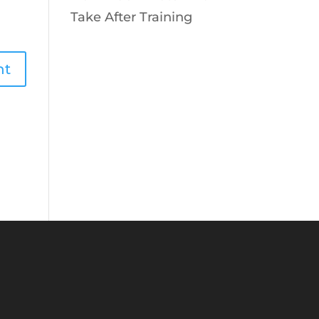
Take After Training