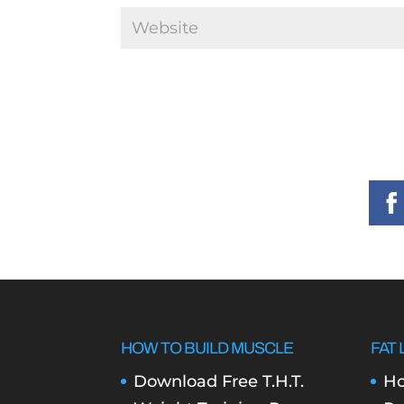
HOW TO BUILD MUSCLE
FAT 
Download Free T.H.T.
Ho