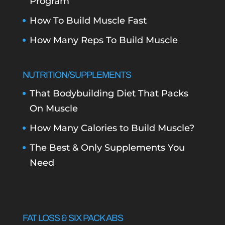
Program
How To Build Muscle Fast
How Many Reps To Build Muscle
NUTRITION/SUPPLEMENTS
That Bodybuilding Diet That Packs
On Muscle
How Many Calories to Build Muscle?
The Best & Only Supplements You
Need
FAT LOSS & SIX PACK ABS