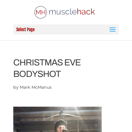
Select Page
CHRISTMAS EVE
BODYSHOT
by
Mark McManus