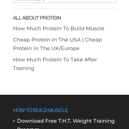
Categories
ALL ABOUT PROTEIN
How Much Protein To Build Muscle
Cheap Protein In The USA |
Cheap
Protein In The UK/Europe
How Much Protein To Take After
Training
HOW TO BUILD MUSCLE
Download Free T.H.T. Weight Training