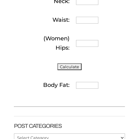
Neck:
Waist:
(Women)
Hips:
Body Fat:
POST CATEGORIES
Post