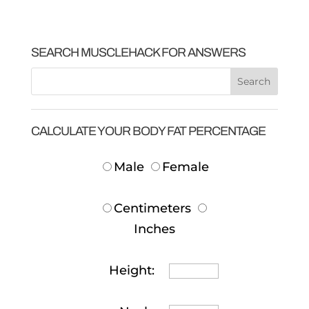
SEARCH MUSCLEHACK FOR ANSWERS
CALCULATE YOUR BODY FAT PERCENTAGE
Male
Female
Centimeters
Inches
Height: