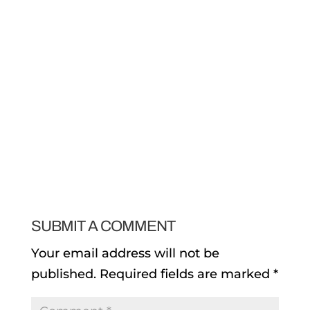
SUBMIT A COMMENT
Your email address will not be
published.
Required fields are marked
*