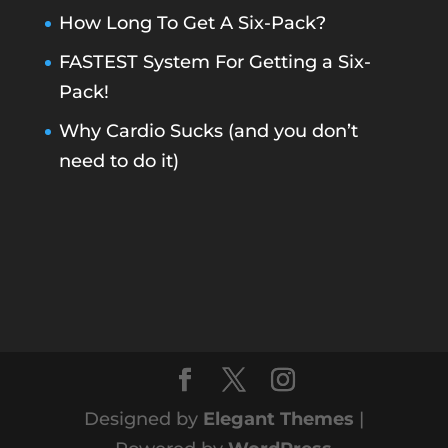
How Long To Get A Six-Pack?
FASTEST System For Getting a Six-
Pack!
Why Cardio Sucks (and you don’t
need to do it)
Designed by
Elegant Themes
|