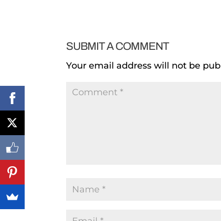
SUBMIT A COMMENT
Your email address will not be pub