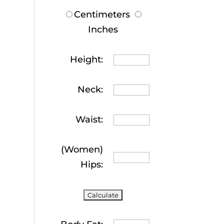
Centimeters
Inches
Height:
Neck:
Waist:
(Women)
Hips: