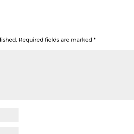
lished.
Required fields are marked
*