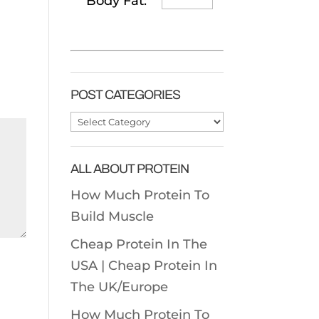
Body Fat:
POST CATEGORIES
Post
Categories
ALL ABOUT PROTEIN
How Much Protein To
Build Muscle
Cheap Protein In The
USA |
Cheap Protein In
The UK/Europe
How Much Protein To