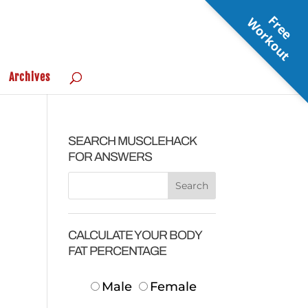
F
r
e
e
o
r
k
o
u
W
t
Archives
SEARCH MUSCLEHACK
FOR ANSWERS
CALCULATE YOUR BODY
FAT PERCENTAGE
Male
Female