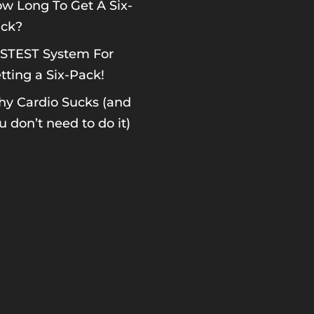
w Long To Get A Six-
ck?
STEST System For
tting a Six-Pack!
y Cardio Sucks (and
u don’t need to do it)