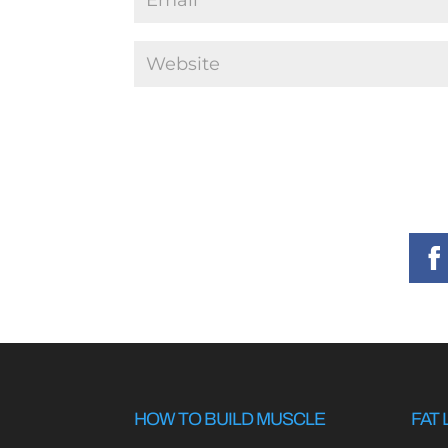
HOW TO BUILD MUSCLE
FAT 