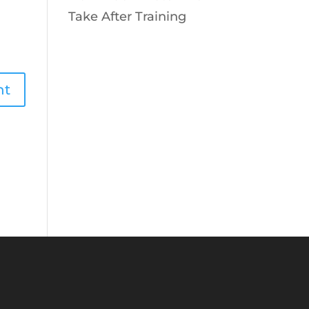
Take After Training