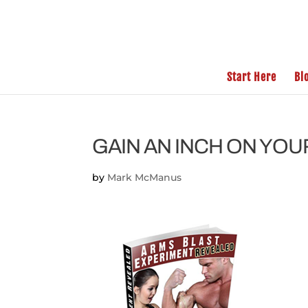
Start Here
Bl
GAIN AN INCH ON YO
by
Mark McManus