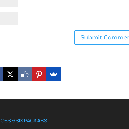
LOSS & SIX PACK ABS