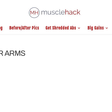
og
Before/After Pics
Get Shredded Abs
Big Gains
UR ARMS