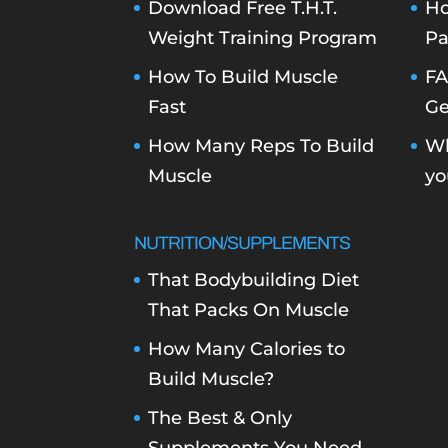
Download Free T.H.T.
Ho
Weight Training Program
Pa
How To Build Muscle
FA
Fast
Ge
How Many Reps To Build
Wh
Muscle
yo
NUTRITION/SUPPLEMENTS
That Bodybuilding Diet
That Packs On Muscle
How Many Calories to
Build Muscle?
The Best & Only
Supplements You Need