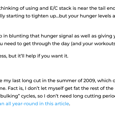
inking of using and E/C stack is near the tail end
ally starting to tighten up…but your hunger levels 
p in blunting that hunger signal as well as giving
u need to get through the day (and your workouts
s, but it’ll help if you want it.
e my last long cut in the summer of 2009, which 
. Fact is, I don’t let myself get fat the rest of the
lking” cycles, so I don’t need long cutting peri
n all year-round in this article
.