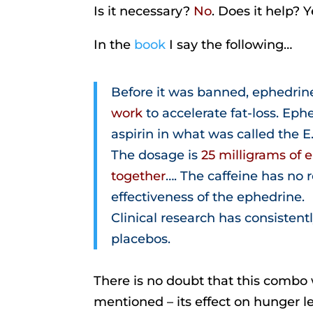
Is it necessary?
No
. Does it help? Ye
In the
book
I say the following…
Before it was banned, ephedrin
work
to accelerate fat-loss. Ep
aspirin in what was called the E.
The dosage is
25 milligrams of 
together
…. The caffeine has no 
effectiveness of the ephedrine.
Clinical research has consistentl
placebos.
There is no doubt that this combo wo
mentioned – its effect on hunger le