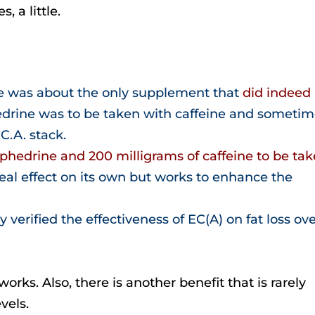
s, a little.
e was about the only supplement that
did indeed
hedrine was to be taken with caffeine and someti
C.A. stack.
ephedrine and 200 milligrams of caffeine to be ta
real effect on its own but works to enhance the
y verified the effectiveness of EC(A) on fat loss ov
rks. Also, there is another benefit that is rarely
vels.