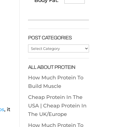
Body Fat:
POST CATEGORIES
Post
Categories
ALL ABOUT PROTEIN
How Much Protein To
Build Muscle
Cheap Protein In The
USA |
Cheap Protein In
bs
, it
The UK/Europe
How Much Protein To