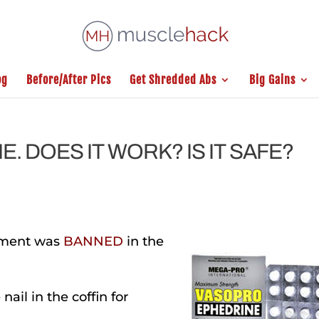
og
Before/After Pics
Get Shredded Abs
Big Gains
. DOES IT WORK? IS IT SAFE?
lement was
BANNED
in the
nail in the coffin
for