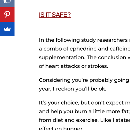
IS IT SAFE?
In the following study researcher
a combo of ephedrine and caffeine 
supplementation. The conclusion w
of heart attacks or strokes.
Considering you’re probably going 
year, I reckon you’ll be ok.
It’s your choice, but don’t expect mi
and help you burn a little more fat;
from diet and exercise. Like I stat
effect on hunger.