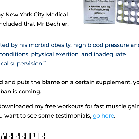
by New York City Medical
ncluded that Mr Bechler,
ated by his morbid obesity, high blood pressure an
conditions, physical exertion, and inadequate
al supervision.”
ed and puts the blame on a certain supplement, y
 ban is coming.
t downloaded my free workouts for fast muscle gain
you want to see some testimonials,
go here
.