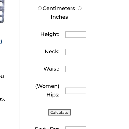
Centimeters
Inches
Height:
d
Neck:
Waist:
ou
(Women)
Hips:
s,