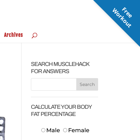
F
r
e
e
o
r
k
o
u
W
t
Archives
SEARCH MUSCLEHACK
FOR ANSWERS
CALCULATE YOUR BODY
FAT PERCENTAGE
Male
Female