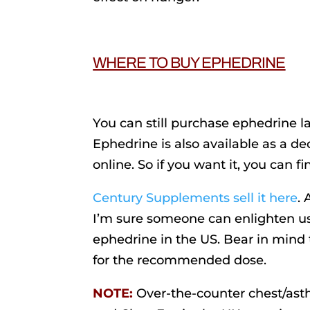
WHERE TO BUY EPHEDRINE
You can still purchase ephedrine la
Ephedrine is also available as a 
online. So if you want it, you can fin
Century Supplements sell it here
.
I’m sure someone can enlighten us
ephedrine in the US. Bear in mind 
for the recommended dose.
NOTE:
Over-the-counter chest/ast