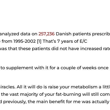
s analyzed data on
257,236
Danish patients prescri
from 1995-2002 [1] That’s 7 years of E/C
as that these patients did not have increased rat
to supplement with it for a couple of weeks once
racles. All it will do is raise your metabolism a litt
 the vast majority of your fat-burning will still co
ed previously, the main benefit for me was actually 