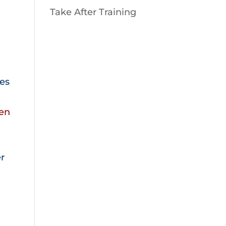
Take After Training
mes
ken
er