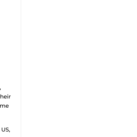
,
heir
time
 US,