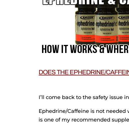
DOES THE EPHEDRINE/CAFFEI
I’ll come back to the safety issue i
Ephedrine/Caffeine is not needed 
is one of my recommended suppl