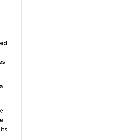
bed
es
 a
le
me
its