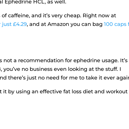
l Ephedrine HCL, as well.
of caffeine, and it’s very cheap. Right now at
 just £4.29
, and at Amazon you can bag
100 caps 
e is not a recommendation for ephedrine usage. It’s
8, you’ve no business even looking at the stuff. I
d there’s just no need for me to take it ever agai
it by using an effective fat loss diet
and workout