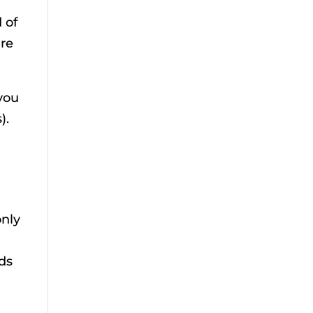
 of
are
 you
).
only
ods