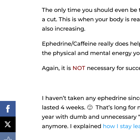
The only time you should even be th
a cut. This is when your body is re
also increasing.
Ephedrine/Caffeine really does hel
the physical and mental energy yo
Again, it is
NOT
necessary for succes
I haven’t taken any ephedrine sinc
lasted 4 weeks. 🙂 That’s long for me
year with dumb and unnecessary “bu
anymore. I explained
how I stay lea