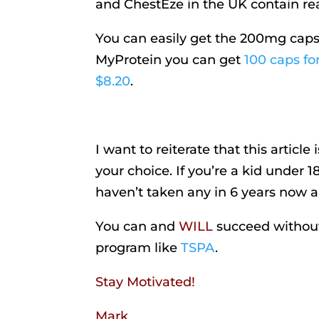
and ChestEze in the UK contain rea
You can easily get the 200mg caps 
MyProtein you can get
100 caps for
$8.20
.
I want to reiterate that this articl
your choice. If you’re a kid under 1
haven’t taken any in 6 years now an
You can and
WILL
succeed without 
program like
TSPA
.
Stay Motivated!
Mark