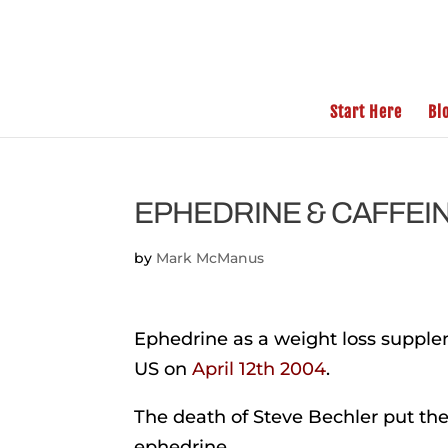
Start Here
Bl
EPHEDRINE & CAFFEINE
by
Mark McManus
Ephedrine as a weight loss supp
US on
April 12th 2004
.
The death of Steve Bechler put the 
ephedrine.