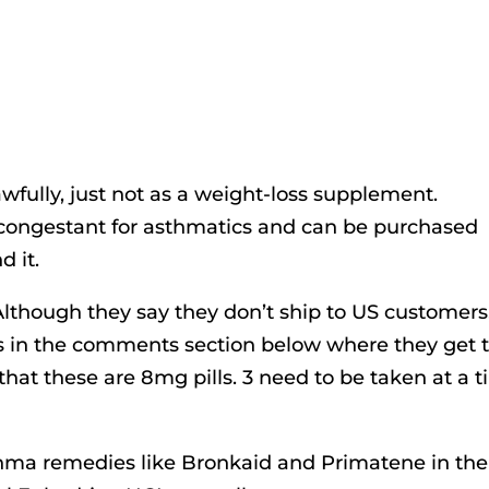
wfully, just not as a weight-loss supplement.
decongestant for asthmatics and can be purchased
d it.
 Although they say they don’t ship to US customers
 in the comments section below where they get t
that these are 8mg pills. 3 need to be taken at a 
hma remedies like Bronkaid and Primatene in the