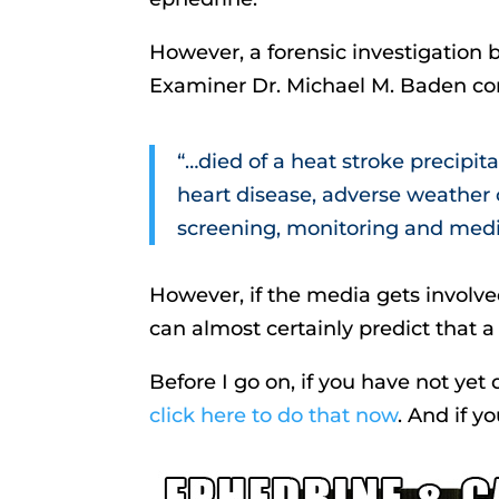
However, a forensic investigation 
Examiner Dr. Michael M. Baden co
“…died of a heat stroke precipit
heart disease, adverse weather 
screening, monitoring and medic
However, if the media gets involv
can almost certainly predict that a
Before I go on, if you have not ye
click here to do that now
. And if 