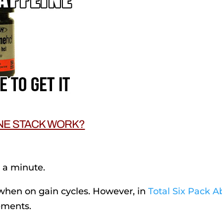
NE STACK WORK?
n a minute.
when on gain cycles. However, in
Total Six Pack A
ements.