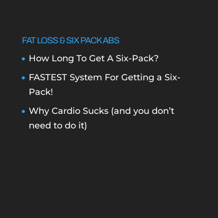
FAT LOSS & SIX PACK ABS
How Long To Get A Six-Pack?
FASTEST System For Getting a Six-
Pack!
Why Cardio Sucks (and you don’t
need to do it)