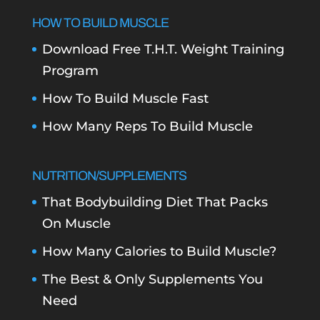
HOW TO BUILD MUSCLE
Download Free T.H.T. Weight Training
Program
How To Build Muscle Fast
How Many Reps To Build Muscle
NUTRITION/SUPPLEMENTS
That Bodybuilding Diet That Packs
On Muscle
How Many Calories to Build Muscle?
The Best & Only Supplements You
Need