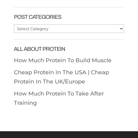
POST CATEGORIES
Post
Categories
ALL ABOUT PROTEIN
How Much Protein To Build Muscle
Cheap Protein In The USA |
Cheap
Protein In The UK/Europe
How Much Protein To Take After
Training