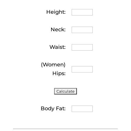
Height:
Neck:
Waist:
(Women)
Hips:
Body Fat: