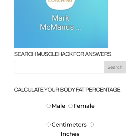
SEARCH MUSCLEHACK FOR ANSWERS
CALCULATE YOUR BODY FAT PERCENTAGE
Male
Female
Centimeters
Inches