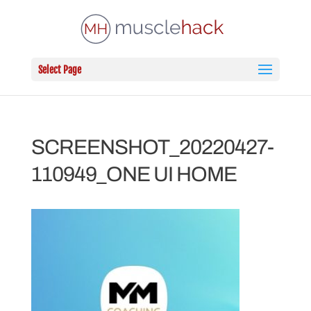
Select Page
SCREENSHOT_20220427-
110949_ONE UI HOME