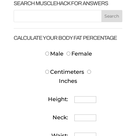
SEARCH MUSCLEHACK FOR ANSWERS
CALCULATE YOUR BODY FAT PERCENTAGE
Male
Female
Centimeters
Inches
Height:
Neck:
Waist: