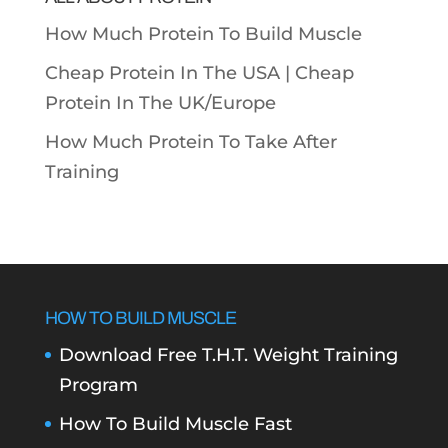
How Much Protein To Build Muscle
Cheap Protein In The USA |
Cheap
Protein In The UK/Europe
How Much Protein To Take After
Training
HOW TO BUILD MUSCLE
Download Free T.H.T. Weight Training
Program
How To Build Muscle Fast