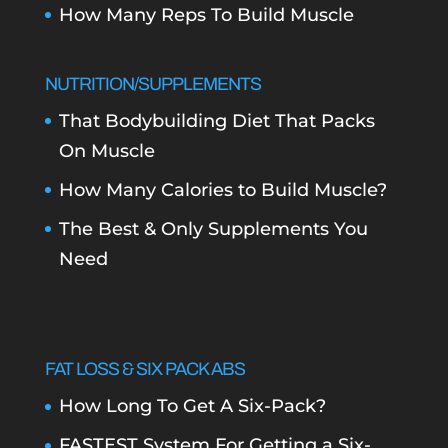
How Many Reps To Build Muscle
NUTRITION/SUPPLEMENTS
That Bodybuilding Diet That Packs
On Muscle
How Many Calories to Build Muscle?
The Best & Only Supplements You
Need
FAT LOSS & SIX PACK ABS
How Long To Get A Six-Pack?
FASTEST System For Getting a Six-