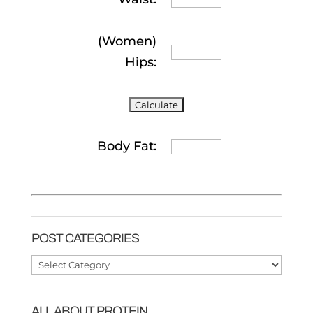
(Women)
Hips:
Body Fat:
POST CATEGORIES
Post
Categories
ALL ABOUT PROTEIN