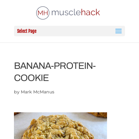
Select Page
BANANA-PROTEIN-
COOKIE
by
Mark McManus