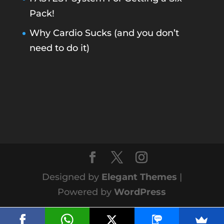
Pack!
Why Cardio Sucks (and you don’t
need to do it)
Designed by
Elegant Themes
|
Powered by
WordPress