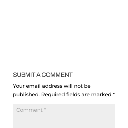
SUBMIT A COMMENT
Your email address will not be
published.
Required fields are marked
*