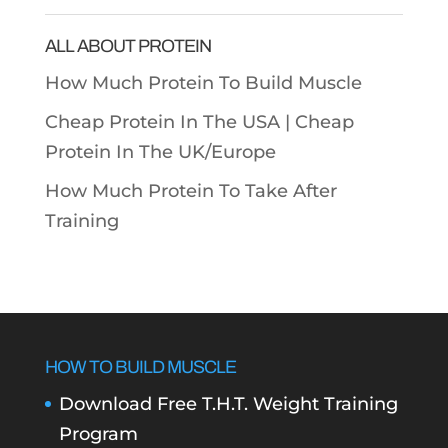
Categories
ALL ABOUT PROTEIN
How Much Protein To Build Muscle
Cheap Protein In The USA |
Cheap
Protein In The UK/Europe
How Much Protein To Take After
Training
HOW TO BUILD MUSCLE
Download Free T.H.T. Weight Training
Program