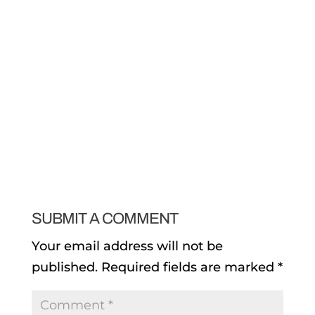
SUBMIT A COMMENT
Your email address will not be
published.
Required fields are marked
*