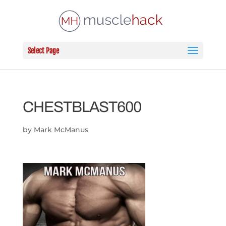
Select Page
CHESTBLAST600
by
Mark McManus