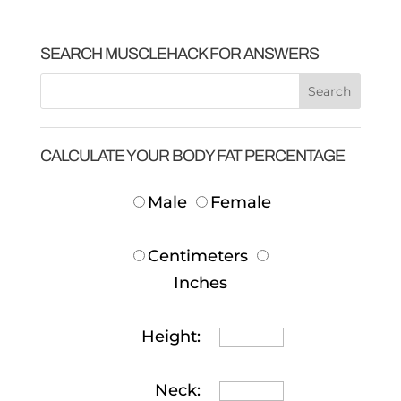
SEARCH MUSCLEHACK FOR ANSWERS
CALCULATE YOUR BODY FAT PERCENTAGE
Male
Female
Centimeters
Inches
Height:
Neck: