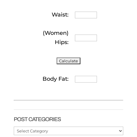
Waist:
(Women)
Hips:
Body Fat:
POST CATEGORIES
Post