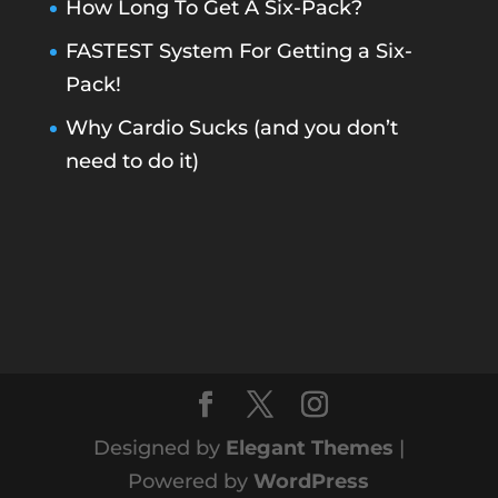
How Long To Get A Six-Pack?
FASTEST System For Getting a Six-
Pack!
Why Cardio Sucks (and you don’t
need to do it)
Designed by
Elegant Themes
|
Powered by
WordPress