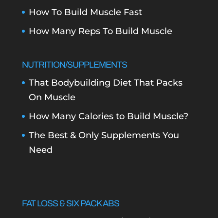
How To Build Muscle Fast
How Many Reps To Build Muscle
NUTRITION/SUPPLEMENTS
That Bodybuilding Diet That Packs
On Muscle
How Many Calories to Build Muscle?
The Best & Only Supplements You
Need
FAT LOSS & SIX PACK ABS