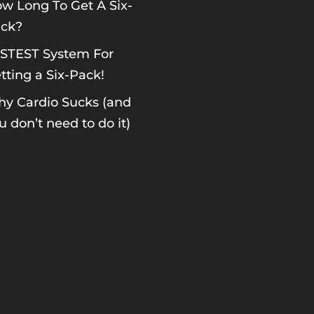
w Long To Get A Six-
ck?
STEST System For
tting a Six-Pack!
y Cardio Sucks (and
u don’t need to do it)