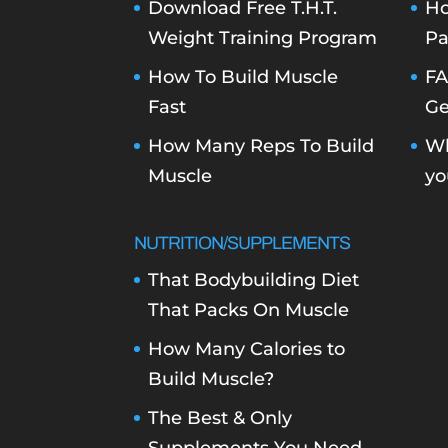
Download Free T.H.T.
Ho
Weight Training Program
Pa
How To Build Muscle
FA
Fast
Ge
How Many Reps To Build
Wh
Muscle
yo
NUTRITION/SUPPLEMENTS
That Bodybuilding Diet
That Packs On Muscle
How Many Calories to
Build Muscle?
The Best & Only
Supplements You Need