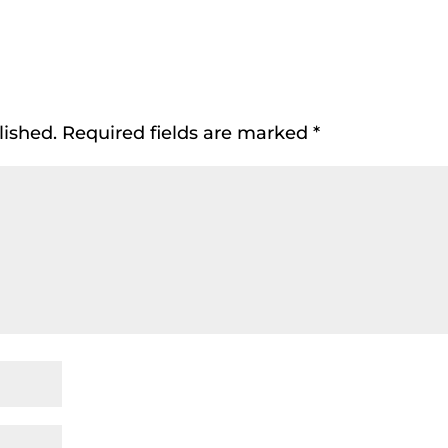
lished.
Required fields are marked
*