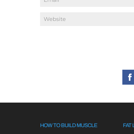
HOW TO BUILD MUSCLE
FAT 