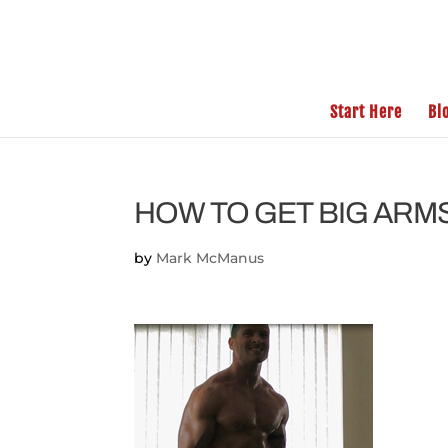
Start Here
Bl
HOW TO GET BIG ARM
by
Mark McManus