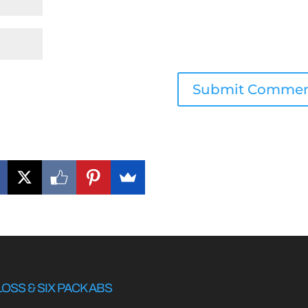
LOSS & SIX PACK ABS