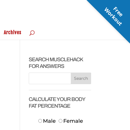
F
r
e
e
o
r
k
o
u
W
t
Archives
SEARCH MUSCLEHACK
FOR ANSWERS
CALCULATE YOUR BODY
FAT PERCENTAGE
Male
Female