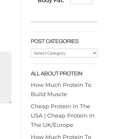
Body Fat:
POST CATEGORIES
Post
Categories
ALL ABOUT PROTEIN
How Much Protein To
Build Muscle
Cheap Protein In The
USA |
Cheap Protein In
The UK/Europe
How Much Protein To