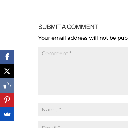
SUBMIT A COMMENT
Your email address will not be pub