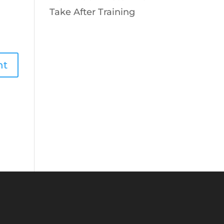
Take After Training