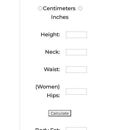
Centimeters
Inches
Height:
Neck:
Waist:
(Women)
Hips: