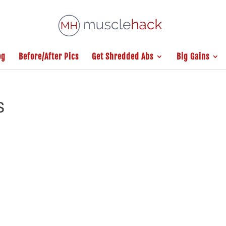
og
Before/After Pics
Get Shredded Abs
Big Gains
S