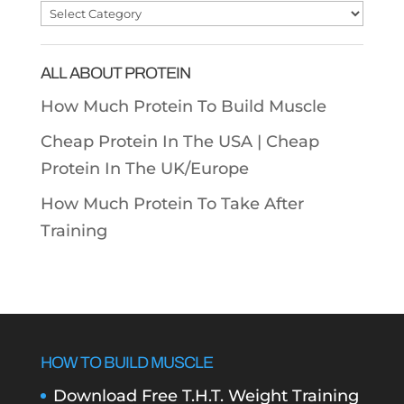
Post
Categories
ALL ABOUT PROTEIN
How Much Protein To Build Muscle
Cheap Protein In The USA |
Cheap
Protein In The UK/Europe
How Much Protein To Take After
Training
HOW TO BUILD MUSCLE
Download Free T.H.T. Weight Training