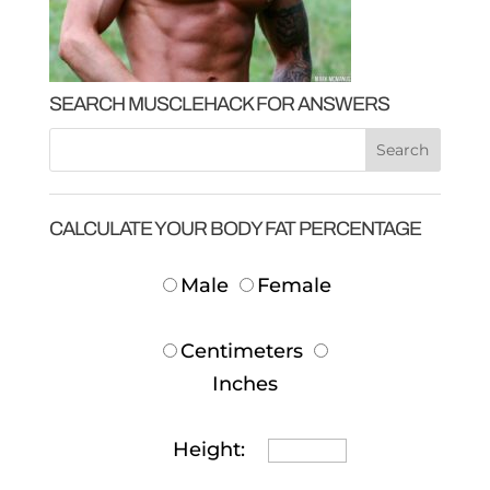
SEARCH MUSCLEHACK FOR ANSWERS
CALCULATE YOUR BODY FAT PERCENTAGE
Male
Female
Centimeters
Inches
Height: