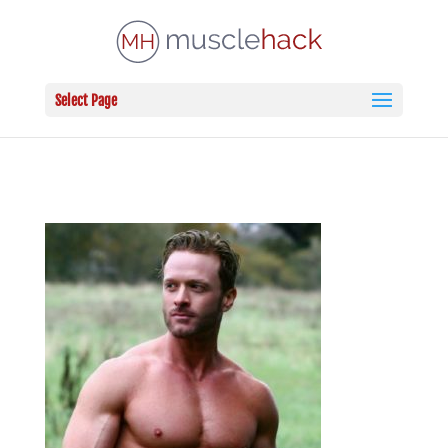
Select Page