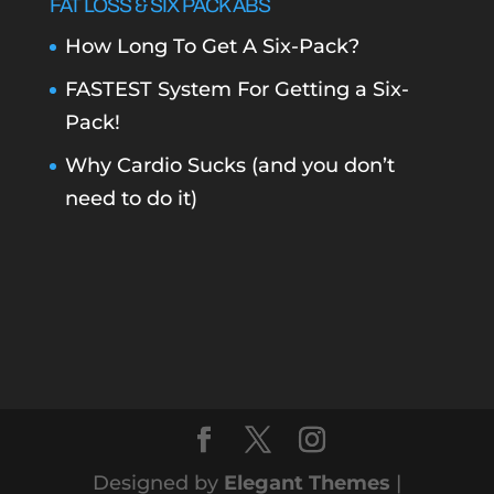
FAT LOSS & SIX PACK ABS
How Long To Get A Six-Pack?
FASTEST System For Getting a Six-
Pack!
Why Cardio Sucks (and you don’t
need to do it)
Designed by
Elegant Themes
|