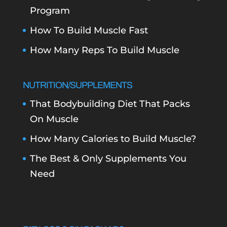
Program
How To Build Muscle Fast
How Many Reps To Build Muscle
NUTRITION/SUPPLEMENTS
That Bodybuilding Diet That Packs
On Muscle
How Many Calories to Build Muscle?
The Best & Only Supplements You
Need