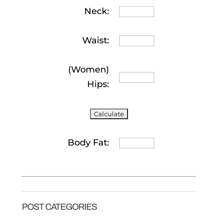
Neck:
Waist:
(Women)
Hips:
Body Fat:
POST CATEGORIES