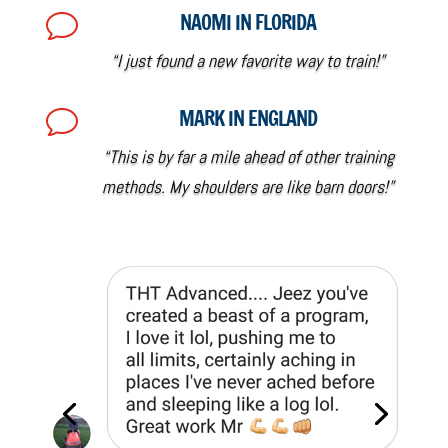
NAOMI IN FLORIDA
v
“I just found a new favorite way to train!”
MARK IN ENGLAND
v
“This is by far a mile ahead of other training
methods. My shoulders are like barn doors!”