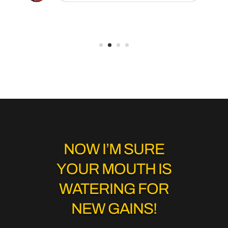
NOW I’M SURE
YOUR MOUTH IS
WATERING FOR
NEW GAINS!