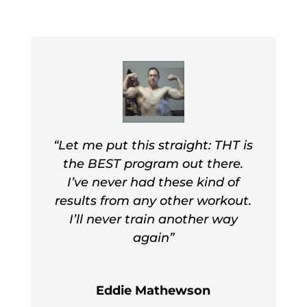
Don’t just take it from me, let other
readers tell you what happened their
bodies on THT! Advanced THT
promises better, faster, “NEXT-LEVEL”
results!
“Let me put this straight: THT is
the BEST program out there.