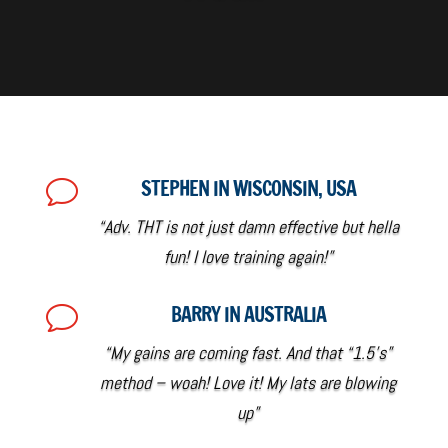
STEPHEN IN WISCONSIN, USA
v
“Adv. THT is not just damn effective but hella
fun! I love training again!”
BARRY IN AUSTRALIA
v
“My gains are coming fast. And that “1.5’s”
method – woah! Love it! My lats are blowing
up”