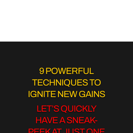
9 POWERFUL
TECHNIQUES TO
IGNITE NEW GAINS
LET’S QUICKLY
HAVE A SNEAK-
PEEK AT JUST ONE