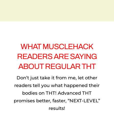
YOU
DON’T
NEED A PAYPAL ACCOUNT TO
COMPLETE THIS PURCHASE. IF YOU DON’T
HAVE PAYPAL, AFTER CLICKING THE ABOVE
BUTTON, LOOK FOR THE ‘CHECKOUT AS
GUEST’ OR ‘PAY WITH DEBIT/CREDIT CARD’
OPTION AT THE BOTTOM. (THE PRICE IS
LISTED IN DOLLARS, BUT IT WILL SIMPLY
CONVERT TO YOUR OWN CURRENCY)
WHAT MUSCLEHACK
READERS ARE SAYING
ABOUT REGULAR THT