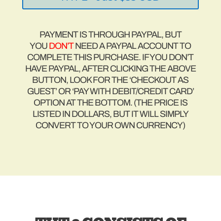
PAYMENT IS THROUGH PAYPAL, BUT
YOU
DON’T
NEED A PAYPAL ACCOUNT TO
COMPLETE THIS PURCHASE. IF YOU DON’T
HAVE PAYPAL, AFTER CLICKING THE ABOVE
BUTTON, LOOK FOR THE ‘CHECKOUT AS
GUEST’ OR ‘PAY WITH DEBIT/CREDIT CARD’
OPTION AT THE BOTTOM. (THE PRICE IS
LISTED IN DOLLARS, BUT IT WILL SIMPLY
CONVERT TO YOUR OWN CURRENCY)