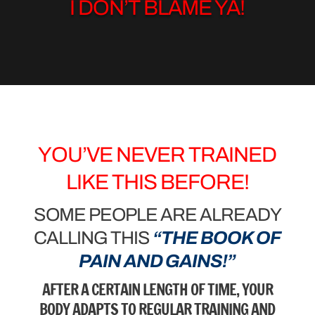
I DON’T BLAME YA!
YOU’VE NEVER TRAINED
LIKE THIS BEFORE!
SOME PEOPLE ARE ALREADY
CALLING THIS
“THE BOOK OF
PAIN AND GAINS!”
AFTER A CERTAIN LENGTH OF TIME, YOUR
BODY ADAPTS TO REGULAR TRAINING AND