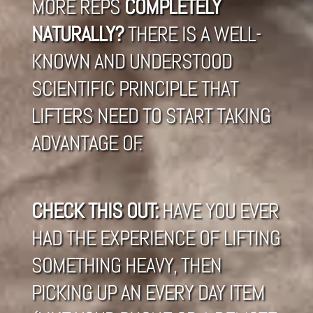
MORE REPS
COMPLETELY
NATURALLY?
THERE IS A WELL-
KNOWN AND UNDERSTOOD
SCIENTIFIC PRINCIPLE THAT
LIFTERS NEED TO START TAKING
ADVANTAGE OF.
CHECK THIS OUT:
HAVE YOU EVER
HAD THE EXPERIENCE OF LIFTING
SOMETHING HEAVY, THEN
PICKING UP AN EVERY DAY ITEM