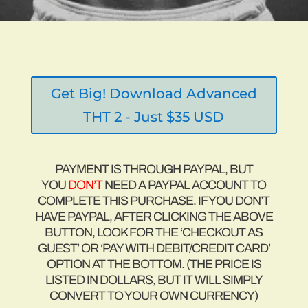
“I searched through tons of websites, blogs,
and forums and then I found MuscleHack. The
human body is the human body, male or
female; we are just as capable of doing the
same exercises as men and we should do the
same exercises that they do.”
Get Big! Download Advanced
THT 2 - Just $35 USD
PAYMENT IS THROUGH PAYPAL, BUT