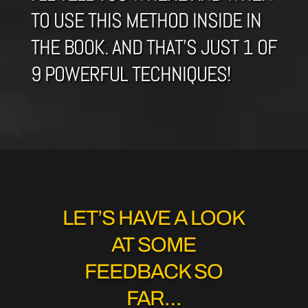
TO USE THIS METHOD INSIDE IN
THE BOOK. AND THAT’S JUST 1 OF
9 POWERFUL TECHNIQUES!
LET’S HAVE A LOOK
AT SOME
FEEDBACK SO
FAR…