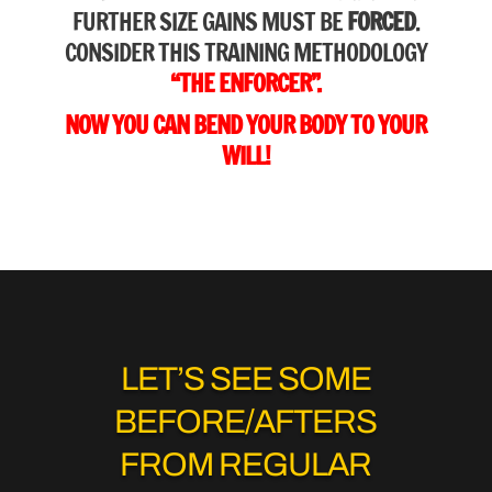
FURTHER SIZE GAINS MUST BE
FORCED
.
CONSIDER THIS TRAINING METHODOLOGY
“THE ENFORCER”.
NOW YOU CAN BEND YOUR BODY TO YOUR
WILL!
LET’S SEE SOME
BEFORE/AFTERS
FROM REGULAR