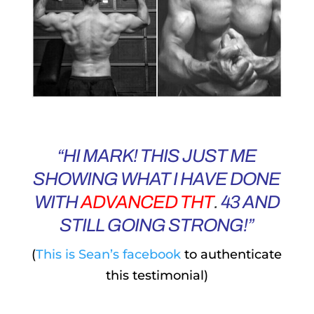
“HI MARK! THIS JUST ME
SHOWING WHAT I HAVE DONE
WITH
ADVANCED THT
.
43 AND
STILL GOING STRONG!”
(
This is Sean’s facebook
to authenticate
this testimonial)