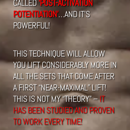
CALLED
‘POST-ACTIVATION
POTENTIATION’
…AND IT’S
POWERFUL!
THIS TECHNIQUE WILL ALLOW
YOU LIFT CONSIDERABLY MORE IN
ALL THE SETS THAT COME AFTER
A FIRST “NEAR-MAXIMAL” LIFT!
THIS IS NOT MY “THEORY” –
IT
HAS BEEN STUDIED AND PROVEN
TO WORK EVERY TIME!