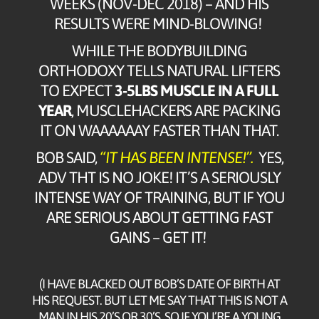
WEEKS (NOV-DEC 2018) – AND HIS
RESULTS WERE MIND-BLOWING!
WHILE THE BODYBUILDING
ORTHODOXY TELLS NATURAL LIFTERS
TO EXPECT
3-5LBS MUSCLE IN A FULL
YEAR
, MUSCLEHACKERS ARE PACKING
IT ON WAAAAAAY FASTER THAN THAT.
BOB SAID,
“IT HAS BEEN INTENSE!”.
YES,
ADV THT IS NO JOKE! IT’S A SERIOUSLY
INTENSE WAY OF TRAINING, BUT IF YOU
ARE SERIOUS ABOUT GETTING FAST
GAINS – GET IT!
(I HAVE BLACKED OUT BOB’S DATE OF BIRTH AT
HIS REQUEST. BUT LET ME SAY THAT THIS IS NOT A
MAN IN HIS 20’S OR 30’S. SO IF YOU’RE A YOUNG