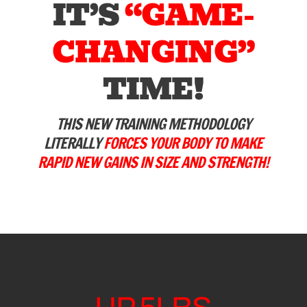
IT’S
“GAME-
CHANGING”
TIME!
THIS NEW TRAINING METHODOLOGY
LITERALLY
FORCES YOUR BODY TO MAKE
RAPID NEW GAINS IN SIZE AND STRENGTH!