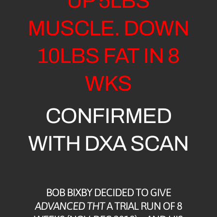
UP 5LBS
MUSCLE. DOWN
10LBS FAT IN 8
WKS
CONFIRMED
WITH DXA SCAN
BOB BIXBY DECIDED TO GIVE
ADVANCED THT
A TRIAL RUN OF 8