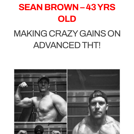
SEAN BROWN – 43 YRS
OLD
MAKING CRAZY GAINS ON
ADVANCED THT!