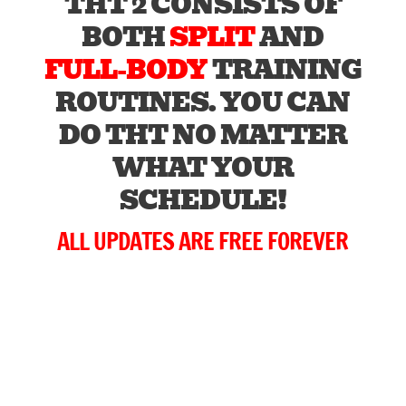
THT 2 CONSISTS OF
BOTH
SPLIT
AND
FULL-BODY
TRAINING
ROUTINES. YOU CAN
DO THT NO MATTER
WHAT YOUR
SCHEDULE!
ALL UPDATES ARE FREE FOREVER