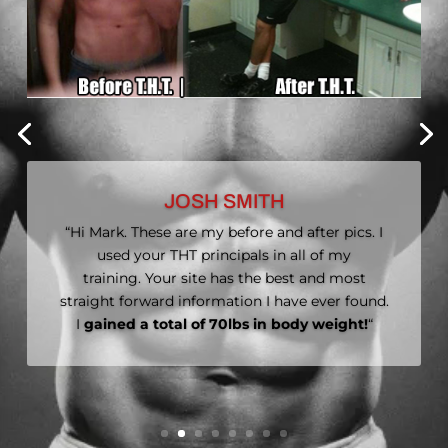
MYRA MARSHALL