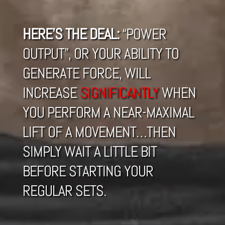
HERE’S THE DEAL:
“POWER
OUTPUT”, OR YOUR ABILITY TO
GENERATE FORCE, WILL
INCREASE
SIGNIFICANTLY
WHEN
YOU PERFORM A NEAR-MAXIMAL
LIFT OF A MOVEMENT…THEN
SIMPLY WAIT A LITTLE BIT
BEFORE STARTING YOUR
REGULAR SETS.