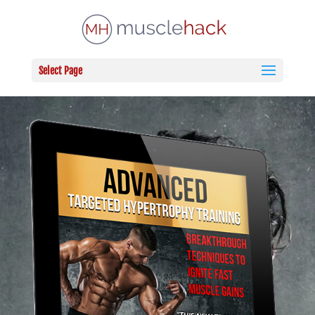
Select Page