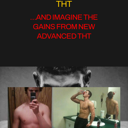
THT
…AND IMAGINE THE
GAINS FROM NEW
ADVANCED THT