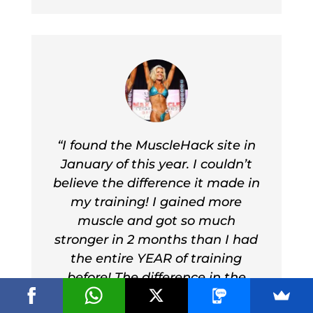
I’ve never had these kind of
results from any other workout.
I’ll never train another way
again”
Eddie Mathewson
“I found the MuscleHack site in
January of this year. I couldn’t
believe the difference it made in