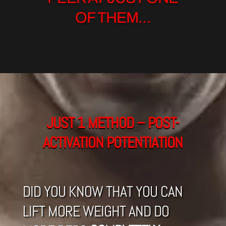
OF THEM…
JUST 1 METHOD – POST-
ACTIVATION POTENTIATION
DID YOU KNOW THAT YOU CAN
LIFT MORE WEIGHT AND DO