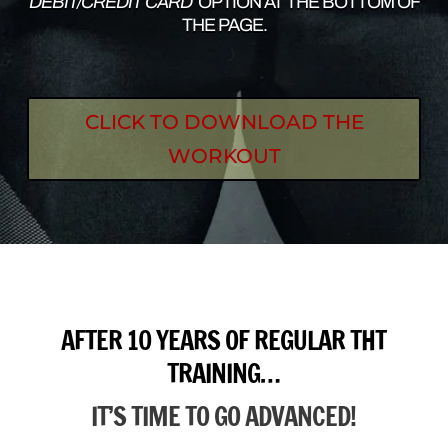
DEBIT/CREDIT CARD’
OPTION AT THE BOTTOM OF
THE PAGE.
CLICK TO DOWNLOAD THE
WORKOUT
AFTER 10 YEARS OF REGULAR THT
TRAINING…
IT’S TIME TO GO ADVANCED!