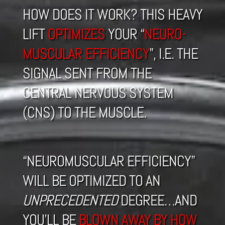
HOW DOES IT WORK? THIS HEAVY
LIFT
OPTIMIZES
YOUR “
NEURO-
MUSCULAR EFFICIENCY
”, I.E. THE
SIGNAL SENT FROM THE
CENTRAL NERVOUS SYSTEM
(CNS) TO THE MUSCLE.
“NEUROMUSCULAR EFFICIENCY”
WILL BE OPTIMIZED TO AN
UNPRECEDENTED
DEGREE…AND
YOU’LL BE
BLOWN AWAY BY HOW