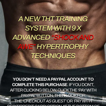
A NEW THT TRAINING
SYSTEM WITH 9 X
ADVANCED
“SHOCK AND
AWE”
HYPERTROPHY
TECHNIQUES
YOU DON’T NEED A PAYPAL ACCOUNT TO
COMPLETE THIS PURCHASE
. IF YOU DON’T,
AFTER CLICKING BELOW, CLICK THE ‘PAY WITH
PAYPAL’ BUTTON, THEN LOOK FOR
THE
‘CHECKOUT AS GUEST’
OR
‘PAY WITH