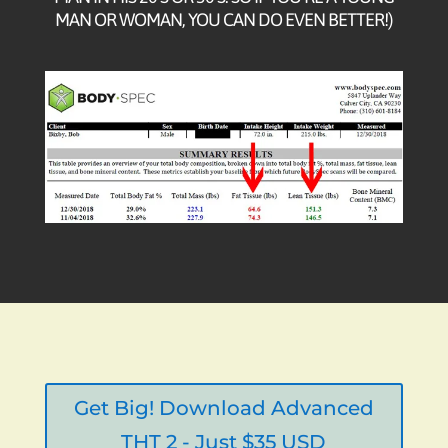
MAN OR WOMAN, YOU CAN DO EVEN BETTER!)
Get Big! Download Advanced
THT 2 - Just $35 USD