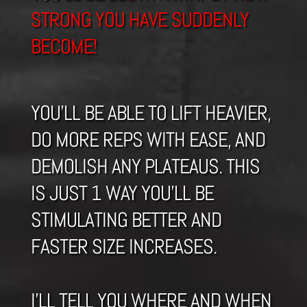
STRONG YOU HAVE SUDDENLY
BECOME!
YOU’LL BE ABLE TO LIFT HEAVIER,
DO MORE REPS WITH EASE, AND
DEMOLISH ANY PLATEAUS. THIS
IS JUST 1 WAY YOU’LL BE
STIMULATING BETTER AND
FASTER SIZE INCREASES.
I’LL TELL YOU WHERE AND WHEN