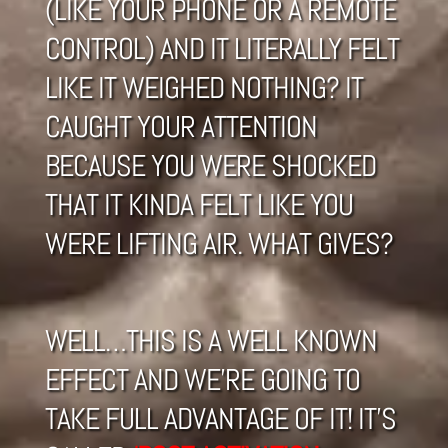
(LIKE YOUR PHONE OR A REMOTE
CONTROL) AND IT LITERALLY FELT
LIKE IT WEIGHED NOTHING? IT
CAUGHT YOUR ATTENTION
BECAUSE YOU WERE SHOCKED
THAT IT KINDA FELT LIKE YOU
WERE LIFTING AIR. WHAT GIVES?
WELL…THIS IS A WELL KNOWN
EFFECT AND WE’RE GOING TO
TAKE FULL ADVANTAGE OF IT! IT’S