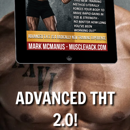
ADVANCED THT
2.0!