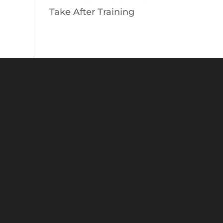
Take After Training