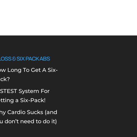
LOSS & SIX PACK ABS
w Long To Get A Six-
ck?
STEST System For
tting a Six-Pack!
y Cardio Sucks (and
u don’t need to do it)