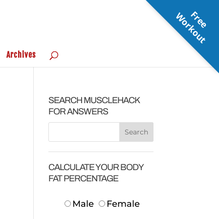
F
r
e
e
o
r
k
o
u
W
t
Archives
SEARCH MUSCLEHACK
FOR ANSWERS
CALCULATE YOUR BODY
FAT PERCENTAGE
Male
Female