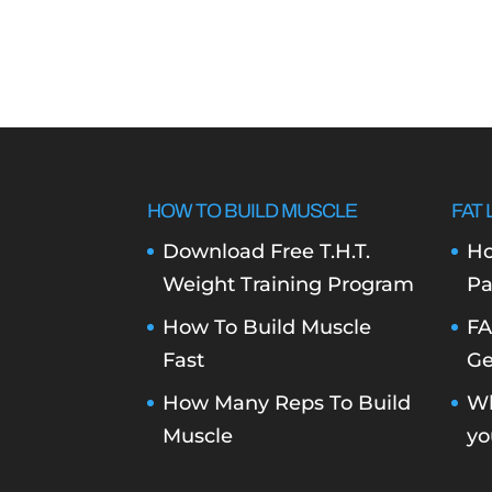
HOW TO BUILD MUSCLE
FAT 
Download Free T.H.T.
Ho
Weight Training Program
Pa
How To Build Muscle
FA
Fast
Ge
How Many Reps To Build
Wh
Muscle
yo