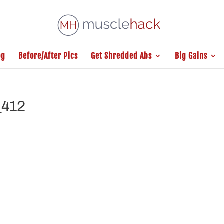
og
Before/After Pics
Get Shredded Abs
Big Gains
_412