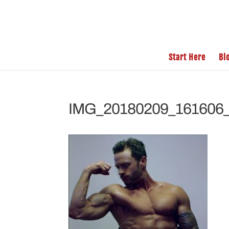
Start Here
Bl
IMG_20180209_161606