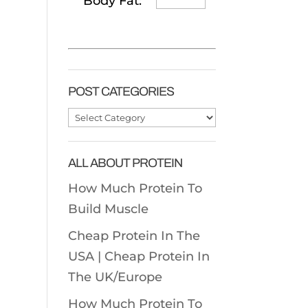
Body Fat:
POST CATEGORIES
Post
Categories
ALL ABOUT PROTEIN
How Much Protein To
Build Muscle
Cheap Protein In The
USA |
Cheap Protein In
The UK/Europe
How Much Protein To