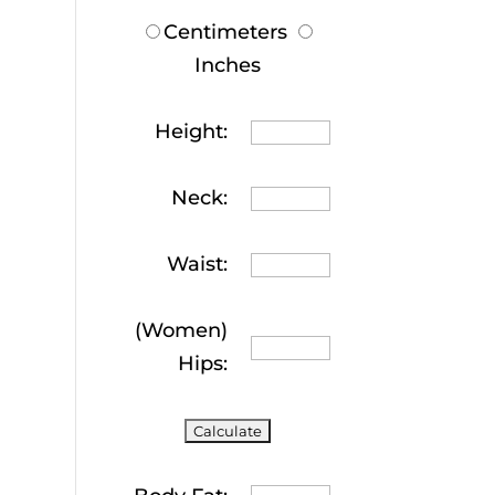
Centimeters
Inches
Height:
Neck:
Waist:
(Women)
Hips: