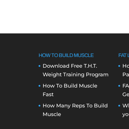
HOW TO BUILD MUSCLE
FAT 
Download Free T.H.T.
Ho
Weight Training Program
Pa
How To Build Muscle
FA
Fast
Ge
How Many Reps To Build
Wh
Muscle
yo