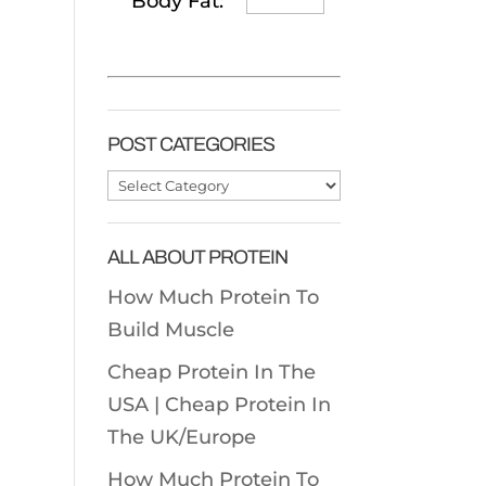
Body Fat:
POST CATEGORIES
Post
Categories
ALL ABOUT PROTEIN
How Much Protein To
Build Muscle
Cheap Protein In The
USA |
Cheap Protein In
The UK/Europe
How Much Protein To