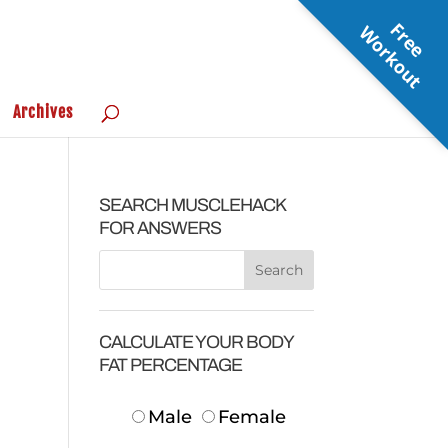
F
r
e
e
o
r
k
o
u
W
t
Archives
SEARCH MUSCLEHACK
FOR ANSWERS
CALCULATE YOUR BODY
FAT PERCENTAGE
Male
Female