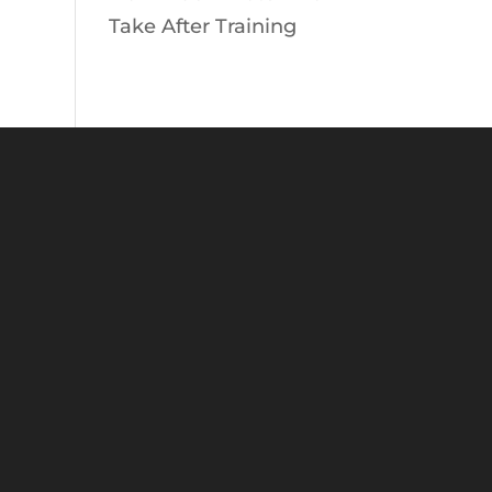
Take After Training