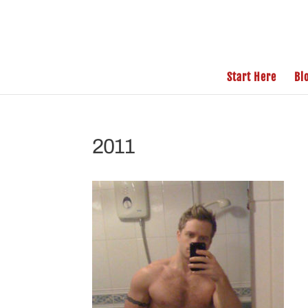
Start Here
Bl
2011