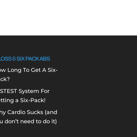
LOSS & SIX PACK ABS
w Long To Get A Six-
ck?
STEST System For
tting a Six-Pack!
y Cardio Sucks (and
u don’t need to do it)