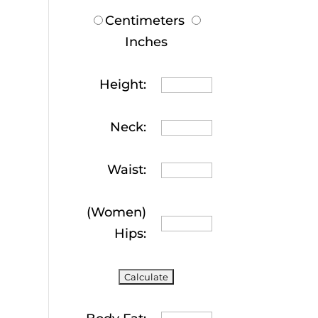
Centimeters
Inches
Height:
Neck:
Waist:
(Women)
Hips: