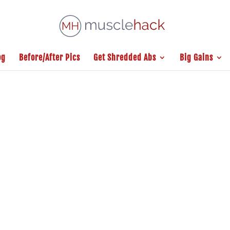
og
Before/After Pics
Get Shredded Abs
Big Gains