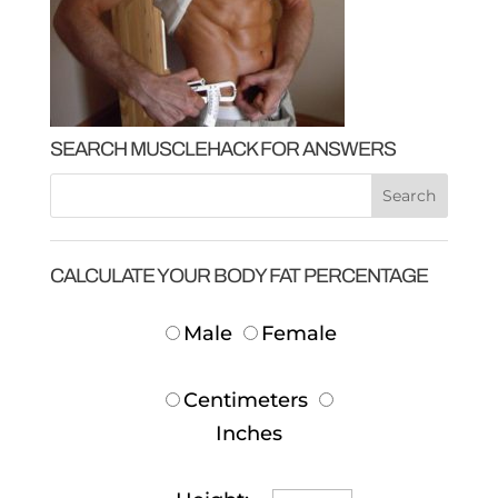
SEARCH MUSCLEHACK FOR ANSWERS
CALCULATE YOUR BODY FAT PERCENTAGE
Male
Female
Centimeters
Inches