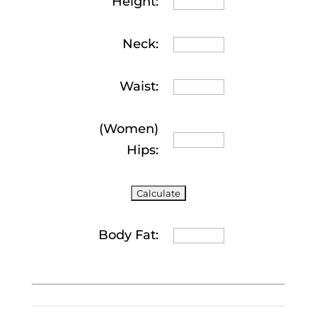
Height:
Neck:
Waist:
(Women)
Hips:
Body Fat: