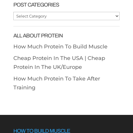
POST CATEGORIES
Post
Categories
ALL ABOUT PROTEIN
How Much Protein To Build Muscle
Cheap Protein In The USA |
Cheap
Protein In The UK/Europe
How Much Protein To Take After
Training
HOW TO BUILD MUSCLE