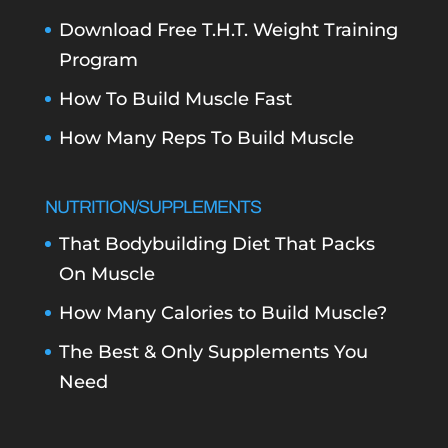
Download Free T.H.T. Weight Training
Program
How To Build Muscle Fast
How Many Reps To Build Muscle
NUTRITION/SUPPLEMENTS
That Bodybuilding Diet That Packs
On Muscle
How Many Calories to Build Muscle?
The Best & Only Supplements You
Need