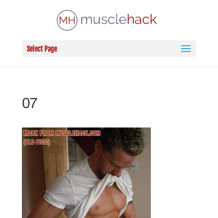
Select Page
07