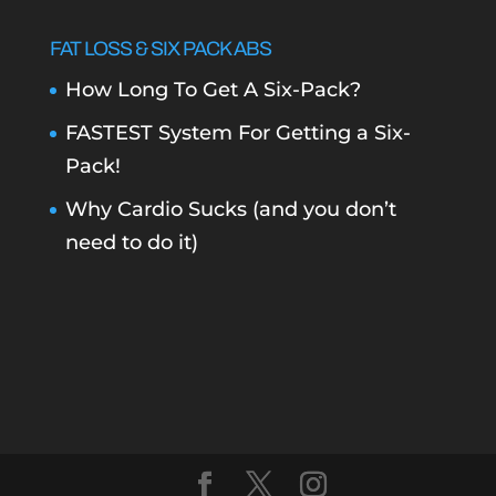
FAT LOSS & SIX PACK ABS
How Long To Get A Six-Pack?
FASTEST System For Getting a Six-
Pack!
Why Cardio Sucks (and you don’t
need to do it)