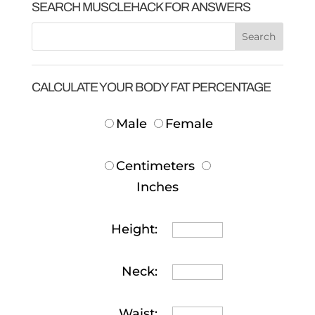
SEARCH MUSCLEHACK FOR ANSWERS
CALCULATE YOUR BODY FAT PERCENTAGE
Male
Female
Centimeters
Inches
Height:
Neck:
Waist: