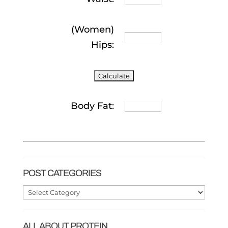
(Women)
Hips:
Body Fat:
POST CATEGORIES
Post
Categories
ALL ABOUT PROTEIN