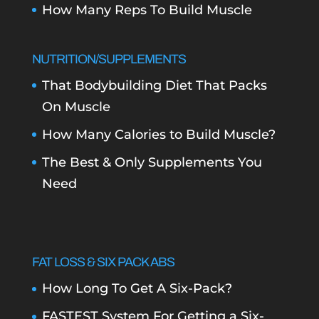
How Many Reps To Build Muscle
NUTRITION/SUPPLEMENTS
That Bodybuilding Diet That Packs
On Muscle
How Many Calories to Build Muscle?
The Best & Only Supplements You
Need
FAT LOSS & SIX PACK ABS
How Long To Get A Six-Pack?
FASTEST System For Getting a Six-