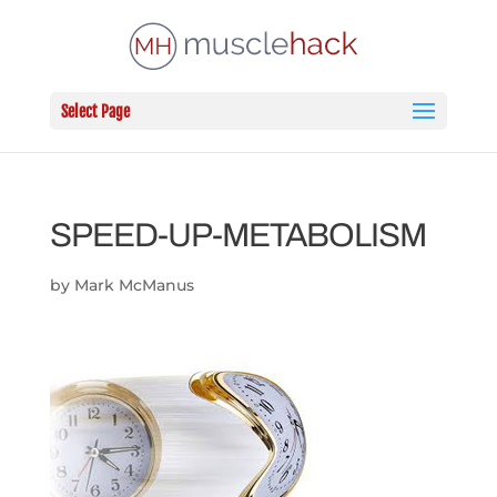
Select Page
SPEED-UP-METABOLISM
by
Mark McManus