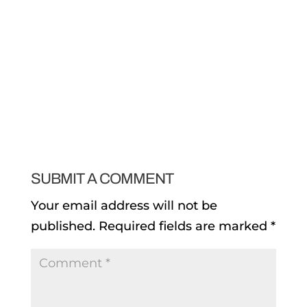
SUBMIT A COMMENT
Your email address will not be
published.
Required fields are marked
*