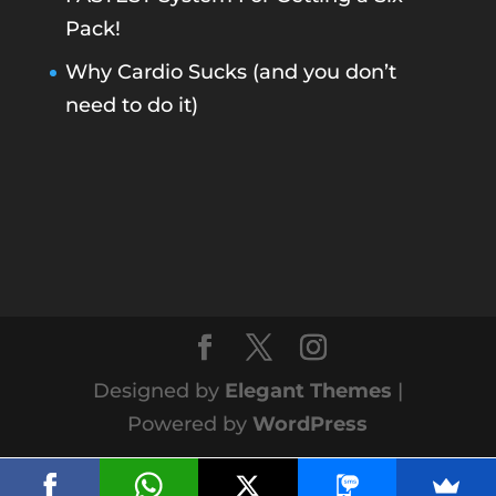
Pack!
Why Cardio Sucks (and you don’t
need to do it)
Designed by
Elegant Themes
|
Powered by
WordPress