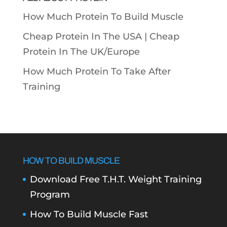
How Much Protein To Build Muscle
Cheap Protein In The USA |
Cheap
Protein In The UK/Europe
How Much Protein To Take After
Training
HOW TO BUILD MUSCLE
Download Free T.H.T. Weight Training
Program
How To Build Muscle Fast