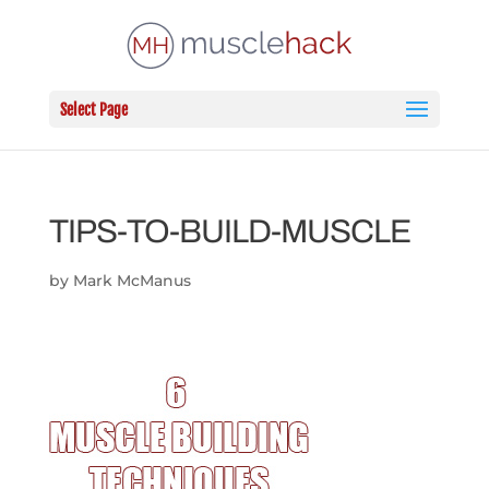
Select Page
TIPS-TO-BUILD-MUSCLE
by
Mark McManus