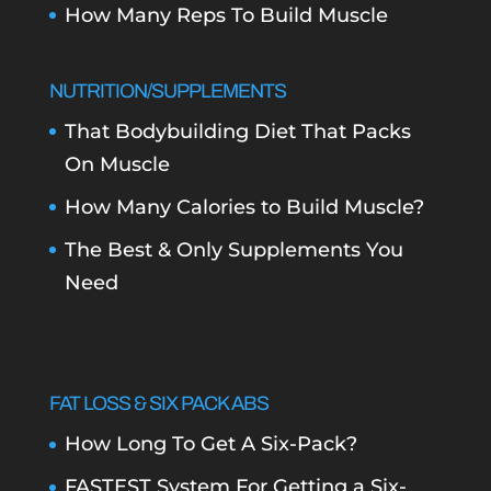
How Many Reps To Build Muscle
NUTRITION/SUPPLEMENTS
That Bodybuilding Diet That Packs
On Muscle
How Many Calories to Build Muscle?
The Best & Only Supplements You
Need
FAT LOSS & SIX PACK ABS
How Long To Get A Six-Pack?
FASTEST System For Getting a Six-