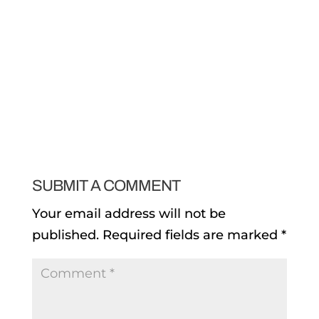
SUBMIT A COMMENT
Your email address will not be
published.
Required fields are marked
*