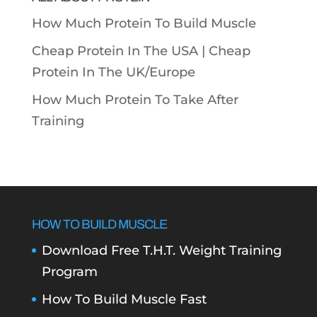
How Much Protein To Build Muscle
Cheap Protein In The USA |
Cheap
Protein In The UK/Europe
How Much Protein To Take After
Training
HOW TO BUILD MUSCLE
Download Free T.H.T. Weight Training
Program
How To Build Muscle Fast