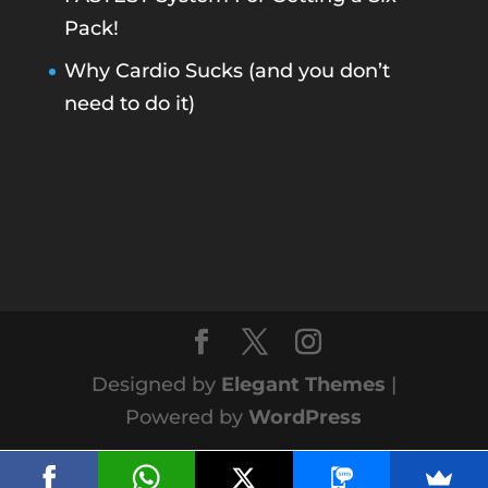
Pack!
Why Cardio Sucks (and you don’t
need to do it)
Designed by
Elegant Themes
|
Powered by
WordPress