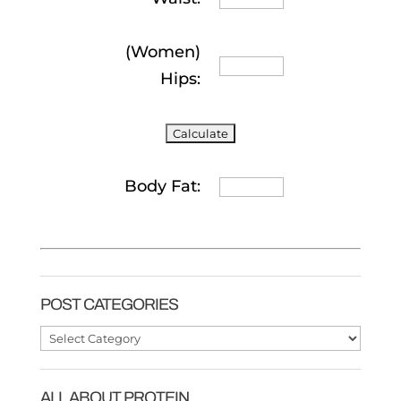
(Women)
Hips:
Body Fat:
POST CATEGORIES
Post
Categories
ALL ABOUT PROTEIN