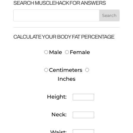
SEARCH MUSCLEHACK FOR ANSWERS
CALCULATE YOUR BODY FAT PERCENTAGE
Male
Female
Centimeters
Inches
Height:
Neck:
Waist: