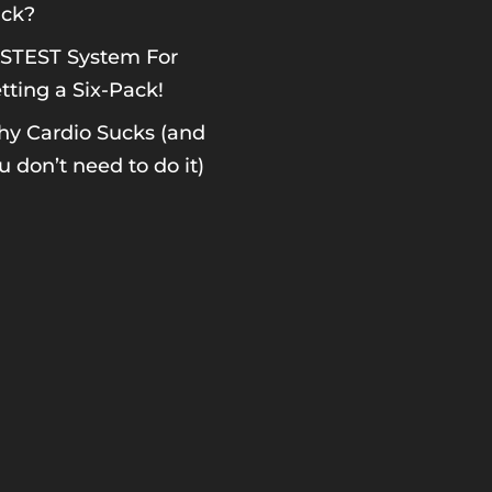
ck?
STEST System For
tting a Six-Pack!
y Cardio Sucks (and
u don’t need to do it)