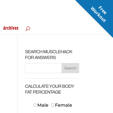
F
r
e
e
o
r
k
o
u
W
t
Archives
SEARCH MUSCLEHACK
FOR ANSWERS
CALCULATE YOUR BODY
FAT PERCENTAGE
Male
Female