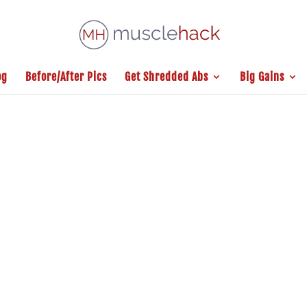
og
Before/After Pics
Get Shredded Abs
Big Gains
S