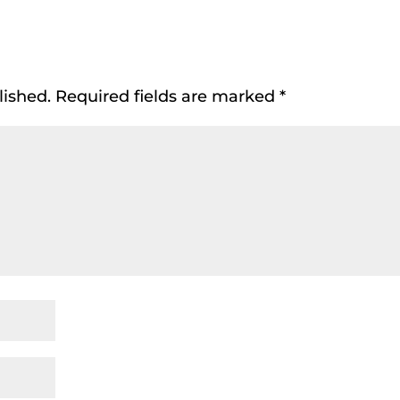
lished.
Required fields are marked
*