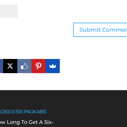
LOSS & SIX PACK ABS
w Long To Get A Six-