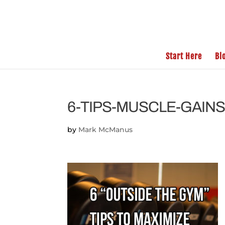
Start Here
Bl
6-TIPS-MUSCLE-GAIN
by
Mark McManus