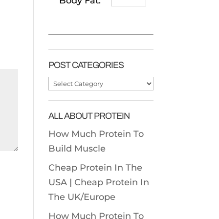
Body Fat:
POST CATEGORIES
Post
Categories
ALL ABOUT PROTEIN
How Much Protein To
Build Muscle
Cheap Protein In The
USA |
Cheap Protein In
The UK/Europe
How Much Protein To