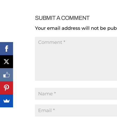
SUBMIT A COMMENT
Your email address will not be pub