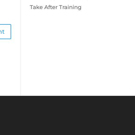
Take After Training