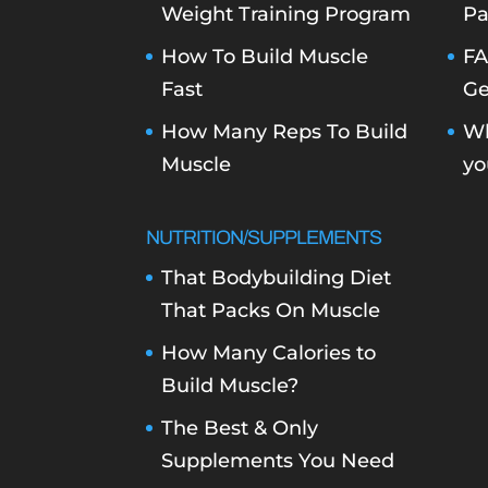
Weight Training Program
Pa
How To Build Muscle
FA
Fast
Ge
How Many Reps To Build
Wh
Muscle
yo
NUTRITION/SUPPLEMENTS
That Bodybuilding Diet
That Packs On Muscle
How Many Calories to
Build Muscle?
The Best & Only
Supplements You Need