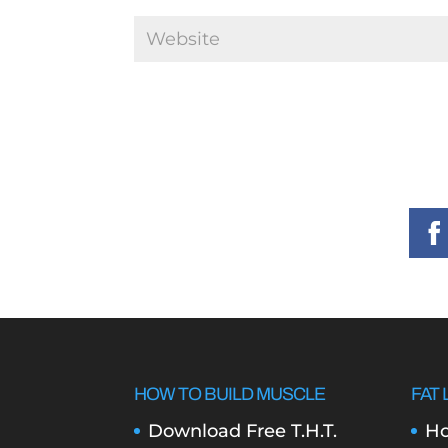
HOW TO BUILD MUSCLE
FAT 
Download Free T.H.T.
Ho