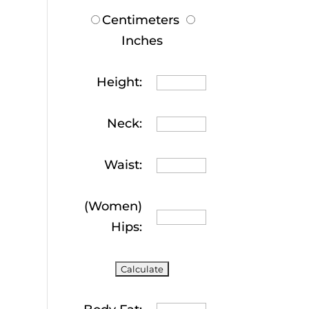
Centimeters
Inches
Height:
Neck:
Waist:
(Women)
Hips: