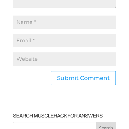
SEARCH MUSCLEHACK FOR ANSWERS