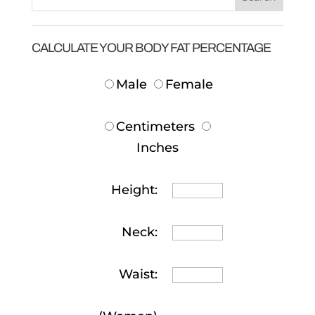
CALCULATE YOUR BODY FAT PERCENTAGE
Male
Female
Centimeters
Inches
Height:
Neck:
Waist: