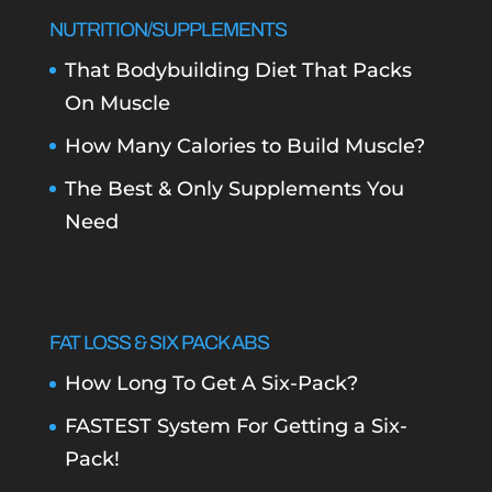
NUTRITION/SUPPLEMENTS
That Bodybuilding Diet That Packs
On Muscle
How Many Calories to Build Muscle?
The Best & Only Supplements You
Need
FAT LOSS & SIX PACK ABS
How Long To Get A Six-Pack?
FASTEST System For Getting a Six-
Pack!