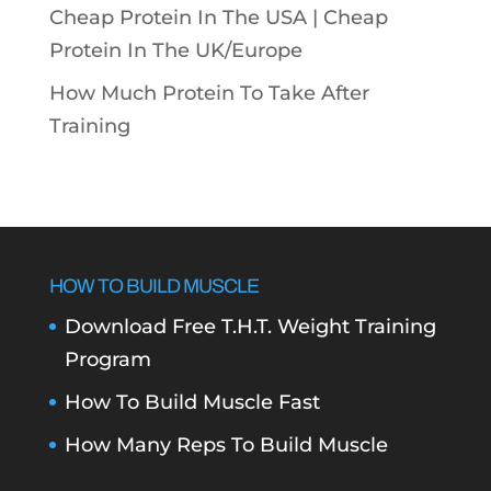
Cheap Protein In The USA |
Cheap
Protein In The UK/Europe
How Much Protein To Take After
Training
HOW TO BUILD MUSCLE
Download Free T.H.T. Weight Training
Program
How To Build Muscle Fast
How Many Reps To Build Muscle