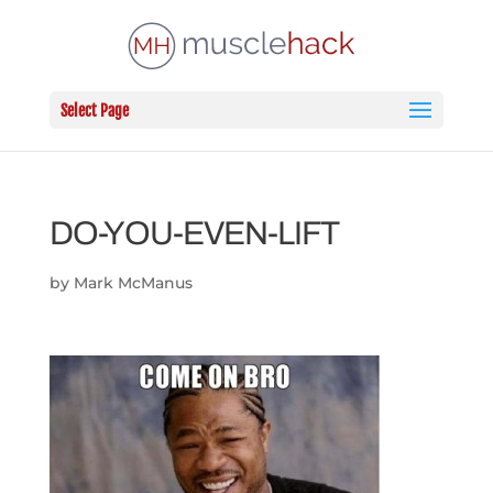
Select Page
DO-YOU-EVEN-LIFT
by
Mark McManus