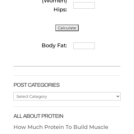
(Women)
Hips:
Body Fat:
POST CATEGORIES
Post
Categories
ALL ABOUT PROTEIN
How Much Protein To Build Muscle