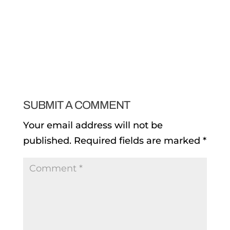
SUBMIT A COMMENT
Your email address will not be
published.
Required fields are marked
*