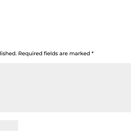
lished.
Required fields are marked
*