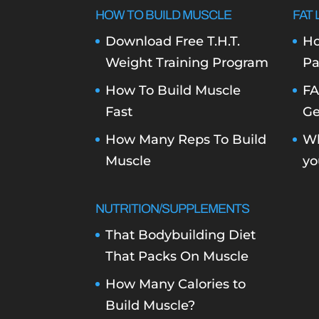
HOW TO BUILD MUSCLE
FAT 
Download Free T.H.T.
Ho
Weight Training Program
Pa
How To Build Muscle
FA
Fast
Ge
How Many Reps To Build
Wh
Muscle
yo
NUTRITION/SUPPLEMENTS
That Bodybuilding Diet
That Packs On Muscle
How Many Calories to
Build Muscle?