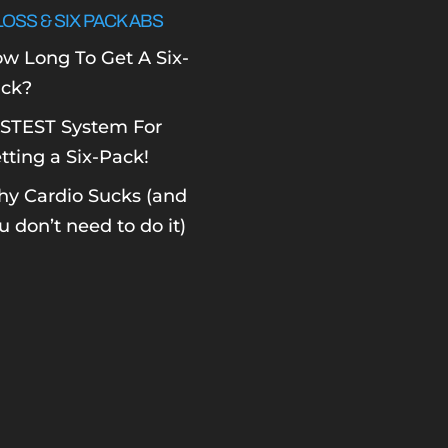
LOSS & SIX PACK ABS
w Long To Get A Six-
ck?
STEST System For
tting a Six-Pack!
y Cardio Sucks (and
u don’t need to do it)