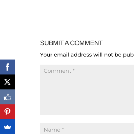
SUBMIT A COMMENT
Your email address will not be pub