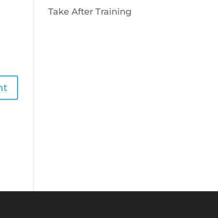
Take After Training