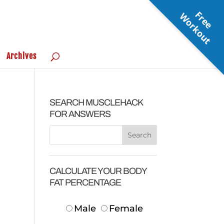
F
r
e
e
o
r
k
o
u
W
t
Archives
SEARCH MUSCLEHACK
FOR ANSWERS
CALCULATE YOUR BODY
FAT PERCENTAGE
Male
Female