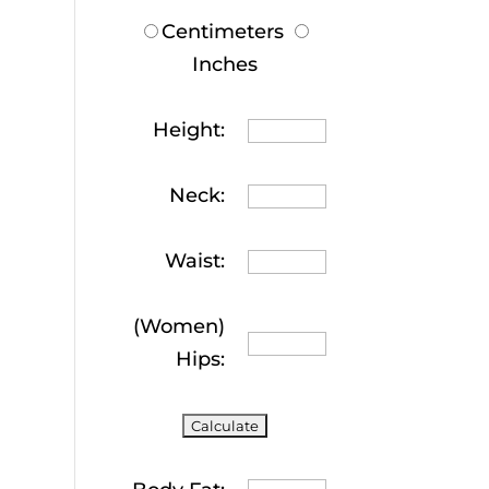
Centimeters
Inches
Height:
Neck:
Waist:
(Women)
Hips: