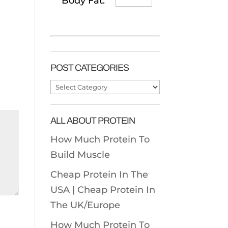
Body Fat:
POST CATEGORIES
Post
Categories
ALL ABOUT PROTEIN
How Much Protein To
Build Muscle
Cheap Protein In The
USA |
Cheap Protein In
The UK/Europe
How Much Protein To