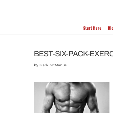
Start Here
Bl
BEST-SIX-PACK-EXER
by
Mark McManus