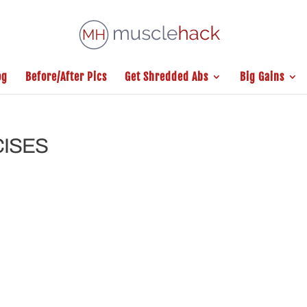
og
Before/After Pics
Get Shredded Abs
Big Gains
CISES