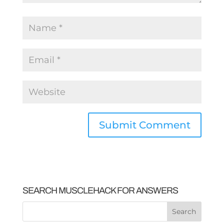
SEARCH MUSCLEHACK FOR ANSWERS