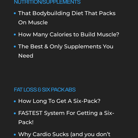
NUTRITION/SUPPLEMENTS
That Bodybuilding Diet That Packs
On Muscle
How Many Calories to Build Muscle?
The Best & Only Supplements You
Need
FAT LOSS & SIX PACK ABS
How Long To Get A Six-Pack?
FASTEST System For Getting a Six-
Pack!
Why Cardio Sucks (and you don’t