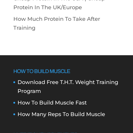
Protein In The UK/Europe
How Much Protein To Take After
Training
HOW TO BUILD MUSCLE
Download Free T.H.T. Weight Training
Program
How To Build Muscle Fast
How Many Reps To Build Muscle