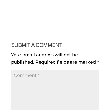
SUBMIT A COMMENT
Your email address will not be
published.
Required fields are marked
*