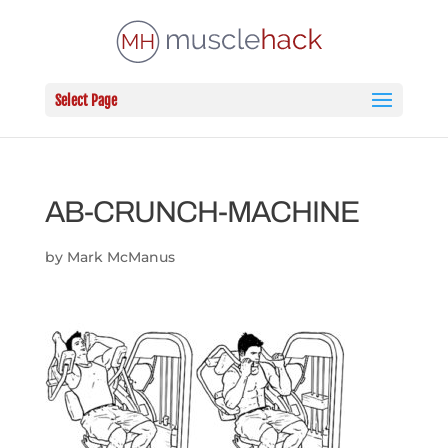
Select Page
AB-CRUNCH-MACHINE
by
Mark McManus