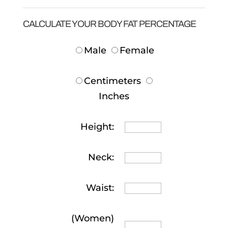
CALCULATE YOUR BODY FAT PERCENTAGE
Male
Female
Centimeters
Inches
Height:
Neck:
Waist:
(Women)