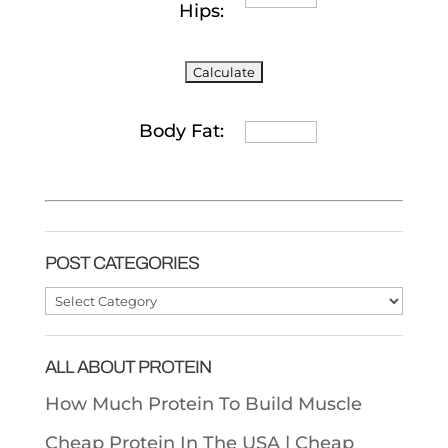
Hips:
Body Fat:
POST CATEGORIES
Post
Categories
ALL ABOUT PROTEIN
How Much Protein To Build Muscle
Cheap Protein In The USA |
Cheap