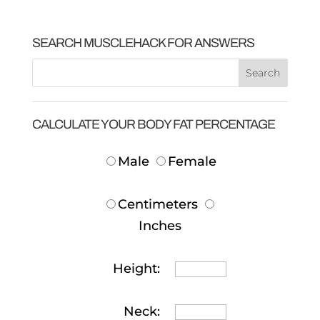
SEARCH MUSCLEHACK FOR ANSWERS
CALCULATE YOUR BODY FAT PERCENTAGE
Male
Female
Centimeters
Inches
Height:
Neck: