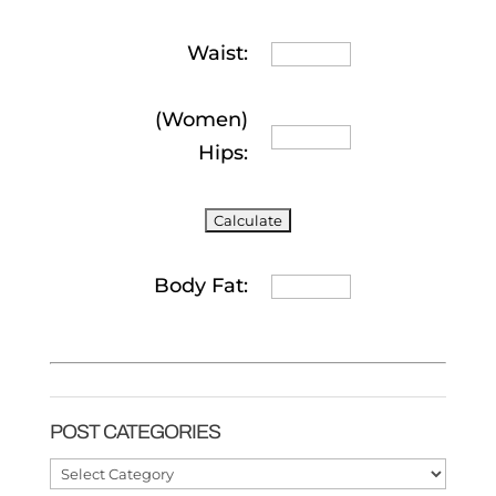
Waist:
(Women)
Hips:
Body Fat:
POST CATEGORIES
Post