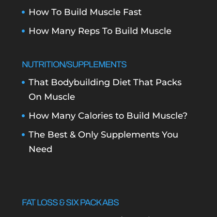
How To Build Muscle Fast
How Many Reps To Build Muscle
NUTRITION/SUPPLEMENTS
That Bodybuilding Diet That Packs
On Muscle
How Many Calories to Build Muscle?
The Best & Only Supplements You
Need
FAT LOSS & SIX PACK ABS