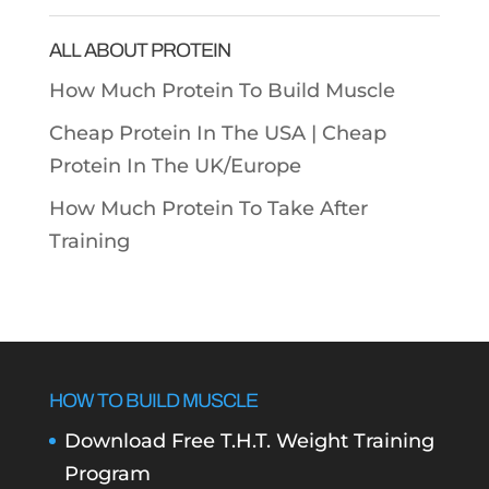
Categories
ALL ABOUT PROTEIN
How Much Protein To Build Muscle
Cheap Protein In The USA |
Cheap
Protein In The UK/Europe
How Much Protein To Take After
Training
HOW TO BUILD MUSCLE
Download Free T.H.T. Weight Training
Program