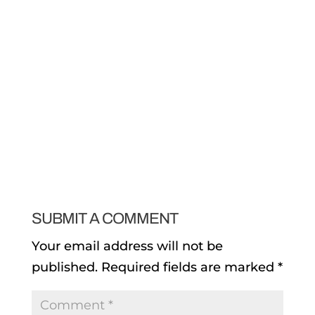
SUBMIT A COMMENT
Your email address will not be
published.
Required fields are marked
*