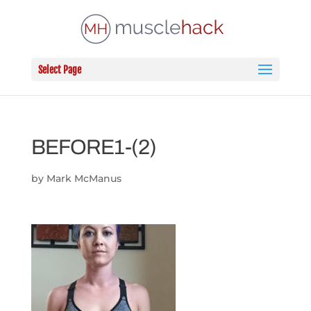
Select Page
BEFORE1-(2)
by
Mark McManus