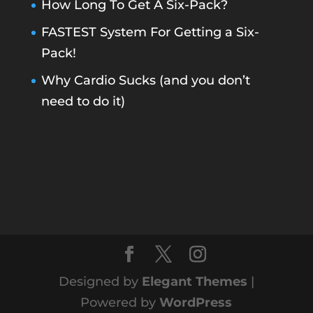
How Long To Get A Six-Pack?
FASTEST System For Getting a Six-
Pack!
Why Cardio Sucks (and you don’t
need to do it)
Designed by
Elegant Themes
|
Powered by
WordPress