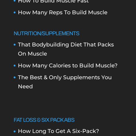
How To Build Muscle Fast
How Many Reps To Build Muscle
NUTRITION/SUPPLEMENTS
That Bodybuilding Diet That Packs
On Muscle
How Many Calories to Build Muscle?
The Best & Only Supplements You
Need
FAT LOSS & SIX PACK ABS
How Long To Get A Six-Pack?