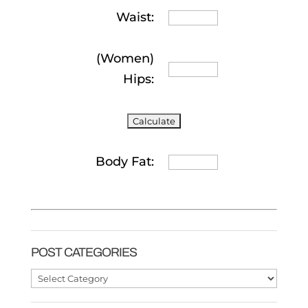
Waist:
(Women)
Hips:
Body Fat:
POST CATEGORIES
Post
Categories