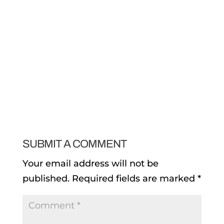
SUBMIT A COMMENT
Your email address will not be
published.
Required fields are marked
*