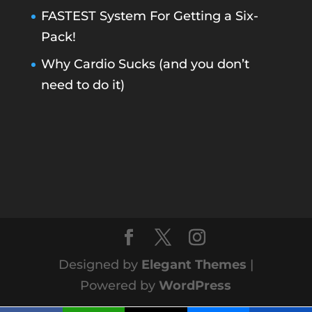
FASTEST System For Getting a Six-
Pack!
Why Cardio Sucks (and you don’t
need to do it)
Designed by
Elegant Themes
|
Powered by
WordPress