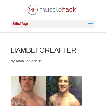
Select Page
LIAMBEFOREAFTER
by
Mark McManus