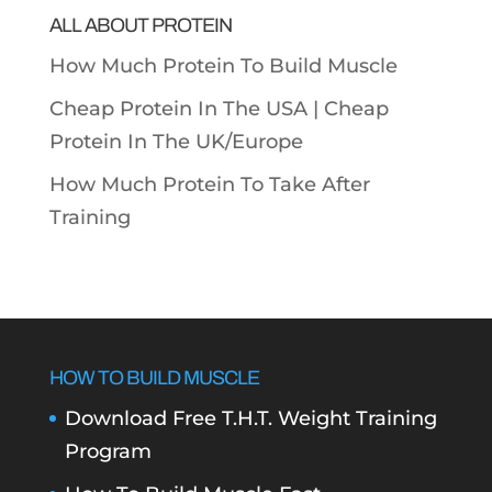
ALL ABOUT PROTEIN
How Much Protein To Build Muscle
Cheap Protein In The USA |
Cheap
Protein In The UK/Europe
How Much Protein To Take After
Training
HOW TO BUILD MUSCLE
Download Free T.H.T. Weight Training
Program