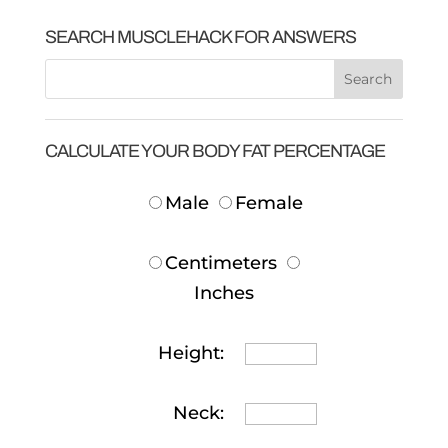
SEARCH MUSCLEHACK FOR ANSWERS
CALCULATE YOUR BODY FAT PERCENTAGE
Male
Female
Centimeters
Inches
Height:
Neck: