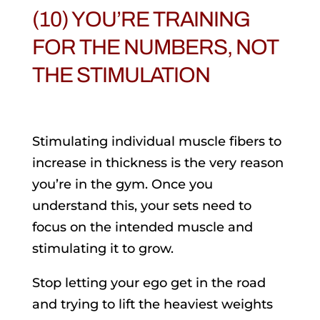
(10) YOU’RE TRAINING
FOR THE NUMBERS, NOT
THE STIMULATION
Stimulating individual muscle fibers to
increase in thickness is the very reason
you’re in the gym. Once you
understand this, your sets need to
focus on the intended muscle and
stimulating it to grow.
Stop letting your ego get in the road
and trying to lift the heaviest weights