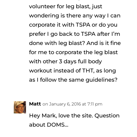
volunteer for leg blast, just
wondering is there any way I can
corporate it with TSPA or do you
prefer I go back to TSPA after I’m
done with leg blast? And is it fine
for me to corporate the leg blast
with other 3 days full body
workout instead of THT, as long
as I follow the same guidelines?
Matt
on January 6, 2016 at 7:11 pm
Hey Mark, love the site. Question
about DOMS…