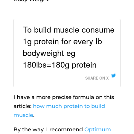
To build muscle consume
1g protein for every lb
bodyweight eg
180lbs=180g protein
SHARE ON X
I have a more precise formula on this
article:
how much protein to build
muscle
.
By the way, I recommend
Optimum