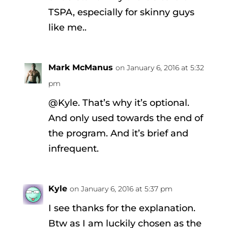
TSPA, especially for skinny guys
like me..
Mark McManus
on January 6, 2016 at 5:32
pm
@Kyle. That’s why it’s optional.
And only used towards the end of
the program. And it’s brief and
infrequent.
Kyle
on January 6, 2016 at 5:37 pm
I see thanks for the explanation.
Btw as I am luckily chosen as the