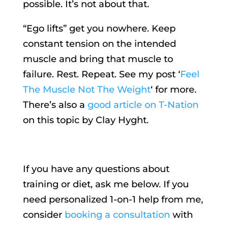
possible. It’s not about that.
“Ego lifts” get you nowhere. Keep
constant tension on the intended
muscle and bring that muscle to
failure. Rest. Repeat. See my post ‘
Feel
The Muscle Not The Weight
‘ for more.
There’s also a
good article on T-Nation
on this topic by Clay Hyght.
If you have any questions about
training or diet, ask me below. If you
need personalized 1-on-1 help from me,
consider
booking a consultation
with