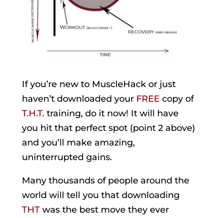
If you’re new to MuscleHack or just
haven’t downloaded your
FREE
copy of
T.H.T.
training, do it now! It will have
you hit that perfect spot (point 2 above)
and you’ll make amazing,
uninterrupted gains.
Many thousands of people around the
world will tell you that downloading
THT
was the best move they ever