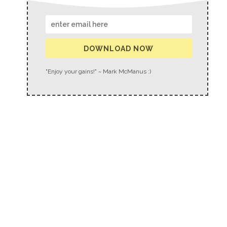
DOWNLOAD NOW
"Enjoy your gains!" ~ Mark McManus :)