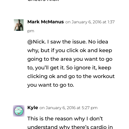
Mark McManus
on January 6, 2016 at 1:37
pm
@Nick. I saw the issue. No idea
why, but if you click ok and keep
going to the area you want to go
to, you’ll get it. So ignore it, keep
clicking ok and go to the workout
you want to go to.
Kyle
on January 6, 2016 at 5:27 pm
This is the reason why I don’t
understand why there’s cardio in