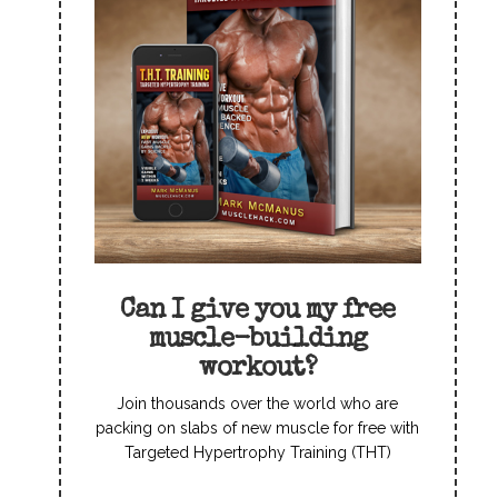
Can I give you my free
muscle-building
workout?
Join thousands over the world who are
packing on slabs of new muscle for free with
Targeted Hypertrophy Training (THT)