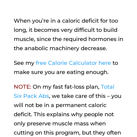
When you’re in a caloric deficit for too
long, it becomes very difficult to build
muscle, since the required hormones in
the anabolic machinery decrease.
See my
free Calorie Calculator here
to
make sure you are eating enough.
NOTE:
On my fast fat-loss plan,
Total
Six Pack Abs
, we take care of this – you
will not be in a permanent caloric
deficit. This explains why people not
only preserve muscle mass when
cutting on this program, but they often