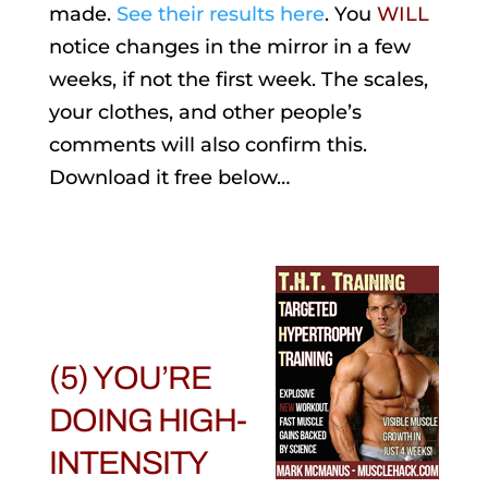
made.
See their results here
. You
WILL
notice changes in the mirror in a few
weeks, if not the first week. The scales,
your clothes, and other people’s
comments will also confirm this.
Download it free below…
(5) YOU’RE
DOING HIGH-
INTENSITY