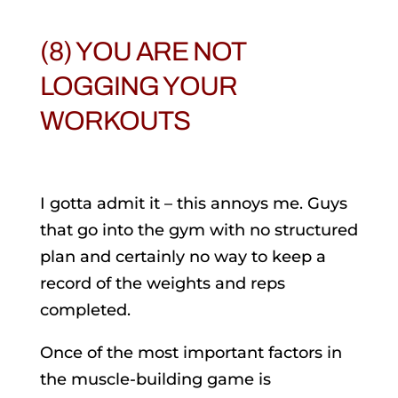
(8) YOU ARE NOT
LOGGING YOUR
WORKOUTS
I gotta admit it – this annoys me. Guys
that go into the gym with no structured
plan and certainly no way to keep a
record of the weights and reps
completed.
Once of the most important factors in
the muscle-building game is