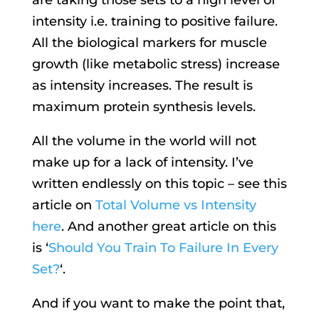
intensity i.e. training to positive failure.
All the biological markers for muscle
growth (like metabolic stress) increase
as intensity increases. The result is
maximum protein synthesis levels.
All the volume in the world will not
make up for a lack of intensity. I’ve
written endlessly on this topic – see this
article on
Total Volume vs Intensity
here
. And another great article on this
is ‘
Should You Train To Failure In Every
Set?
‘.
And if you want to make the point that,