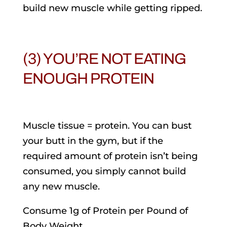
build new muscle while getting ripped.
(3) YOU’RE NOT EATING
ENOUGH PROTEIN
Muscle tissue = protein. You can bust
your butt in the gym, but if the
required amount of protein isn’t being
consumed, you simply cannot build
any new muscle.
Consume 1g of Protein per Pound of
Body Weight