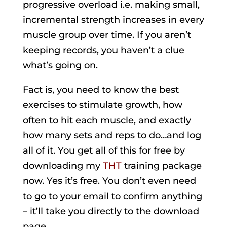
progressive overload i.e. making small,
incremental strength increases in every
muscle group over time. If you aren’t
keeping records, you haven’t a clue
what’s going on.
Fact is, you need to know the best
exercises to stimulate growth, how
often to hit each muscle, and exactly
how many sets and reps to do…and log
all of it. You get all of this for free by
downloading my
THT
training package
now. Yes it’s free. You don’t even need
to go to your email to confirm anything
– it’ll take you directly to the download
page.