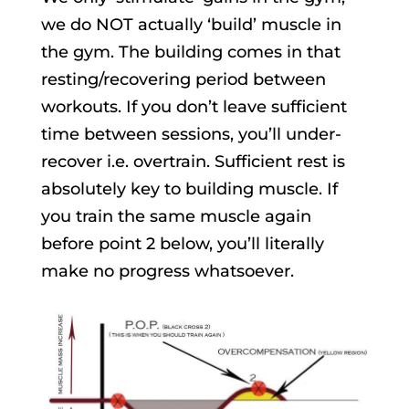
we do NOT actually ‘build’ muscle in
the gym. The building comes in that
resting/recovering period between
workouts. If you don’t leave sufficient
time between sessions, you’ll under-
recover i.e. overtrain. Sufficient rest is
absolutely key to building muscle. If
you train the same muscle again
before point 2 below, you’ll literally
make no progress whatsoever.