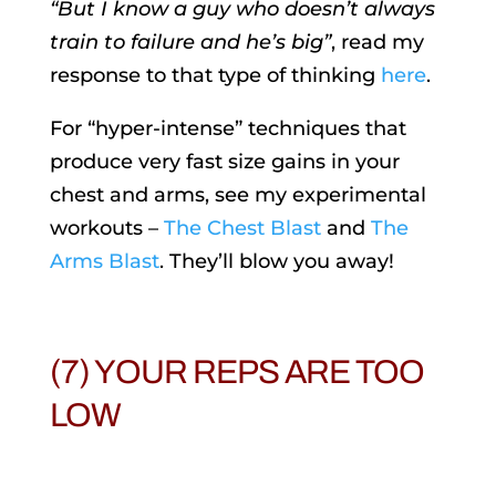
“But I know a guy who doesn’t always
train to failure and he’s big”
, read my
response to that type of thinking
here
.
For “hyper-intense” techniques that
produce very fast size gains in your
chest and arms, see my experimental
workouts –
The Chest Blast
and
The
Arms Blast
. They’ll blow you away!
(7) YOUR REPS ARE TOO
LOW