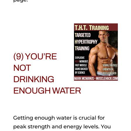
(9) YOU’RE
NOT
DRINKING
ENOUGH WATER
Getting enough water is crucial for
peak strength and energy levels. You