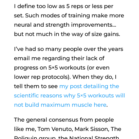
I define too low as 5 reps or less per
set. Such modes of training make more
neural and strength improvements…
but not much in the way of size gains.
I’ve had so many people over the years
email me regarding their lack of
progress on 5×5 workouts (or even
lower rep protocols). When they do, I
tell them to see
my post detailing the
scientific reasons why 5×5 workouts will
not build maximum muscle here
.
The general consensus from people
like me, Tom Venuto, Mark Sisson, The
Poliquin group, the National Strength