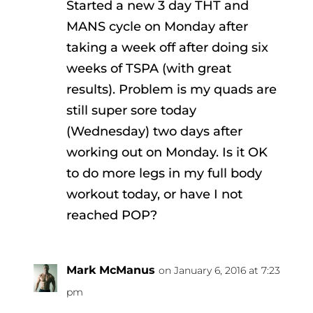
Started a new 3 day THT and
MANS cycle on Monday after
taking a week off after doing six
weeks of TSPA (with great
results). Problem is my quads are
still super sore today
(Wednesday) two days after
working out on Monday. Is it OK
to do more legs in my full body
workout today, or have I not
reached POP?
Mark McManus
on January 6, 2016 at 7:23
pm