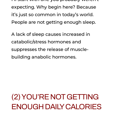
expecting. Why begin here? Because
it’s just so common in today’s world.
People are not getting enough sleep.
A lack of sleep causes increased in
catabolic/stress hormones and
suppresses the release of muscle-
building anabolic hormones.
(2) YOU’RE NOT GETTING
ENOUGH DAILY CALORIES