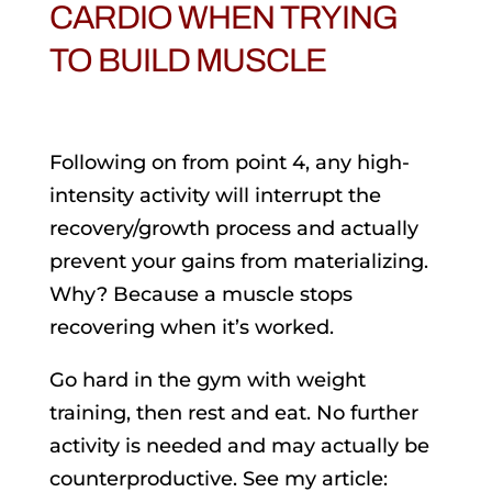
CARDIO WHEN TRYING
TO BUILD MUSCLE
Following on from point 4, any high-
intensity activity will interrupt the
recovery/growth process and actually
prevent your gains from materializing.
Why? Because a muscle stops
recovering when it’s worked.
Go hard in the gym with weight
training, then rest and eat. No further
activity is needed and may actually be
counterproductive. See my article: