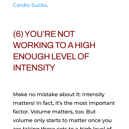
Cardio Sucks
.
(6) YOU’RE NOT
WORKING TO A HIGH
ENOUGH LEVEL OF
INTENSITY
Make no mistake about it: Intensity
matters! In fact, it’s the most important
factor. Volume matters, too. But
volume only starts to matter once you
are taking those sets to a high level of