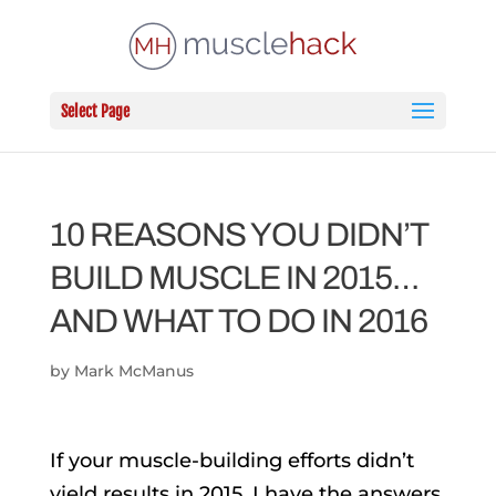
Select Page
10 REASONS YOU DIDN’T
BUILD MUSCLE IN 2015…
AND WHAT TO DO IN 2016
by
Mark McManus
If your muscle-building efforts didn’t
yield results in 2015, I have the answers