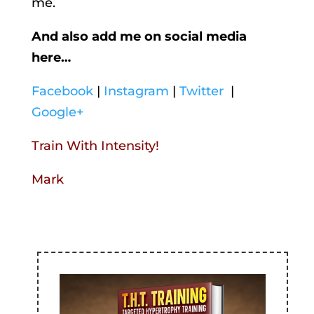
me.
And also add me on social media
here…
Facebook
|
Instagram
|
Twitter
|
Google+
Train With Intensity!
Mark