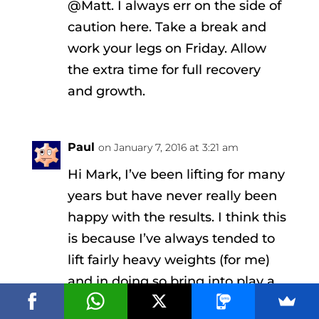
@Matt. I always err on the side of
caution here. Take a break and
work your legs on Friday. Allow
the extra time for full recovery
and growth.
Paul
on January 7, 2016 at 3:21 am
Hi Mark, I’ve been lifting for many
years but have never really been
happy with the results. I think this
is because I’ve always tended to
lift fairly heavy weights (for me)
and in doing so bring into play a
range of muscles, especially neck