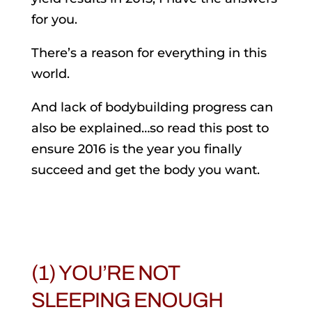
for you.
There’s a reason for everything in this
world.
And lack of bodybuilding progress can
also be explained…so read this post to
ensure 2016 is the year you finally
succeed and get the body you want.
(1) YOU’RE NOT
SLEEPING ENOUGH