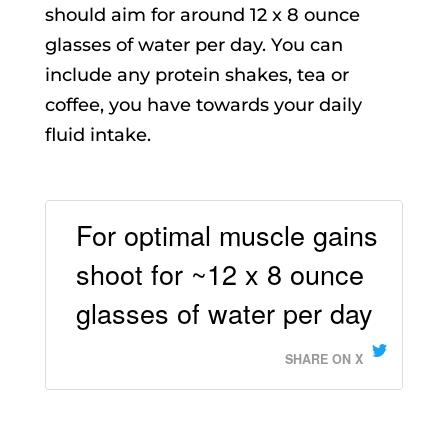
should aim for around 12 x 8 ounce
glasses of water per day. You can
include any protein shakes, tea or
coffee, you have towards your daily
fluid intake.
For optimal muscle gains
shoot for ~12 x 8 ounce
glasses of water per day
SHARE ON X