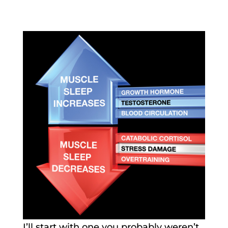
I’ll start with one you probably weren’t