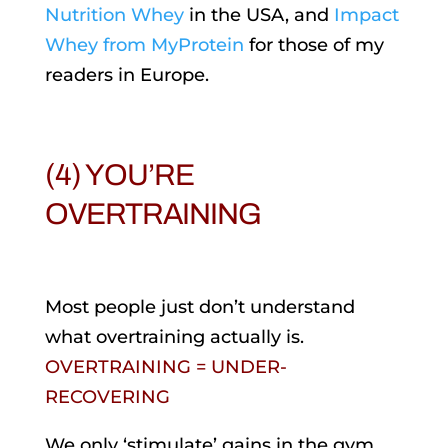
Nutrition Whey
in the USA, and
Impact
Whey from MyProtein
for those of my
readers in Europe.
(4) YOU’RE
OVERTRAINING
Most people just don’t understand
what overtraining actually is.
OVERTRAINING = UNDER-
RECOVERING
We only ‘stimulate’ gains in the gym,