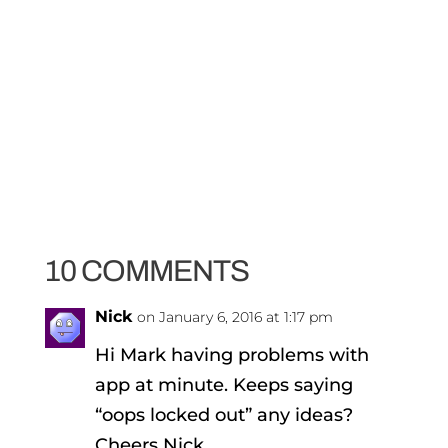
10 COMMENTS
Nick
on January 6, 2016 at 1:17 pm
Hi Mark having problems with
app at minute. Keeps saying
“oops locked out” any ideas?
Cheers Nick