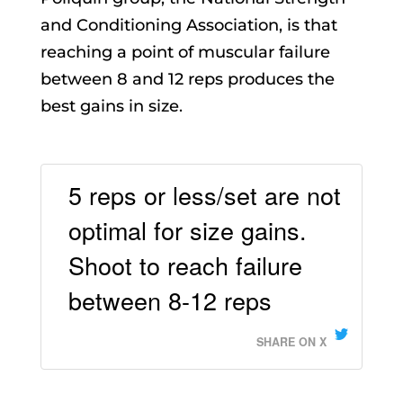
and Conditioning Association, is that
reaching a point of muscular failure
between 8 and 12 reps produces the
best gains in size.
5 reps or less/set are not
optimal for size gains.
Shoot to reach failure
between 8-12 reps
SHARE ON X