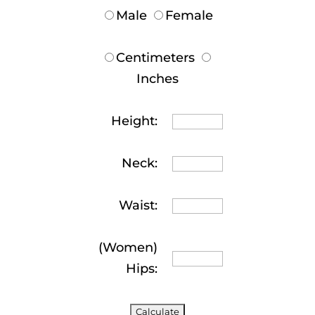
Male
Female
Centimeters
Inches
Height:
Neck:
Waist:
(Women)
Hips: