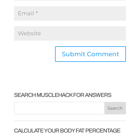
SEARCH MUSCLEHACK FOR ANSWERS
CALCULATE YOUR BODY FAT PERCENTAGE