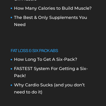
How Many Calories to Build Muscle?
The Best & Only Supplements You
Need
FAT LOSS & SIX PACK ABS
How Long To Get A Six-Pack?
FASTEST System For Getting a Six-
Pack!
Why Cardio Sucks (and you don’t
need to do it)