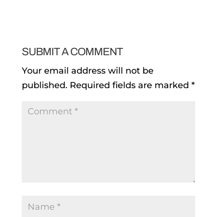
SUBMIT A COMMENT
Your email address will not be
published.
Required fields are marked
*