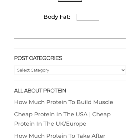
Body Fat:
POST CATEGORIES
Post
Categories
ALL ABOUT PROTEIN
How Much Protein To Build Muscle
Cheap Protein In The USA |
Cheap
Protein In The UK/Europe
How Much Protein To Take After