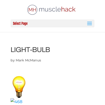
Select Page
LIGHT-BULB
by
Mark McManus