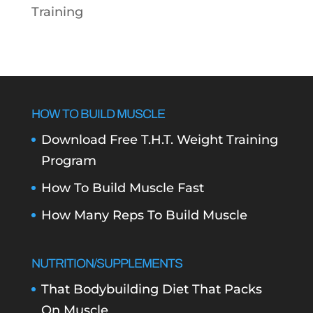
Training
HOW TO BUILD MUSCLE
Download Free T.H.T. Weight Training
Program
How To Build Muscle Fast
How Many Reps To Build Muscle
NUTRITION/SUPPLEMENTS
That Bodybuilding Diet That Packs
On Muscle