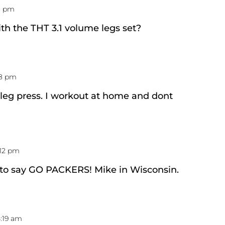
13 pm
th the THT 3.1 volume legs set?
28 pm
r leg press. I workout at home and dont
:12 pm
 to say GO PACKERS! Mike in Wisconsin.
4:19 am