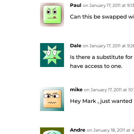
Paul
on January 17, 2011 at 9:
Can this be swapped wi
Dale
on January 17, 2011 at 9:
Is there a substitute fo
have access to one.
mike
on January 17, 2011 at 10
Hey Mark , just wanted
Andre
on January 18, 2011 at 