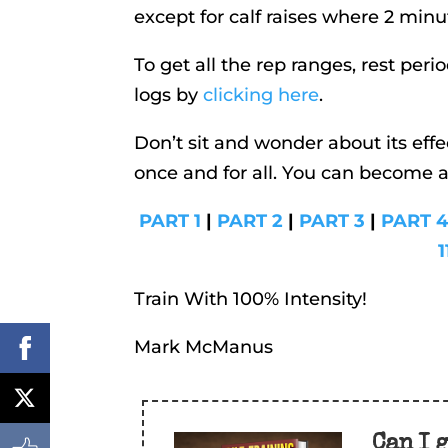
except for calf raises where 2 minut
To get all the rep ranges, rest per
logs by
clicking here
.
Don’t sit and wonder about its effe
once and for all. You can become 
PART 1
|
PART 2
|
PART 3
|
PART 
1
Train With 100% Intensity!
Mark McManus
Can I 