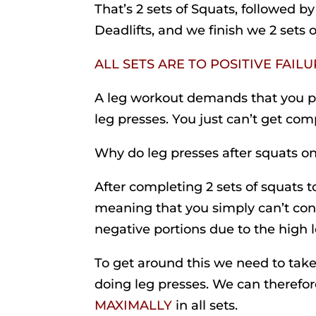
That’s 2 sets of Squats, followed by 
Deadlifts, and we finish we 2 sets 
ALL SETS ARE TO POSITIVE FAIL
A leg workout demands that you 
leg presses. You just can’t get c
Why do leg presses after squats on
After completing 2 sets of squats to
meaning that you simply can’t cont
negative portions due to the high le
To get around this we need to take 
doing leg presses. We can therefore
MAXIMALLY
in all sets.