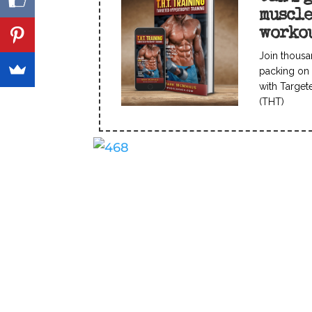
muscl
worko
Join thousa
packing on 
with Target
(THT)