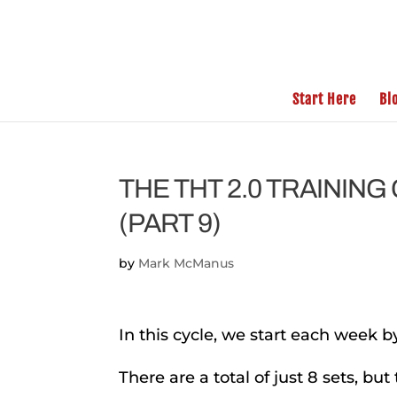
Start Here
Bl
THE THT 2.0 TRAININ
(PART 9)
by
Mark McManus
In this cycle, we start each week by
There are a total of just 8 sets, but 