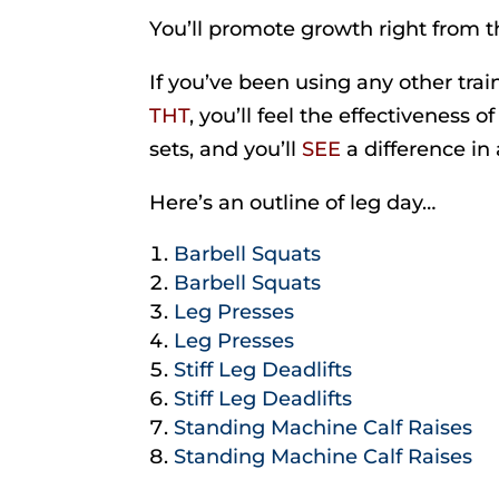
You’ll promote growth right from th
If you’ve been using any other tra
THT
, you’ll feel the effectiveness o
sets, and you’ll
SEE
a difference in 
Here’s an outline of leg day…
Barbell Squats
Barbell Squats
Leg Presses
Leg Presses
Stiff Leg Deadlifts
Stiff Leg Deadlifts
Standing Machine Calf Raises
Standing Machine Calf Raises