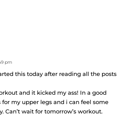
:49 pm
arted this today after reading all the posts
orkout and it kicked my ass! In a good
 for my upper legs and i can feel some
. Can’t wait for tomorrow’s workout.