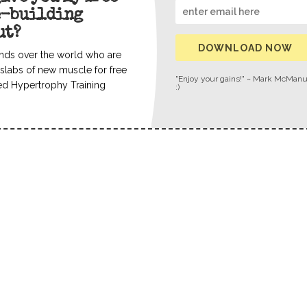
e-building
ut?
DOWNLOAD NOW
nds over the world who are
slabs of new muscle for free
"Enjoy your gains!" ~ Mark McMan
ed Hypertrophy Training
:)