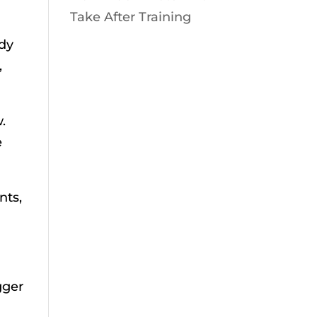
Take After Training
ody
,
.
e
nts,
gger