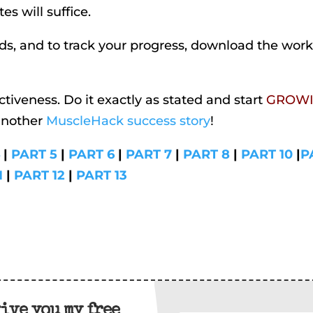
es will suffice.
iods, and to track your progress, download the wor
ctiveness. Do it exactly as stated and start
GROW
another
MuscleHack success story
!
4
|
PART 5
|
PART 6
|
PART 7
|
PART 8
|
PART 10
|
P
1
|
PART 12
|
PART 13
give you my free