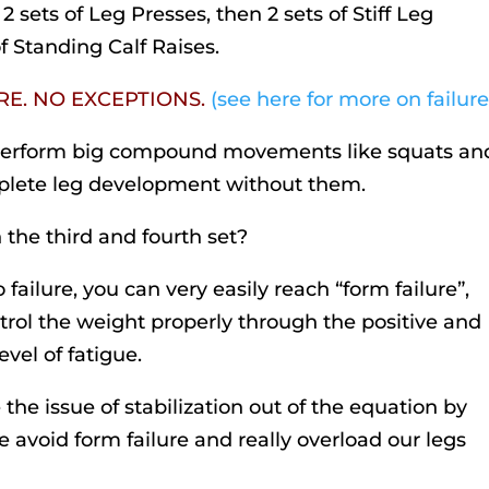
2 sets of Leg Presses, then 2 sets of Stiff Leg
of Standing Calf Raises.
URE. NO EXCEPTIONS.
(see here for more on failure
perform big compound movements like squats an
omplete leg development without them.
 the third and fourth set?
 failure, you can very easily reach “form failure”,
rol the weight properly through the positive and
vel of fatigue.
the issue of stabilization out of the equation by
 avoid form failure and really overload our legs