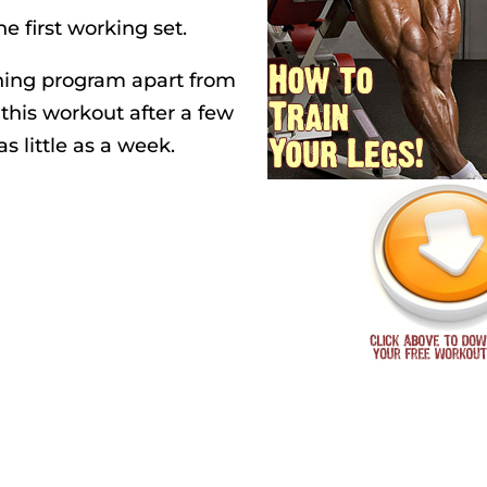
e first working set.
ining program apart from
f this workout after a few
as little as a week.