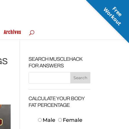
F
r
e
e
o
r
k
o
u
W
t
Archives
SEARCH MUSCLEHACK
GS
FOR ANSWERS
CALCULATE YOUR BODY
FAT PERCENTAGE
Male
Female