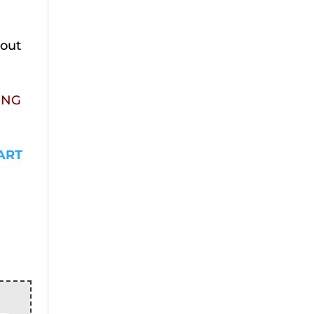
kout
ING
ART