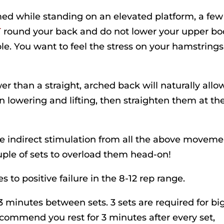
rmed while standing on an elevated platform, a few
T
round your back and do not lower your upper b
le. You want to feel the stress on your hamstrings
er than a straight, arched back will naturally allow
 lowering and lifting, then straighten them at th
e indirect stimulation from all the above moveme
ple of sets to overload them head-on!
s to positive failure in the 8-12 rep range.
2-3 minutes between sets. 3 sets are required for bi
recommend you rest for 3 minutes after every set,