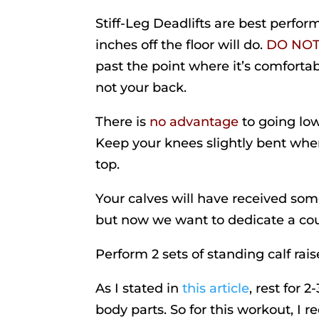
Stiff-Leg Deadlifts are best perfo
inches off the floor will do.
DO NO
past the point where it’s comfortab
not your back.
There is
no advantage
to going low
Keep your knees slightly bent when
top.
Your calves will have received som
but now we want to dedicate a cou
Perform 2 sets of standing calf raise
As I stated in
this article
, rest for 
body parts. So for this workout, I 