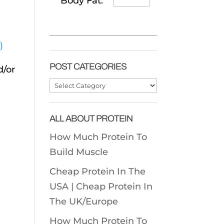
Body Fat:
)
POST CATEGORIES
d/or
Post
Categories
ALL ABOUT PROTEIN
How Much Protein To
Build Muscle
Cheap Protein In The
USA |
Cheap Protein In
The UK/Europe
How Much Protein To