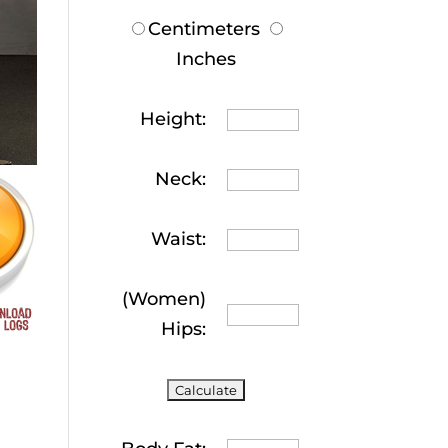
Centimeters
Inches
Height:
Neck:
Waist:
(Women)
Hips: