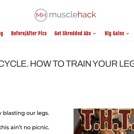
og
Before/After Pics
Get Shredded Abs
Big Gains
G CYCLE. HOW TO TRAIN YOUR LE
 blasting our legs.
this ain’t no picnic.