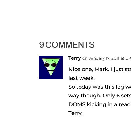
9 COMMENTS
Terry
on January 17, 2011 at 8
Nice one, Mark. I just st
last week.
So today was this leg w
way though. Only 6 sets
DOMS kicking in already
Terry.