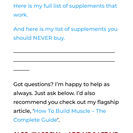
Here is my full list of supplements that
work.
And here is my list of supplements you
should NEVER buy.
———————————————————
———————————————————
———
Got questions? I’m happy to help as
always. Just ask below. I’d also
recommend you check out my flagship
article, ‘
How To Build Muscle – The
Complete Guide
‘.