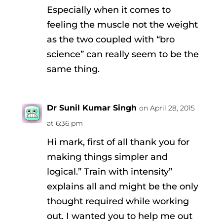
Especially when it comes to
feeling the muscle not the weight
as the two coupled with “bro
science” can really seem to be the
same thing.
Dr Sunil Kumar Singh
on April 28, 2015
at 6:36 pm
Hi mark, first of all thank you for
making things simpler and
logical.” Train with intensity”
explains all and might be the only
thought required while working
out. I wanted you to help me out