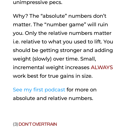
unimpressive pecs.
Why? The “absolute” numbers don’t
matter. The “number game” will ruin
you. Only the relative numbers matter
i.e. relative to what you used to lift. You
should be getting stronger and adding
weight (slowly) over time. Small,
incremental weight increases
ALWAYS
work best for true gains in size.
See my first podcast
for more on
absolute and relative numbers.
(3)
DON’T OVERTRAIN