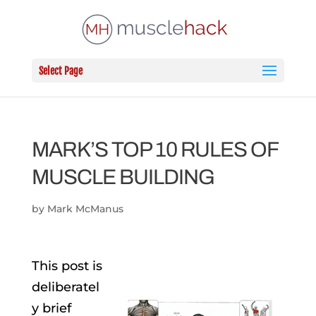
Select Page
MARK’S TOP 10 RULES OF
MUSCLE BUILDING
by
Mark McManus
This post is
deliberatel
y brief