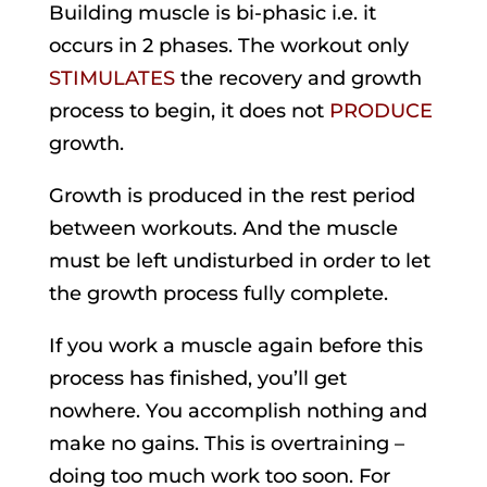
Building muscle is bi-phasic i.e. it
occurs in 2 phases. The workout only
STIMULATES
the recovery and growth
process to begin, it does not
PRODUCE
growth.
Growth is produced in the rest period
between workouts. And the muscle
must be left undisturbed in order to let
the growth process fully complete.
If you work a muscle again before this
process has finished, you’ll get
nowhere. You accomplish nothing and
make no gains. This is overtraining –
doing too much work too soon. For