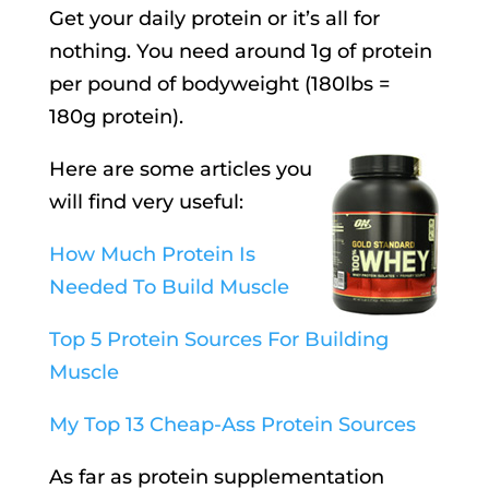
Get your daily protein or it’s all for
nothing. You need around 1g of protein
per pound of bodyweight (180lbs =
180g protein).
Here are some articles you
will find very useful:
How Much Protein Is
Needed To Build Muscle
Top 5 Protein Sources For Building
Muscle
My Top 13 Cheap-Ass Protein Sources
As far as protein supplementation