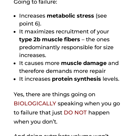
Going to failure:
Increases
metabolic stress
(see
point 6).
It maximizes recruitment of your
type 2b muscle fibers
– the ones
predominantly responsible for size
increases.
It causes more
muscle damage
and
therefore demands more repair
It increases
protein synthesis
levels.
Yes, there are things going on
BIOLOGICALLY
speaking when you go
to failure that just
DO NOT
happen
when you don’t.