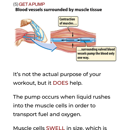
(5)
GET A PUMP
It’s not the actual purpose of your
workout, but it
DOES
help.
The pump occurs when liquid rushes
into the muscle cells in order to
transport fuel and oxygen.
Muscle cells
SWELL
in size, which is