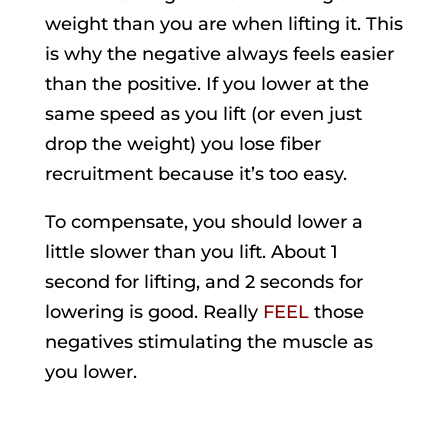
weight than you are when lifting it. This
is why the negative always feels easier
than the positive. If you lower at the
same speed as you lift (or even just
drop the weight) you lose fiber
recruitment because it’s too easy.
To compensate, you should lower a
little slower than you lift. About 1
second for lifting, and 2 seconds for
lowering is good. Really
FEEL
those
negatives stimulating the muscle as
you lower.