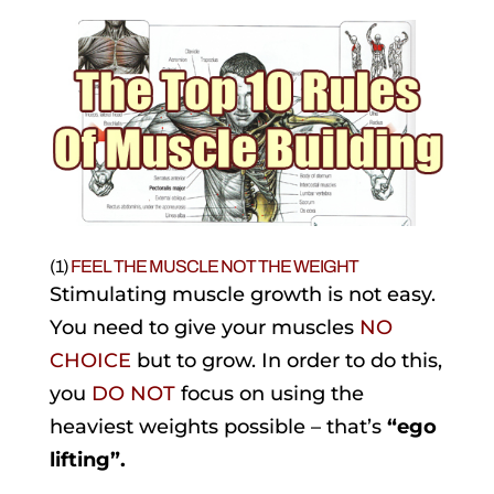
(1)
FEEL THE MUSCLE NOT THE WEIGHT
Stimulating muscle growth is not easy.
You need to give your muscles
NO
CHOICE
but to grow. In order to do this,
you
DO NOT
focus on using the
heaviest weights possible – that’s
“ego
lifting”.