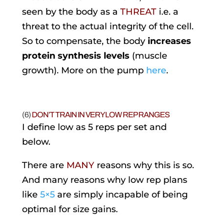
seen by the body as a
THREAT
i.e. a
threat to the actual integrity of the cell.
So to compensate, the body
increases
protein synthesis levels
(muscle
growth). More on the pump
here
.
(6)
DON’T TRAIN IN VERY LOW REP RANGES
I define low as 5 reps per set and
below.
There are
MANY
reasons why this is so.
And many reasons why low rep plans
like
5×5
are simply incapable of being
optimal for size gains.