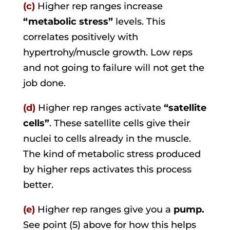
(c)
Higher rep ranges increase
“metabolic stress”
levels. This
correlates positively with
hypertrohy/muscle growth. Low reps
and not going to failure will not get the
job done.
(d)
Higher rep ranges activate
“satellite
cells”
. These satellite cells give their
nuclei to cells already in the muscle.
The kind of metabolic stress produced
by higher reps activates this process
better.
(e)
Higher rep ranges give you a
pump.
See point (5) above for how this helps