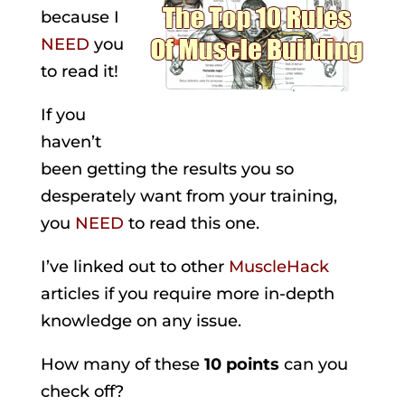
because I
NEED
you
to read it!
If you
haven’t
been getting the results you so
desperately want from your training,
you
NEED
to read this one.
I’ve linked out to other
MuscleHack
articles if you require more in-depth
knowledge on any issue.
How many of these
10 points
can you
check off?