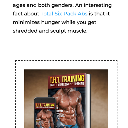
ages and both genders. An interesting
fact about
Total Six Pack Abs
is that it
minimizes hunger while you get
shredded and sculpt muscle.