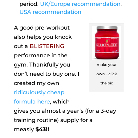
period.
UK/Europe recommendation
.
USA recommendation
A good pre-workout
also helps you knock
out a
BLISTERING
performance in the
gym. Thankfully you
make your
don’t need to buy one. I
own – click
created my own
the pic
ridiculously cheap
formula here
, which
gives you almost a year’s (for a 3-day
training routine) supply for a
measly
$43!!