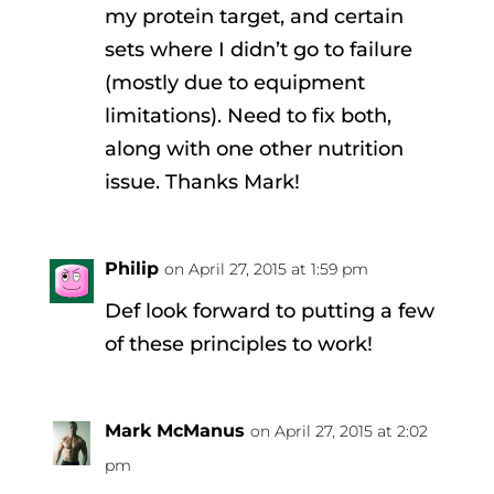
my protein target, and certain
sets where I didn’t go to failure
(mostly due to equipment
limitations). Need to fix both,
along with one other nutrition
issue. Thanks Mark!
Philip
on April 27, 2015 at 1:59 pm
Def look forward to putting a few
of these principles to work!
Mark McManus
on April 27, 2015 at 2:02
pm