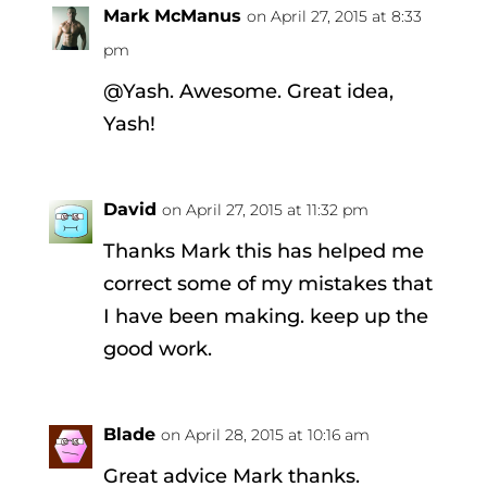
Mark McManus
on April 27, 2015 at 8:33
pm
@Yash. Awesome. Great idea,
Yash!
David
on April 27, 2015 at 11:32 pm
Thanks Mark this has helped me
correct some of my mistakes that
I have been making. keep up the
good work.
Blade
on April 28, 2015 at 10:16 am
Great advice Mark thanks.