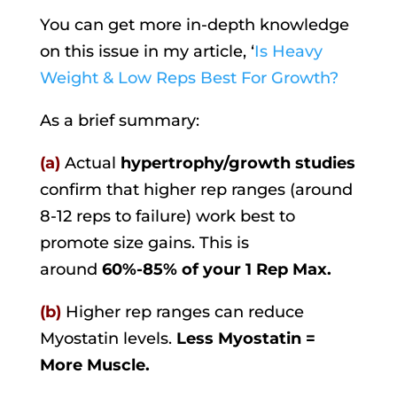
You can get more in-depth knowledge
on this issue in my article, ‘
Is Heavy
Weight & Low Reps Best For Growth?
As a brief summary:
(a)
Actual
hypertrophy/growth studies
confirm that higher rep ranges (around
8-12 reps to failure) work best to
promote size gains. This is
around
60%-85% of your 1 Rep Max.
(b)
Higher rep ranges can reduce
Myostatin levels.
Less Myostatin =
More Muscle.