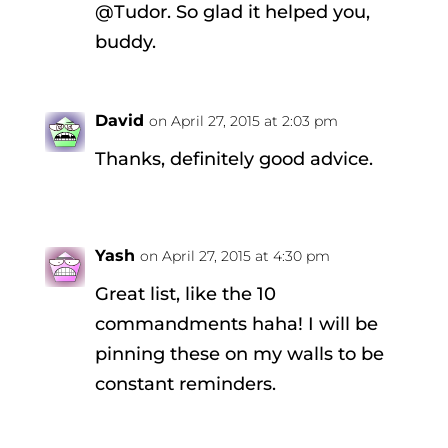
@Tudor. So glad it helped you,
buddy.
David
on April 27, 2015 at 2:03 pm
Thanks, definitely good advice.
Yash
on April 27, 2015 at 4:30 pm
Great list, like the 10
commandments haha! I will be
pinning these on my walls to be
constant reminders.