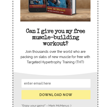
Can I give you my free
muscle-building
workout?
Join thousands over the world who are
packing on slabs of new muscle for free with
Targeted Hypertrophy Training (THT)
DOWNLOAD NOW
"Enjoy your gains!" ~ Mark McManus :)