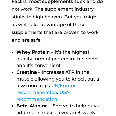
Fact is, most supplements suck and do
not work. The supplement industry
stinks to high heaven. But you might
as well take advantage of those
supplements that are proven to work
and are safe.
Whey Protein
– It’s the highest
quality form of protein in the world…
and it’s convenient.
Creatine
– Increases ATP in the
muscle allowing you to knock out a
few more reps
UK/Europe
recommendation
.
USA
recommendation
Beta-Alanine
– Shown to help guys
add more muscle over an 8-week