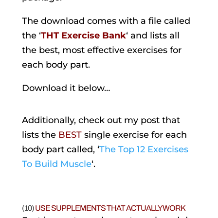
The download comes with a file called
the ‘
THT Exercise Bank
‘ and lists all
the best, most effective exercises for
each body part.
Download it below…
Additionally, check out my post that
lists the
BEST
single exercise for each
body part called, ‘
The Top 12 Exercises
To Build Muscle
‘.
(10)
USE SUPPLEMENTS THAT ACTUALLY WORK