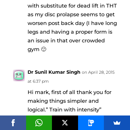
with substitute for dead lift in THT
as my disc prolapse seems to get
worsen post back day (I have long
legs and having a proper form is
an issue in that over crowded
gym 🙂
Dr Sunil Kumar Singh
on April 28, 2015
at 6:37 pm
Hi mark, first of all thank you for
making things simpler and
logical.” Train with intensity”
explains all and might be the only
thought required while working