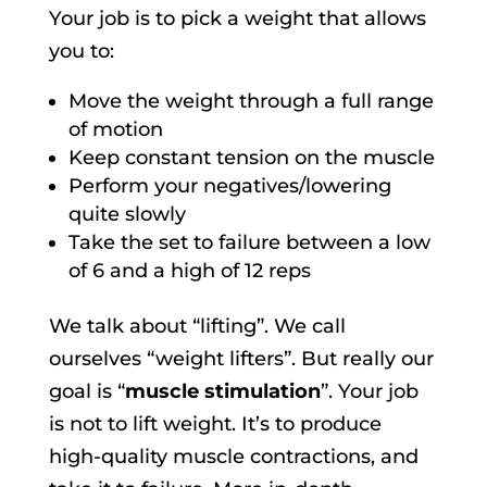
Your job is to pick a weight that allows
you to:
Move the weight through a full range
of motion
Keep constant tension on the muscle
Perform your negatives/lowering
quite slowly
Take the set to failure between a low
of 6 and a high of 12 reps
We talk about “lifting”. We call
ourselves “weight lifters”. But really our
goal is “
muscle stimulation
”. Your job
is not to lift weight. It’s to produce
high-quality muscle contractions, and