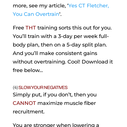
more, see my article, ‘
Yes CT Fletcher,
You Can Overtrain
‘.
Free
THT
training sorts this out for you.
You’ll train with a 3-day per week full-
body plan, then on a 5-day split plan.
And you’ll make consistent gains
without overtraining. Cool! Download it
free below…
(4)
SLOW YOUR NEGATIVES
Simply put, if you don’t, then you
CANNOT
maximize muscle fiber
recruitment.
You are stronger when lowering a