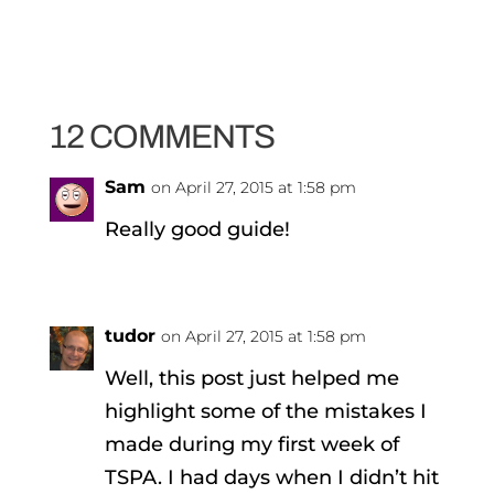
12 COMMENTS
Sam
on April 27, 2015 at 1:58 pm
Really good guide!
tudor
on April 27, 2015 at 1:58 pm
Well, this post just helped me
highlight some of the mistakes I
made during my first week of
TSPA. I had days when I didn’t hit