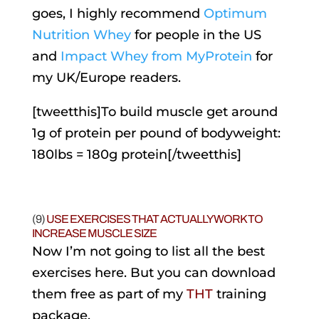
goes, I highly recommend
Optimum
Nutrition Whey
for people in the US
and
Impact Whey from MyProtein
for
my UK/Europe readers.
[tweetthis]To build muscle get around
1g of protein per pound of bodyweight:
180lbs = 180g protein[/tweetthis]
(9)
USE EXERCISES THAT ACTUALLY WORK TO
INCREASE MUSCLE SIZE
Now I’m not going to list all the best
exercises here. But you can download
them free as part of my
THT
training
package.