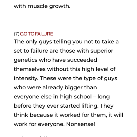
with muscle growth.
(7)
GO TO FAILURE
The only guys telling you not to take a
set to failure are those with superior
genetics who have succeeded
themselves without this high level of
intensity. These were the type of guys
who were already bigger than
everyone else in high school – long
before they ever started lifting. They
think because it worked for them, it will
work for everyone. Nonsense!