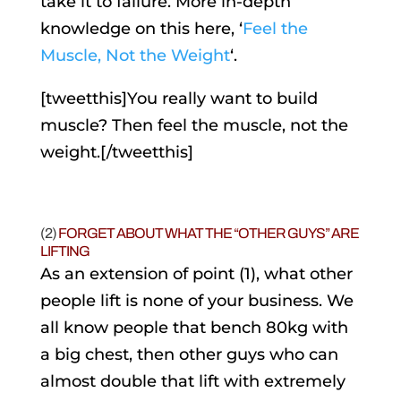
take it to failure. More in-depth
knowledge on this here, ‘
Feel the
Muscle, Not the Weight
‘.
[tweetthis]You really want to build
muscle? Then feel the muscle, not the
weight.[/tweetthis]
(2)
FORGET ABOUT WHAT THE “OTHER GUYS” ARE
LIFTING
As an extension of point (1), what other
people lift is none of your business. We
all know people that bench 80kg with
a big chest, then other guys who can
almost double that lift with extremely