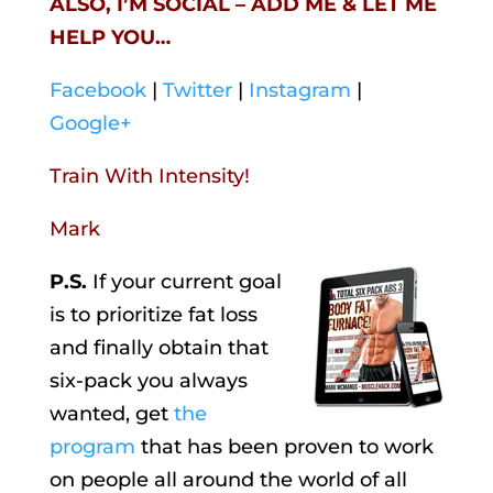
ALSO, I’M SOCIAL – ADD ME & LET ME
HELP YOU…
Facebook
|
Twitter
|
Instagram
|
Google+
Train With Intensity!
Mark
P.S.
If your current goal
is to prioritize fat loss
and finally obtain that
six-pack you always
wanted, get
the
program
that has been proven to work
on people all around the world of all