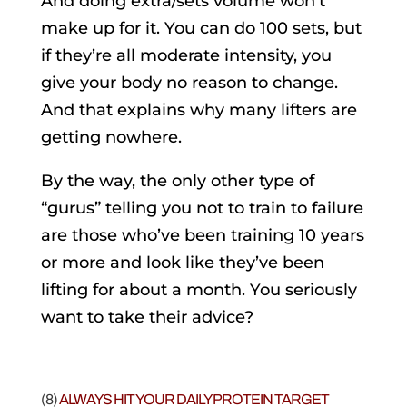
And doing extra/sets volume won’t
make up for it. You can do 100 sets, but
if they’re all moderate intensity, you
give your body no reason to change.
And that explains why many lifters are
getting nowhere.
By the way, the only other type of
“gurus” telling you not to train to failure
are those who’ve been training 10 years
or more and look like they’ve been
lifting for about a month. You seriously
want to take their advice?
(8)
ALWAYS HIT YOUR DAILY PROTEIN TARGET