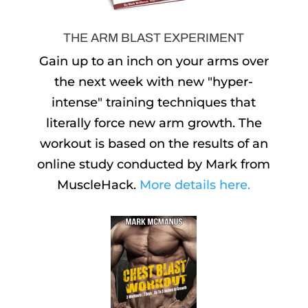
THE ARM BLAST EXPERIMENT
Gain up to an inch on your arms over
the next week with new "hyper-
intense" training techniques that
literally force new arm growth. The
workout is based on the results of an
online study conducted by Mark from
MuscleHack.
More details here.