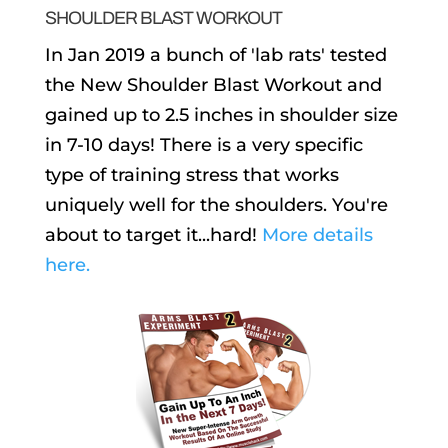
SHOULDER BLAST WORKOUT
In Jan 2019 a bunch of 'lab rats' tested
the New Shoulder Blast Workout and
gained up to 2.5 inches in shoulder size
in 7-10 days! There is a very specific
type of training stress that works
uniquely well for the shoulders. You're
about to target it...hard!
More details
here.