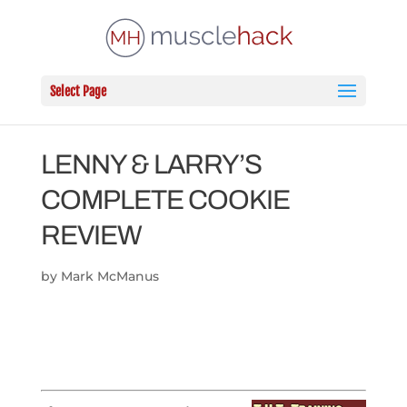
Select Page
LENNY & LARRY’S
COMPLETE COOKIE
REVIEW
by
Mark McManus