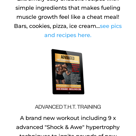
simple ingredients that makes fueling
muscle growth feel like a cheat meal!
Bars, cookies, pizza, ice cream...
see pics
and recipes here.
ADVANCED T.H.T. TRAINING
A brand new workout including 9 x
advanced "Shock & Awe" hypertrophy