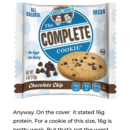
Anyway. On the cover it stated 16g
protein. For a cookie of this size, 16g is
pretty weak. But that’s not the worst