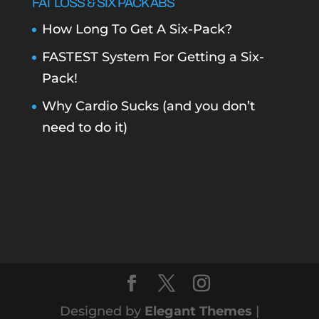
FAT LOSS & SIX PACK ABS
How Long To Get A Six-Pack?
FASTEST System For Getting a Six-
Pack!
Why Cardio Sucks (and you don’t
need to do it)
Designed by
Elegant Themes
|