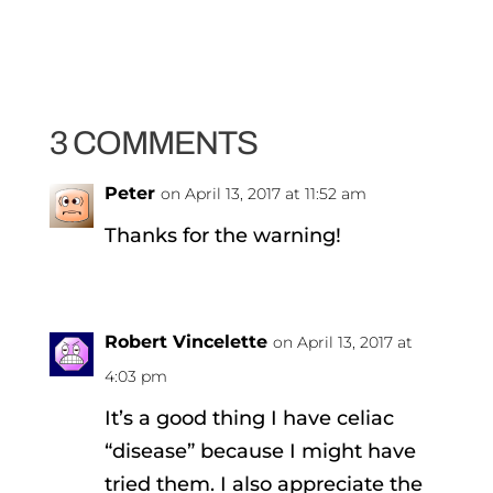
3 COMMENTS
Peter
on April 13, 2017 at 11:52 am
Thanks for the warning!
Robert Vincelette
on April 13, 2017 at
4:03 pm
It’s a good thing I have celiac
“disease” because I might have
tried them. I also appreciate the