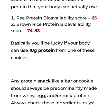
protein that your body can actually use.
Pea Protein Bioavailability score –
65
Brown Rice Protein Bioavailability
score –
74-83
Basically you’ll be lucky if your body
can use
10g protein
from one of these
cookies.
Any protein snack like a bar or cookie
should always be predominantly made
from whey, egg, and/or milk protein.
Always check those ingredients, guys!