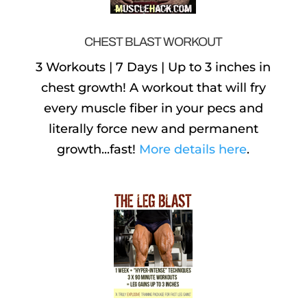
CHEST BLAST WORKOUT
3 Workouts | 7 Days | Up to 3 inches in
chest growth! A workout that will fry
every muscle fiber in your pecs and
literally force new and permanent
growth...fast!
More details here
.