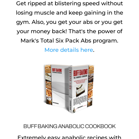
Get ripped at blistering speed without
losing muscle and keep gaining in the
gym. Also, you get your abs or you get
your money back! That's the power of
Mark's Total Six Pack Abs program.
More details here
.
BUFF BAKING ANABOLIC COOKBOOK
Extremely easy anabolic recipes with