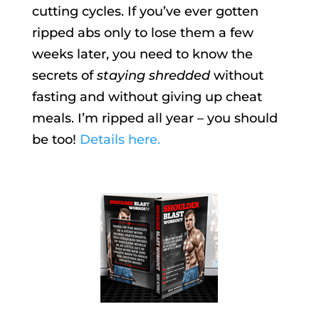
cutting cycles. If you’ve ever gotten
ripped abs only to lose them a few
weeks later, you need to know the
secrets of
staying shredded
without
fasting and without giving up cheat
meals. I’m ripped all year – you should
be too!
Details here.