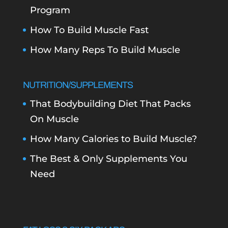
Program
How To Build Muscle Fast
How Many Reps To Build Muscle
NUTRITION/SUPPLEMENTS
That Bodybuilding Diet That Packs
On Muscle
How Many Calories to Build Muscle?
The Best & Only Supplements You
Need