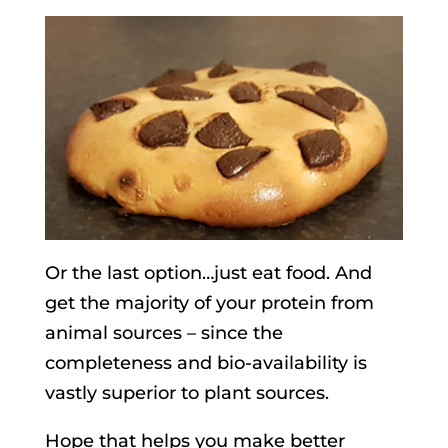
Or the last option…just eat food. And
get the majority of your protein from
animal sources – since the
completeness and bio-availability is
vastly superior to plant sources.
Hope that helps you make better