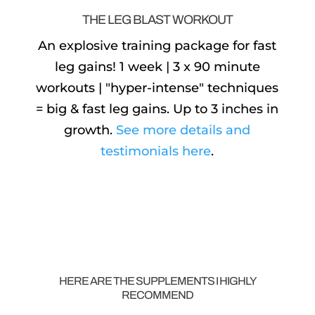
THE LEG BLAST WORKOUT
An explosive training package for fast
leg gains! 1 week | 3 x 90 minute
workouts | "hyper-intense" techniques
= big & fast leg gains. Up to 3 inches in
growth.
See more details and
testimonials here
.
HERE ARE THE SUPPLEMENTS I HIGHLY
RECOMMEND