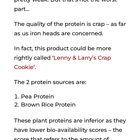
part…
The quality of the protein is crap – as far
as us iron heads are concerned.
In fact, this product could be more
rightly called ‘
Lenny & Larry’s Crap
Cookie
‘.
The 2 protein sources are:
Pea Protein
Brown Rice Protein
These plant proteins are inferior as they
have lower bio-availability scores – the
score that refers to the amount of