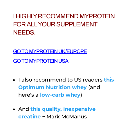
I HIGHLY RECOMMEND MYPROTEIN
FOR ALL YOUR SUPPLEMENT
NEEDS.
GO TO MYPROTEIN UK/EUROPE
GO TO MYPROTEIN USA
I also recommend to US readers
this
Optimum Nutrition whey
(and
here's a
low-carb whey
)
And
this quality, inexpensive
creatine
~ Mark McManus