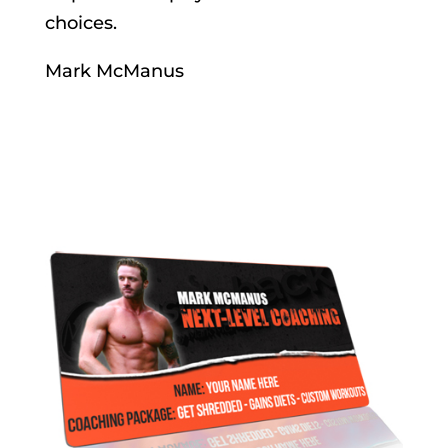
choices.
Mark McManus