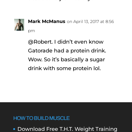
Mark McManus
on April 13, 2017 at 8:56
pm
@Robert. I didn’t even know
Gatorade had a protein drink.
Wow. So it’s basically a sugar
drink with some protein lol.
HOW TO BUILD MUSCLE
Download Free T.H.T. Weight Training