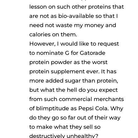
lesson on such other proteins that
are not as bio-available so that I
need not waste my money and
calories on them.
However, I would like to request
to nominate G for Gatorade
protein powder as the worst
protein supplement ever. It has
more added sugar than protein,
but what the hell do you expect
from such commercial merchants
of blimptitude as Pepsi Cola. Why
do they go so far out of their way
to make what they sell so
destructively unhealthy?