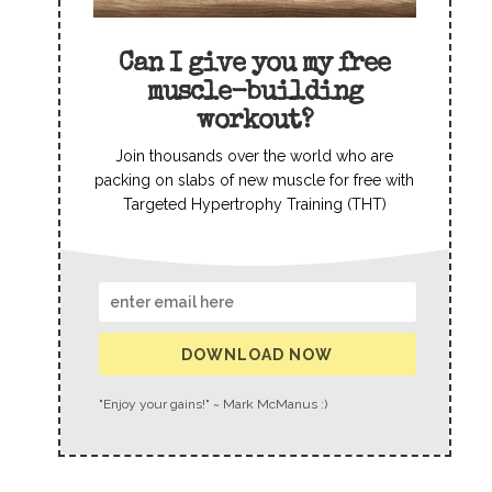
Can I give you my free
muscle-building
workout?
Join thousands over the world who are
packing on slabs of new muscle for free with
Targeted Hypertrophy Training (THT)
DOWNLOAD NOW
"Enjoy your gains!" ~ Mark McManus :)