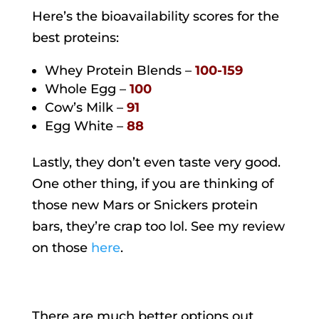
Here’s the bioavailability scores for the
best proteins:
Whey Protein Blends –
100-159
Whole Egg –
100
Cow’s Milk –
91
Egg White –
88
Lastly, they don’t even taste very good.
One other thing, if you are thinking of
those new Mars or Snickers protein
bars, they’re crap too lol. See my review
on those
here
.
There are much better options out