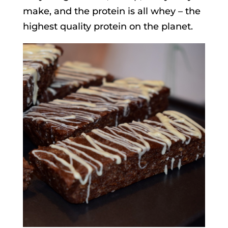
make, and the protein is all whey – the
highest quality protein on the planet.