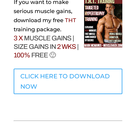
If you want to make
serious muscle gains,
download my free
THT
training package.
3 X
MUSCLE GAINS |
SIZE GAINS IN
2 WKS
|
100%
FREE 🙂
CLICK HERE TO DOWNLOAD
NOW