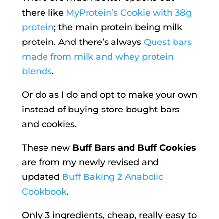
there like
MyProtein’s Cookie with 38g
protein
; the main protein being milk
protein. And there’s always
Quest bars
made from milk and whey protein
blends
.
Or do as I do and opt to make your own
instead of buying store bought bars
and cookies.
These new
Buff Bars and Buff Cookies
are from my newly revised and
updated
Buff Baking 2 Anabolic
Cookbook
.
Only 3 ingredients, cheap, really easy to