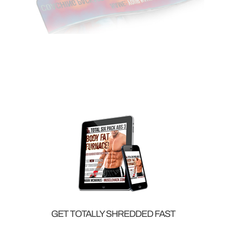
GET TOTALLY SHREDDED FAST