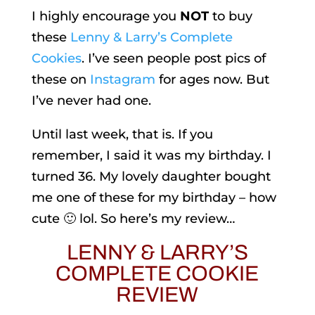
I highly encourage you
NOT
to buy
these
Lenny & Larry’s Complete
Cookies
. I’ve seen people post pics of
these on
Instagram
for ages now. But
I’ve never had one.
Until last week, that is. If you
remember, I said it was my birthday. I
turned 36. My lovely daughter bought
me one of these for my birthday – how
cute 🙂 lol. So here’s my review…
LENNY & LARRY’S
COMPLETE COOKIE
REVIEW