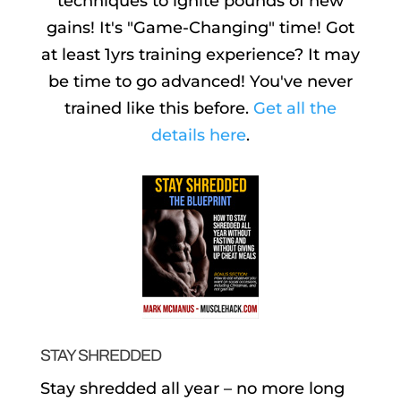
techniques to ignite pounds of new
gains! It's "Game-Changing" time! Got
at least 1yrs training experience? It may
be time to go advanced! You've never
trained like this before.
Get all the
details here
.
STAY SHREDDED
Stay shredded all year – no more long