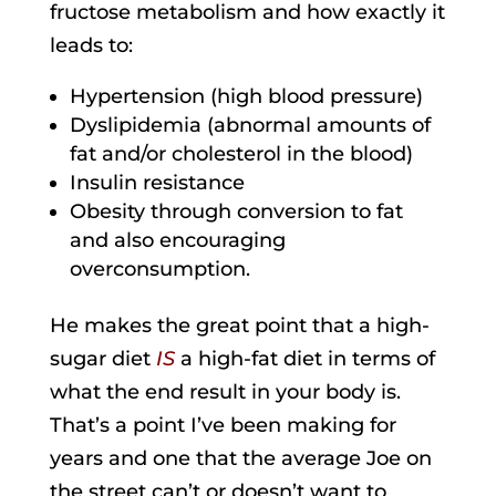
fructose metabolism and how exactly it
leads to:
Hypertension (high blood pressure)
Dyslipidemia (abnormal amounts of
fat and/or cholesterol in the blood)
Insulin resistance
Obesity through conversion to fat
and also encouraging
overconsumption.
He makes the great point that a high-
sugar diet
IS
a high-fat diet in terms of
what the end result in your body is.
That’s a point I’ve been making for
years and one that the average Joe on
the street can’t or doesn’t want to