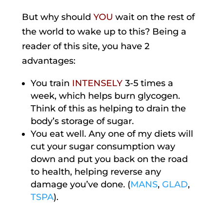
But why should
YOU
wait on the rest of
the world to wake up to this? Being a
reader of this site, you have 2
advantages:
You train
INTENSELY
3-5 times a
week, which helps burn glycogen.
Think of this as helping to drain the
body’s storage of sugar.
You eat well. Any one of my diets will
cut your sugar consumption way
down and put you back on the road
to health, helping reverse any
damage you’ve done. (
MANS
,
GLAD
,
TSPA
).