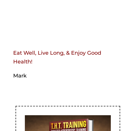
Eat Well, Live Long, & Enjoy Good
Health!
Mark