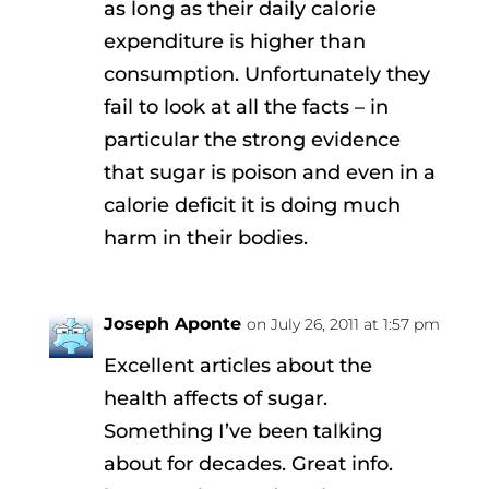
as long as their daily calorie
expenditure is higher than
consumption. Unfortunately they
fail to look at all the facts – in
particular the strong evidence
that sugar is poison and even in a
calorie deficit it is doing much
harm in their bodies.
Joseph Aponte
on July 26, 2011 at 1:57 pm
Excellent articles about the
health affects of sugar.
Something I’ve been talking
about for decades. Great info.