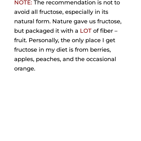
NOTE:
The recommendation is not to
avoid all fructose, especially in its
natural form. Nature gave us fructose,
but packaged it with a
LOT
of fiber –
fruit. Personally, the only place I get
fructose in my diet is from berries,
apples, peaches, and the occasional
orange.