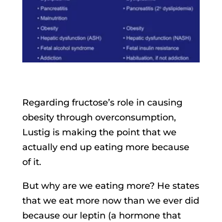
Regarding fructose’s role in causing
obesity through overconsumption,
Lustig is making the point that we
actually end up eating more because
of it.
But why are we eating more? He states
that we eat more now than we ever did
because our leptin (a hormone that