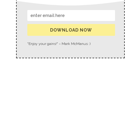
DOWNLOAD NOW
"Enjoy your gains!" ~ Mark McManus :)