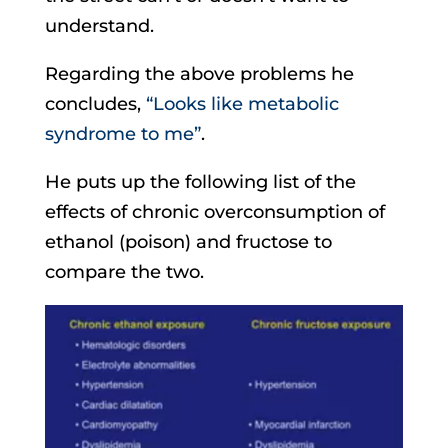
understand.
Regarding the above problems he
concludes,
“Looks like metabolic
syndrome to me”
.
He puts up the following list of the
effects of chronic overconsumption of
ethanol (poison) and fructose to
compare the two.