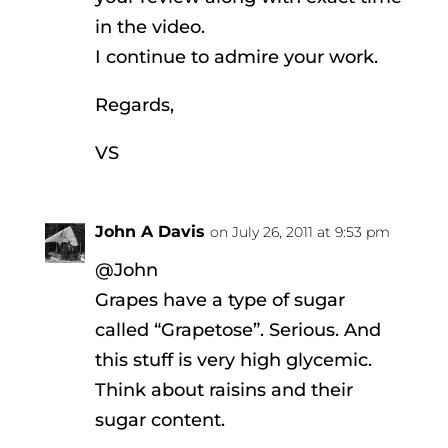
in the video.
I continue to admire your work.
Regards,
VS
John A Davis
on July 26, 2011 at 9:53 pm
@John
Grapes have a type of sugar
called “Grapetose”. Serious. And
this stuff is very high glycemic.
Think about raisins and their
sugar content.