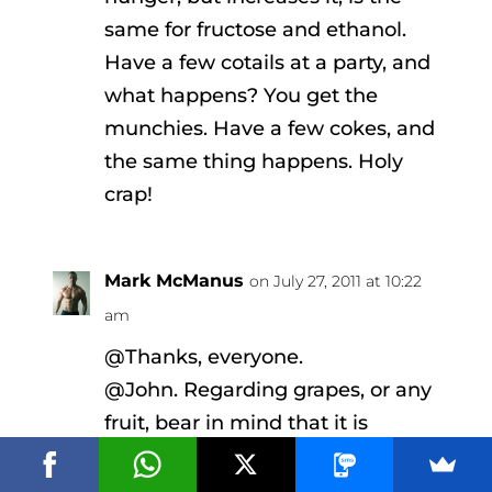
same for fructose and ethanol.
Have a few cotails at a party, and
what happens? You get the
munchies. Have a few cokes, and
the same thing happens. Holy
crap!
Mark McManus
on July 27, 2011 at 10:22
am
@Thanks, everyone.
@John. Regarding grapes, or any
fruit, bear in mind that it is
chronic overconsumption that
causes problems. But