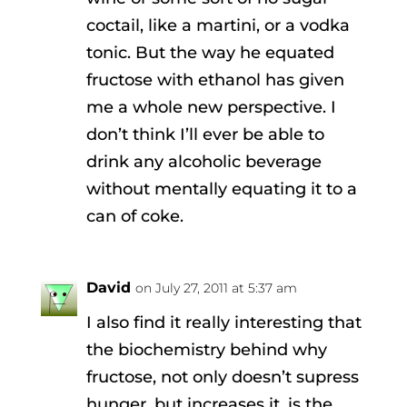
coctail, like a martini, or a vodka
tonic. But the way he equated
fructose with ethanol has given
me a whole new perspective. I
don’t think I’ll ever be able to
drink any alcoholic beverage
without mentally equating it to a
can of coke.
David
on July 27, 2011 at 5:37 am
I also find it really interesting that
the biochemistry behind why
fructose, not only doesn’t supress
hunger, but increases it, is the