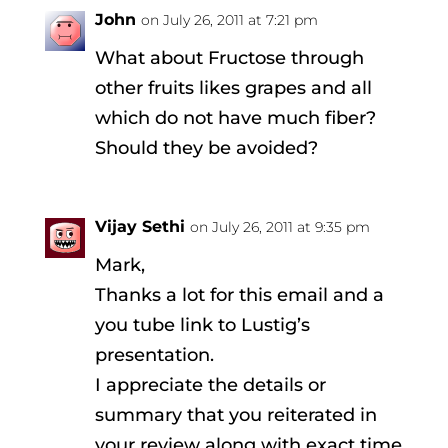
John
on July 26, 2011 at 7:21 pm
What about Fructose through
other fruits likes grapes and all
which do not have much fiber?
Should they be avoided?
Vijay Sethi
on July 26, 2011 at 9:35 pm
Mark,
Thanks a lot for this email and a
you tube link to Lustig’s
presentation.
I appreciate the details or
summary that you reiterated in
your review along with exact time