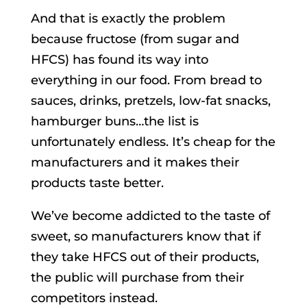
And that is exactly the problem
because fructose (from sugar and
HFCS) has found its way into
everything in our food. From bread to
sauces, drinks, pretzels, low-fat snacks,
hamburger buns…the list is
unfortunately endless. It’s cheap for the
manufacturers and it makes their
products taste better.
We’ve become addicted to the taste of
sweet, so manufacturers know that if
they take HFCS out of their products,
the public will purchase from their
competitors instead.