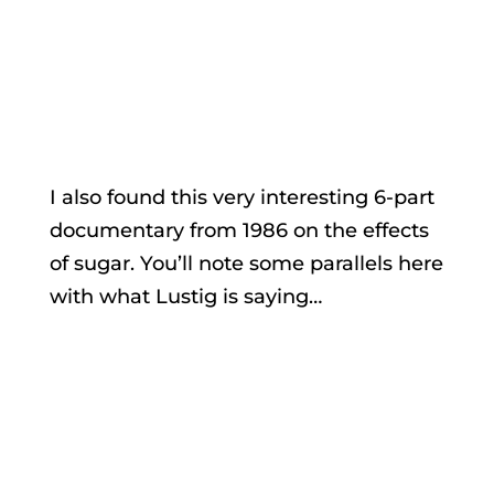
I also found this very interesting 6-part
documentary from 1986 on the effects
of sugar. You’ll note some parallels here
with what Lustig is saying…