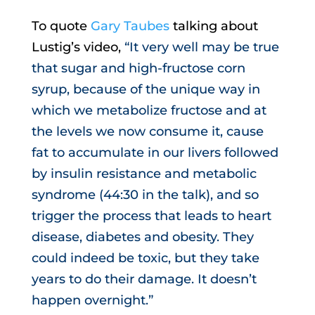
To quote
Gary Taubes
talking about
Lustig’s video,
“It very well may be true
that sugar and high-fructose corn
syrup, because of the unique way in
which we metabolize fructose and at
the levels we now consume it, cause
fat to accumulate in our livers followed
by insulin resistance and metabolic
syndrome (44:30 in the talk), and so
trigger the process that leads to heart
disease, diabetes and obesity. They
could indeed be toxic, but they take
years to do their damage. It doesn’t
happen overnight.”