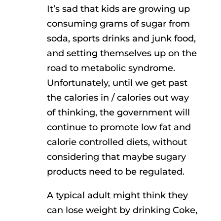
It’s sad that kids are growing up
consuming grams of sugar from
soda, sports drinks and junk food,
and setting themselves up on the
road to metabolic syndrome.
Unfortunately, until we get past
the calories in / calories out way
of thinking, the government will
continue to promote low fat and
calorie controlled diets, without
considering that maybe sugary
products need to be regulated.
A typical adult might think they
can lose weight by drinking Coke,