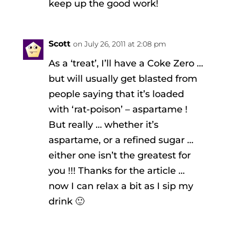
keep up the good work!
Scott
on July 26, 2011 at 2:08 pm
As a ‘treat’, I’ll have a Coke Zero …
but will usually get blasted from
people saying that it’s loaded
with ‘rat-poison’ – aspartame !
But really … whether it’s
aspartame, or a refined sugar …
either one isn’t the greatest for
you !!! Thanks for the article …
now I can relax a bit as I sip my
drink 🙂