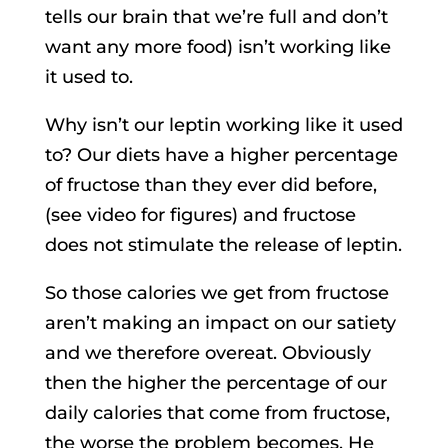
tells our brain that we’re full and don’t
want any more food) isn’t working like
it used to.
Why isn’t our leptin working like it used
to? Our diets have a higher percentage
of fructose than they ever did before,
(see video for figures) and fructose
does not stimulate the release of leptin.
So those calories we get from fructose
aren’t making an impact on our satiety
and we therefore overeat. Obviously
then the higher the percentage of our
daily calories that come from fructose,
the worse the problem becomes. He