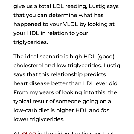
give us a total LDL reading, Lustig says
that you can determine what has
happened to your VLDL by looking at
your HDL in relation to your
triglycerides.
The ideal scenario is high HDL (good)
cholesterol and low triglycerides. Lustig
says that this relationship predicts
heart disease better than LDL ever did.
From my years of looking into this, the
typical result of someone going on a
low-carb diet is higher HDL and
far
lower triglycerides.
At
38:40
in the video, Lustig says that