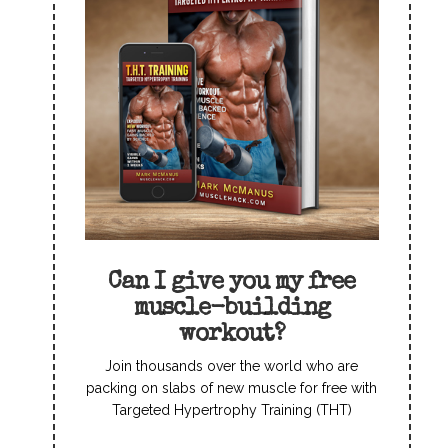
Can I give you my free
muscle-building
workout?
Join thousands over the world who are
packing on slabs of new muscle for free with
Targeted Hypertrophy Training (THT)