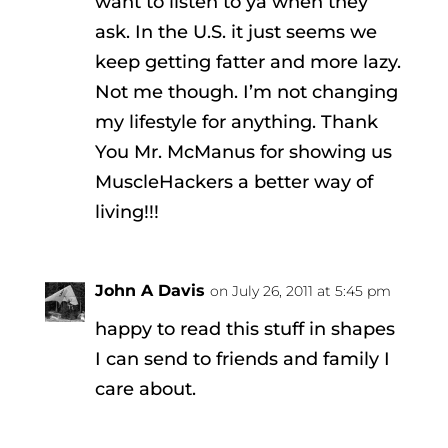
want to listen to ya when they
ask. In the U.S. it just seems we
keep getting fatter and more lazy.
Not me though. I’m not changing
my lifestyle for anything. Thank
You Mr. McManus for showing us
MuscleHackers a better way of
living!!!
John A Davis
on July 26, 2011 at 5:45 pm
happy to read this stuff in shapes
I can send to friends and family I
care about.