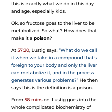
this is exactly what we do in this day
and age, especially kids.
Ok, so fructose goes to the liver to be
metabolized. So what? How does that
make it a
poison
?
At
57:20
, Lustig says,
“What do we call
it when we take in a compound that’s
foreign to your body and only the liver
can metabolize it, and in the process
generates various problems?”
He then
says this is the definition is a poison.
From
58 mins
on, Lustig goes into the
whole complicated biochemistry of