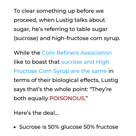
To clear something up before we
proceed, when Lustig talks about
sugar, he’s referring to table sugar
(sucrose) and high-fructose corn syrup.
While the
Corn Refiners Association
like to boast that
sucrose and High
Fructose Corn Syrup are the same
in
terms of their biological effects, Lustig
says that’s the whole point: “They’re
both equally
POISONOUS
.”
Here’s the deal…
Sucrose is 50% glucose 50% fructose