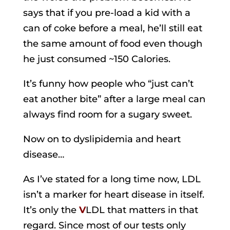
says that if you pre-load a kid with a
can of coke before a meal, he’ll still eat
the same amount of food even though
he just consumed ~150 Calories.
It’s funny how people who “just can’t
eat another bite” after a large meal can
always find room for a sugary sweet.
Now on to dyslipidemia and heart
disease…
As I’ve stated for a long time now, LDL
isn’t a marker for heart disease in itself.
It’s only the
V
LDL that matters in that
regard. Since most of our tests only