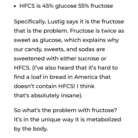
HFCS is 45% glucose 55% fructose
Specifically, Lustig says it is the fructose
that is the problem. Fructose is twice as
sweet as glucose, which explains why
our candy, sweets, and sodas are
sweetened with either sucrose or
HFCS. (I’ve also heard that it’s hard to
find a loaf in bread in America that
doesn’t contain HFCS! I think
that’s absolutely insane).
So what’s the problem with fructose?
It’s in the unique way it is metabolized
by the body.