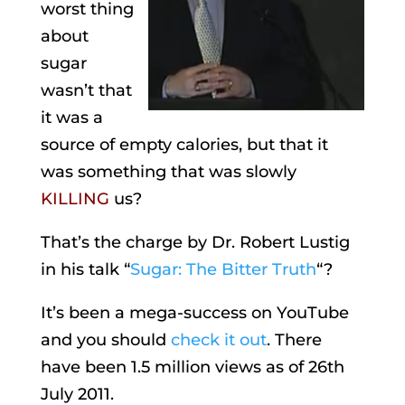
worst thing
about
sugar
wasn’t that
it was a
source of empty calories, but that it
was something that was slowly
KILLING
us?
That’s the charge by Dr. Robert Lustig
in his talk “
Sugar: The Bitter Truth
“?
It’s been a mega-success on YouTube
and you should
check it out
. There
have been 1.5 million views as of 26th
July 2011.