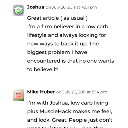
Joshua
on July 26, 2011 at 4:01 pm
Great article ( as usual )
I’m a firm believer in a low carb
lifestyle and always looking for
new ways to back it up. The
biggest problem I have
encountered is that no one wants
to believe it!
Mike Huber
on July 26, 2011 at 5:14 pm
I’m with Joshua, low carb living
plus MuscleHack makes me feel,
and look, Great. People just don’t