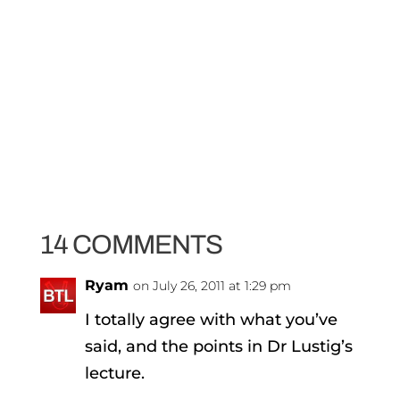
14 COMMENTS
Ryam
on July 26, 2011 at 1:29 pm
I totally agree with what you’ve
said, and the points in Dr Lustig’s
lecture.