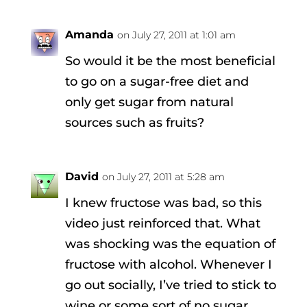
Amanda
on July 27, 2011 at 1:01 am
So would it be the most beneficial
to go on a sugar-free diet and
only get sugar from natural
sources such as fruits?
David
on July 27, 2011 at 5:28 am
I knew fructose was bad, so this
video just reinforced that. What
was shocking was the equation of
fructose with alcohol. Whenever I
go out socially, I’ve tried to stick to
wine or some sort of no sugar