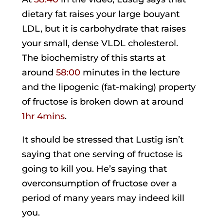
dietary fat raises your large bouyant
LDL, but it is carbohydrate that raises
your small, dense VLDL cholesterol.
The biochemistry of this starts at
around
58:00
minutes in the lecture
and the lipogenic (fat-making) property
of fructose is broken down at around
1hr 4mins
.
It should be stressed that Lustig isn’t
saying that one serving of fructose is
going to kill you. He’s saying that
overconsumption of fructose over a
period of many years may indeed kill
you.