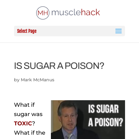
Select Page
IS SUGAR A POISON?
by
Mark McManus
What if
sugar was
TOXIC
?
What if the