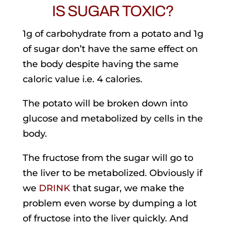
IS SUGAR TOXIC?
1g of carbohydrate from a potato and 1g
of sugar don’t have the same effect on
the body despite having the same
caloric value i.e. 4 calories.
The potato will be broken down into
glucose and metabolized by cells in the
body.
The fructose from the sugar will go to
the liver to be metabolized. Obviously if
we
DRINK
that sugar, we make the
problem even worse by dumping a lot
of fructose into the liver quickly. And