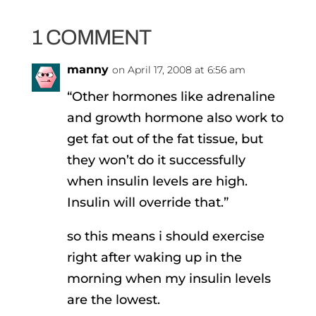
1 COMMENT
manny
on April 17, 2008 at 6:56 am
“Other hormones like adrenaline
and growth hormone also work to
get fat out of the fat tissue, but
they won’t do it successfully
when insulin levels are high.
Insulin will override that.”
so this means i should exercise
right after waking up in the
morning when my insulin levels
are the lowest.