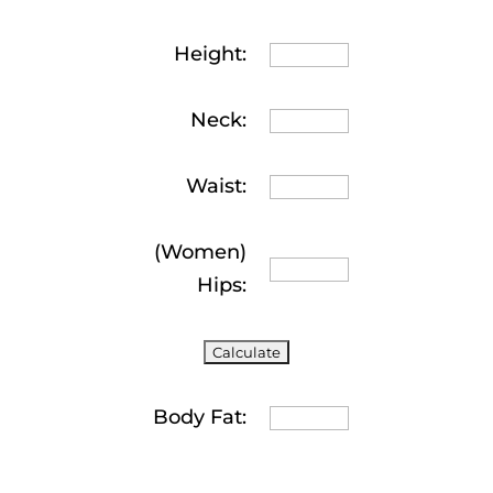
Height:
Neck:
Waist:
(Women)
Hips:
Body Fat: