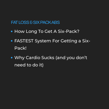
FAT LOSS & SIX PACK ABS
How Long To Get A Six-Pack?
FASTEST System For Getting a Six-
Pack!
Why Cardio Sucks (and you don’t
need to do it)