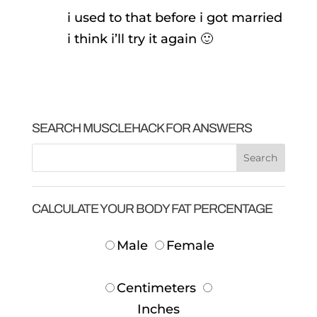
i used to that before i got married
i think i’ll try it again 🙂
SEARCH MUSCLEHACK FOR ANSWERS
CALCULATE YOUR BODY FAT PERCENTAGE
Male
Female
Centimeters
Inches