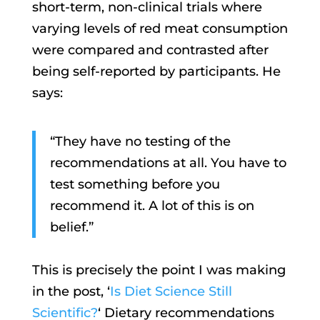
short-term, non-clinical trials where
varying levels of red meat consumption
were compared and contrasted after
being self-reported by participants. He
says:
“They have no testing of the
recommendations at all. You have to
test something before you
recommend it. A lot of this is on
belief.”
This is precisely the point I was making
in the post, ‘
Is Diet Science Still
Scientific?
‘ Dietary recommendations