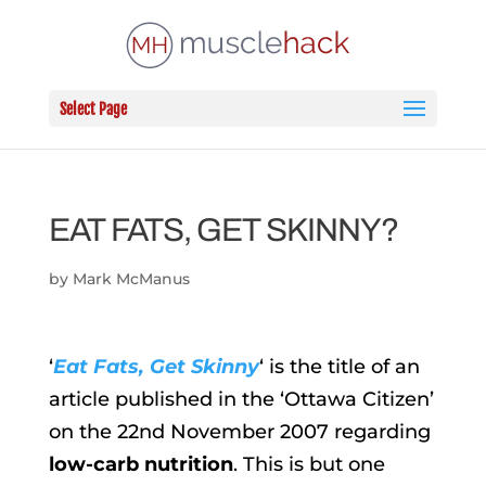
Select Page
EAT FATS, GET SKINNY?
by
Mark McManus
‘
Eat Fats, Get Skinny
‘ is the title of an
article published in the ‘Ottawa Citizen’
on the 22nd November 2007 regarding
low-carb nutrition
. This is but one