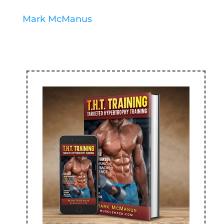
Mark McManus