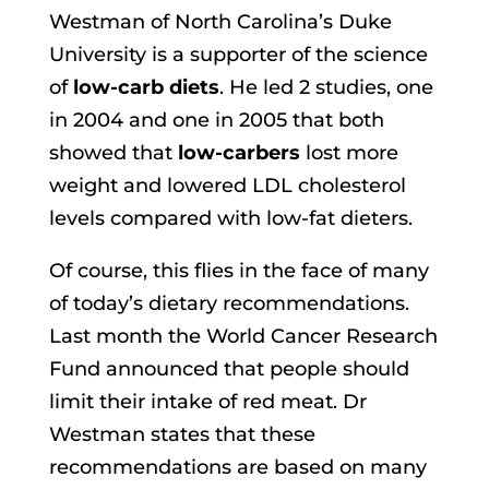
Westman of North Carolina’s Duke
University is a supporter of the science
of
low-carb diets
. He led 2 studies, one
in 2004 and one in 2005 that both
showed that
low-carbers
lost more
weight and lowered LDL cholesterol
levels compared with low-fat dieters.
Of course, this flies in the face of many
of today’s dietary recommendations.
Last month the World Cancer Research
Fund announced that people should
limit their intake of red meat. Dr
Westman states that these
recommendations are based on many