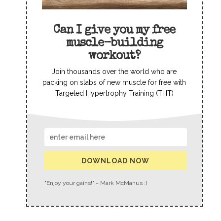
Can I give you my free
muscle-building
workout?
Join thousands over the world who are
packing on slabs of new muscle for free with
Targeted Hypertrophy Training (THT)
DOWNLOAD NOW
"Enjoy your gains!" ~ Mark McManus :)