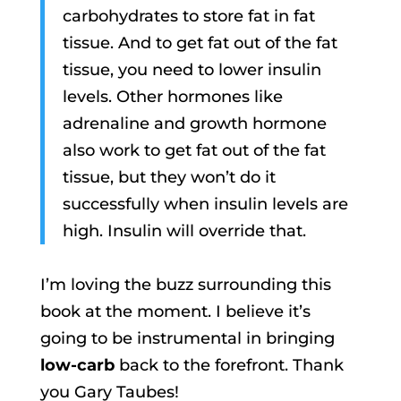
carbohydrates to store fat in fat
tissue. And to get fat out of the fat
tissue, you need to lower insulin
levels. Other hormones like
adrenaline and growth hormone
also work to get fat out of the fat
tissue, but they won’t do it
successfully when insulin levels are
high. Insulin will override that.
I’m loving the buzz surrounding this
book at the moment. I believe it’s
going to be instrumental in bringing
low-carb
back to the forefront. Thank
you Gary Taubes!