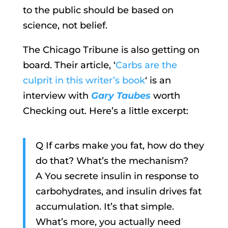
to the public should be based on
science, not belief.
The Chicago Tribune is also getting on
board. Their article, ‘
Carbs are the
culprit in this writer’s book
‘ is an
interview with
Gary Taubes
worth
Checking out. Here’s a little excerpt:
Q If carbs make you fat, how do they
do that? What’s the mechanism?
A You secrete insulin in response to
carbohydrates, and insulin drives fat
accumulation. It’s that simple.
What’s more, you actually need