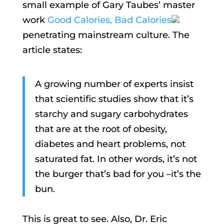
small example of Gary Taubes’ master
work
Good Calories, Bad Calories
penetrating mainstream culture. The
article states:
A growing number of experts insist
that scientific studies show that it’s
starchy and sugary carbohydrates
that are at the root of obesity,
diabetes and heart problems, not
saturated fat. In other words, it’s not
the burger that’s bad for you –it’s the
bun.
This is great to see. Also, Dr. Eric