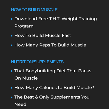
HOW TO BUILD MUSCLE
Download Free T.H.T. Weight Training
Program
How To Build Muscle Fast
How Many Reps To Build Muscle
NUTRITION/SUPPLEMENTS
That Bodybuilding Diet That Packs
On Muscle
How Many Calories to Build Muscle?
The Best & Only Supplements You
Need