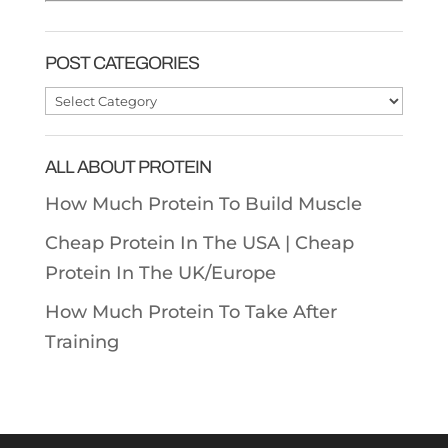
POST CATEGORIES
Post
Categories
ALL ABOUT PROTEIN
How Much Protein To Build Muscle
Cheap Protein In The USA |
Cheap
Protein In The UK/Europe
How Much Protein To Take After
Training