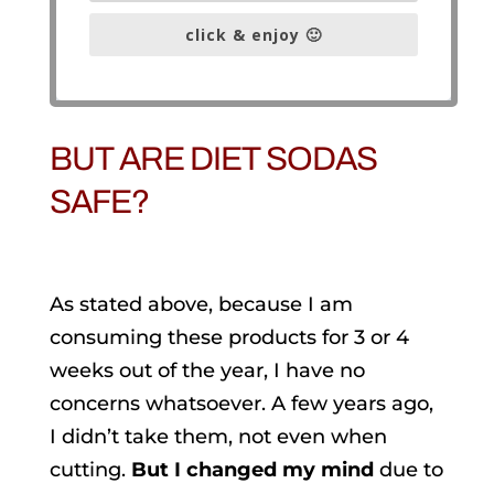
click & enjoy 🙂
BUT ARE DIET SODAS
SAFE?
As stated above, because I am
consuming these products for 3 or 4
weeks out of the year, I have no
concerns whatsoever. A few years ago,
I didn’t take them, not even when
cutting.
But I changed my mind
due to