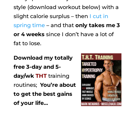
style (download workout below) with a
slight calorie surplus – then
I cut in
spring time
– and that
only takes me 3
or 4 weeks
since I don’t have a lot of
fat to lose.
Download my totally
free 3-day and 5-
day/wk
THT
training
routines;
You’re about
to get the best gains
of your life…