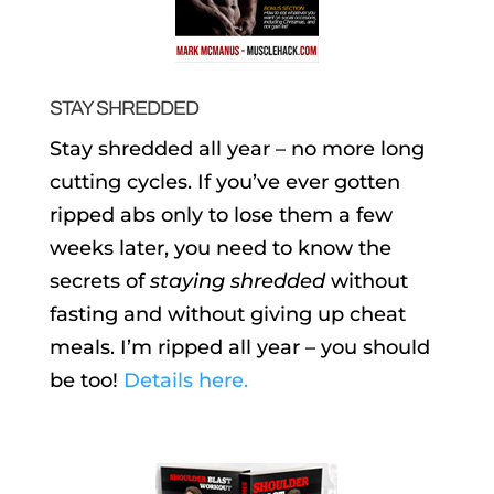
STAY SHREDDED
Stay shredded all year – no more long
cutting cycles. If you’ve ever gotten
ripped abs only to lose them a few
weeks later, you need to know the
secrets of
staying shredded
without
fasting and without giving up cheat
meals. I’m ripped all year – you should
be too!
Details here.