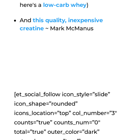
here's a
low-carb whey
)
And
this quality, inexpensive
creatine
~ Mark McManus
[et_social_follow icon_style=”slide”
icon_shape=”rounded”
icons_location=”top” col_number=”3″
counts=”true” counts_num=”0″
total=”true” outer_color=”dark”