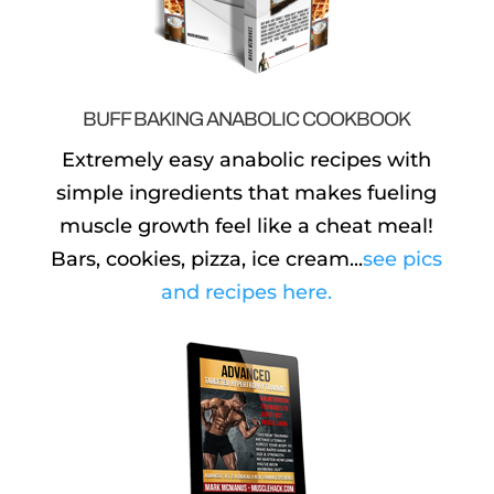
BUFF BAKING ANABOLIC COOKBOOK
Extremely easy anabolic recipes with
simple ingredients that makes fueling
muscle growth feel like a cheat meal!
Bars, cookies, pizza, ice cream...
see pics
and recipes here.