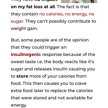
on my fat loss at all
. The fact is that
they contain
no calories, no energy, no
sugar
. They can’t possibly contribute to
weight gain.
But, some people are of the opinion
that they could trigger an
insulinogenic
response because of the
sweet taste i.e. the body reacts like it’s
sugar and releases insulin causing you
to
store
more of your calories from
food. This then causes you to crave
extra food later to replace the calories
that were stored and not available for
energy.