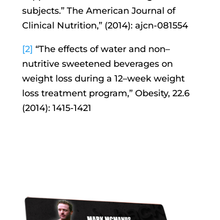
subjects.” The American Journal of
Clinical Nutrition,” (2014): ajcn-081554
[2]
“The effects of water and non–
nutritive sweetened beverages on
weight loss during a 12–week weight
loss treatment program,” Obesity, 22.6
(2014): 1415-1421