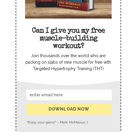
Can I give you my free
muscle-building
workout?
Join thousands over the world who are
packing on slabs of new muscle for free with
Targeted Hypertrophy Training (THT)
DOWNLOAD NOW
"Enjoy your gains!" ~ Mark McManus :)