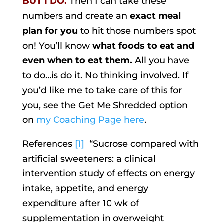
BUT I DO.
Then I can take these
numbers and create an
exact meal
plan for you
to hit those numbers spot
on! You’ll know
what foods to eat and
even when to eat them.
All you have
to do…is do it. No thinking involved. If
you’d like me to take care of this for
you, see the Get Me Shredded option
on
my Coaching Page here
.
References
[1]
“Sucrose compared with
artificial sweeteners: a clinical
intervention study of effects on energy
intake, appetite, and energy
expenditure after 10 wk of
supplementation in overweight