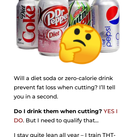
Will a diet soda or zero-calorie drink
prevent fat loss when cutting? I’ll tell
you in a second.
Do I drink them when cutting?
YES I
DO
. But I need to qualify that…
I stay quite lean all year – I train THT-