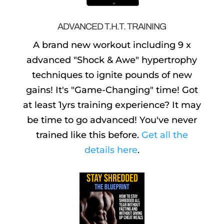
ADVANCED T.H.T. TRAINING
A brand new workout including 9 x
advanced "Shock & Awe" hypertrophy
techniques to ignite pounds of new
gains! It's "Game-Changing" time! Got
at least 1yrs training experience? It may
be time to go advanced! You've never
trained like this before.
Get all the
details here
.