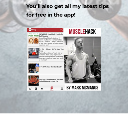
You’ll also get all my latest tips
for free in the app!