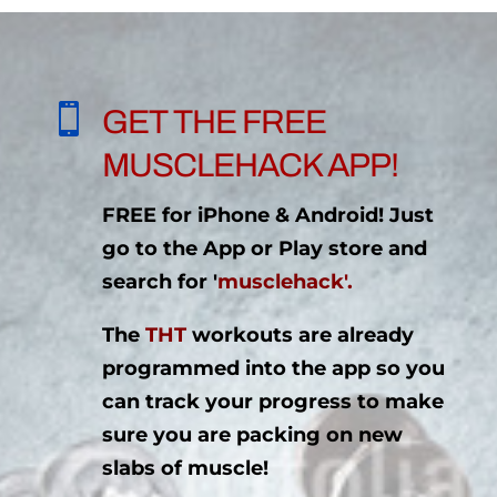

GET THE FREE
MUSCLEHACK APP!
FREE for iPhone & Android! Just
go to the App or Play store and
search for '
musclehack'.
The
THT
workouts are already
programmed into the app so you
can track your progress to make
sure you are packing on new
slabs of muscle!