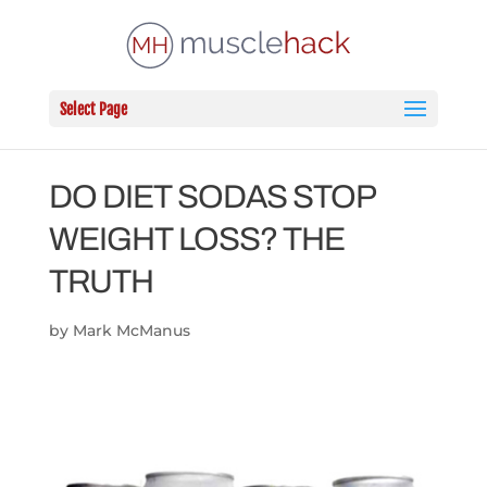
Select Page
DO DIET SODAS STOP
WEIGHT LOSS? THE
TRUTH
by
Mark McManus