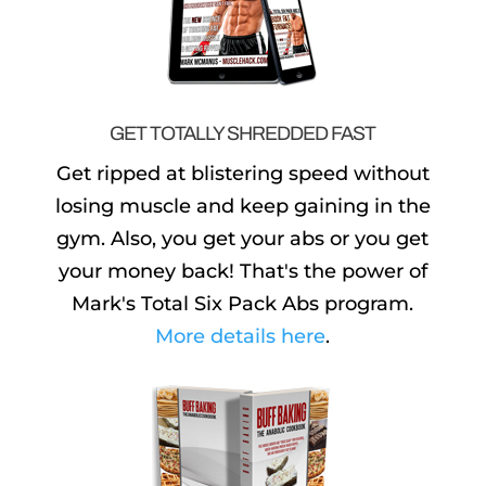
GET TOTALLY SHREDDED FAST
Get ripped at blistering speed without
losing muscle and keep gaining in the
gym. Also, you get your abs or you get
your money back! That's the power of
Mark's Total Six Pack Abs program.
More details here
.