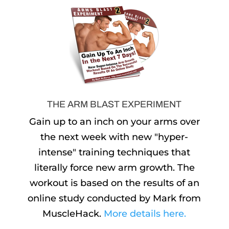
THE ARM BLAST EXPERIMENT
Gain up to an inch on your arms over
the next week with new "hyper-
intense" training techniques that
literally force new arm growth. The
workout is based on the results of an
online study conducted by Mark from
MuscleHack.
More details here.