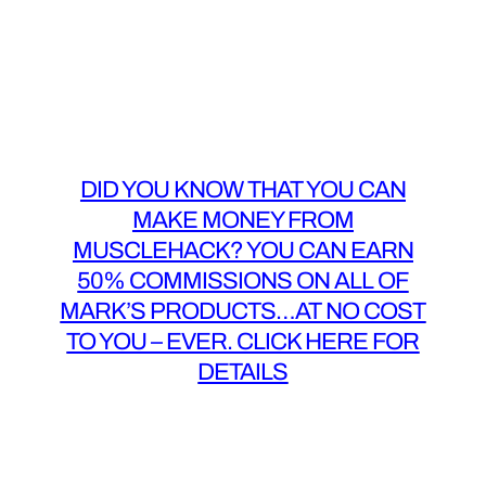
DID YOU KNOW THAT YOU CAN
MAKE MONEY FROM
MUSCLEHACK? YOU CAN EARN
50% COMMISSIONS ON ALL OF
MARK’S PRODUCTS…AT NO COST
TO YOU – EVER. CLICK HERE FOR
DETAILS