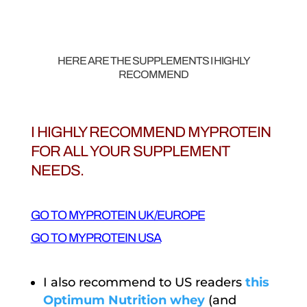
HERE ARE THE SUPPLEMENTS I HIGHLY
RECOMMEND
I HIGHLY RECOMMEND MYPROTEIN
FOR ALL YOUR SUPPLEMENT
NEEDS.
GO TO MYPROTEIN UK/EUROPE
GO TO MYPROTEIN USA
I also recommend to US readers
this
Optimum Nutrition whey
(and