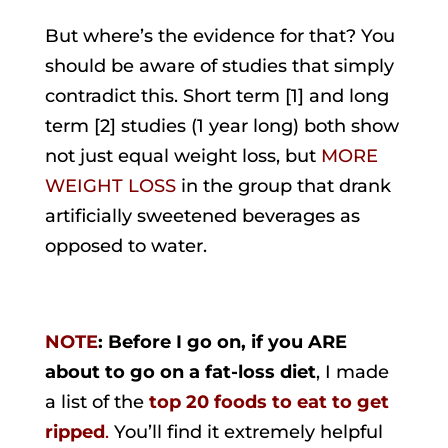
But where’s the evidence for that? You
should be aware of studies that simply
contradict this. Short term [1] and long
term [2] studies (1 year long) both show
not just equal weight loss, but
MORE
WEIGHT LOSS
in the group that drank
artificially sweetened beverages as
opposed to water.
NOTE
: Before I go on, if you ARE
about to go on a fat-loss diet
, I made
a list of the
top 20 foods to eat to get
ripped
.
You’ll find it extremely helpful