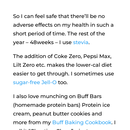
So I can feel safe that there’ll be no
adverse effects on my health in such a
short period of time. The rest of the
year – 48weeks – I use
stevia
.
The addition of Coke Zero, Pepsi Max,
Lilt Zero etc. makes the lower-cal diet
easier to get through. I sometimes use
sugar-free Jell-O
too.
I also love munching on Buff Bars
(homemade protein bars) Protein ice
cream, peanut butter cookies and
more from my
Buff Baking Cookbook
. I