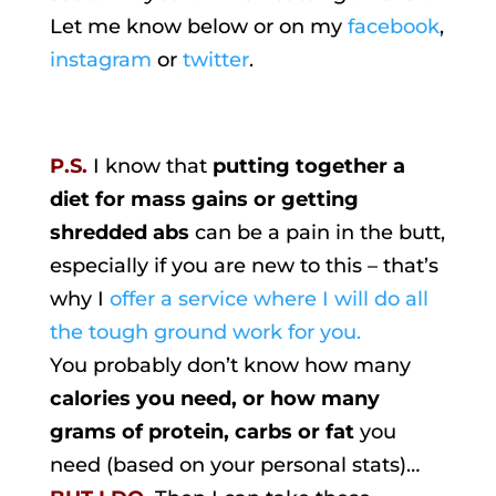
Let me know below or on my
facebook
,
instagram
or
twitter
.
P.S.
I know that
putting together a
diet for mass gains or getting
shredded abs
can be a pain in the butt,
especially if you are new to this – that’s
why I
offer a service where I will do all
the tough ground work for you.
You probably don’t know how many
calories you need, or how many
grams of protein, carbs or fat
you
need (based on your personal stats)…