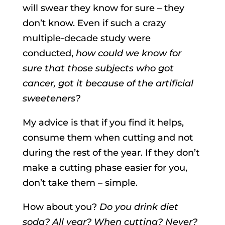
will swear they know for sure – they
don’t know. Even if such a crazy
multiple-decade study were
conducted,
how could we know for
sure that those subjects who got
cancer, got it because of the artificial
sweeteners?
My advice is that if you find it helps,
consume them when cutting and not
during the rest of the year. If they don’t
make a cutting phase easier for you,
don’t take them – simple.
How about you?
Do you drink diet
soda? All year? When cutting? Never?