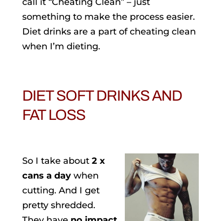
call it “Cheating Clean” – just
something to make the process easier.
Diet drinks are a part of cheating clean
when I’m dieting.
DIET SOFT DRINKS AND
FAT LOSS
So I take about
2 x
cans a day
when
cutting. And I get
pretty shredded.
They have
no impact