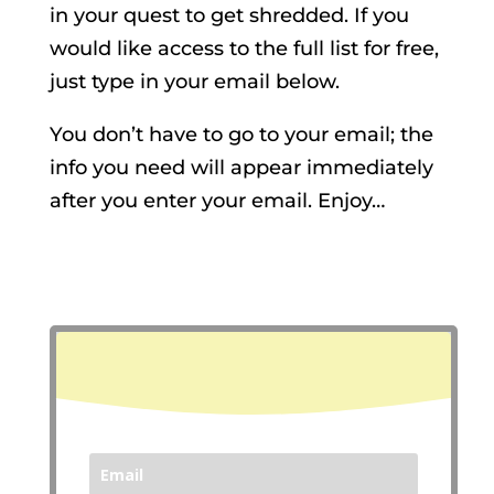
in your quest to get shredded. If you
would like access to the full list for free,
just type in your email below.
You don’t have to go to your email; the
info you need will appear immediately
after you enter your email. Enjoy…