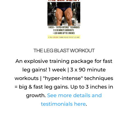
THE LEG BLAST WORKOUT
An explosive training package for fast
leg gains! 1 week | 3 x 90 minute
workouts | "hyper-intense" techniques
= big & fast leg gains. Up to 3 inches in
growth.
See more details and
testimonials here
.