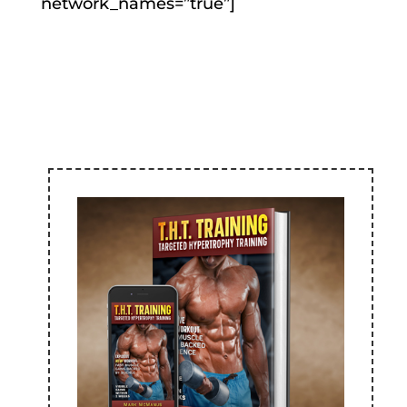
network_names=”true”]