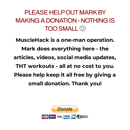
PLEASE HELP OUT MARK BY
MAKING A DONATION - NOTHING IS
TOO SMALL
🙂
MuscleHack is a one-man operation.
Mark does everything here - the
articles, videos, social media updates,
THT workouts - all at no cost to you.
Please help keep it all free by giving a
small donation. Thank you!