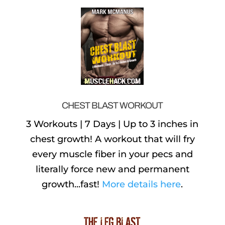
CHEST BLAST WORKOUT
3 Workouts | 7 Days | Up to 3 inches in
chest growth! A workout that will fry
every muscle fiber in your pecs and
literally force new and permanent
growth...fast!
More details here
.