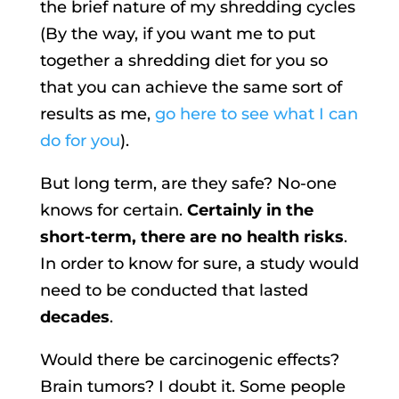
the brief nature of my shredding cycles
(By the way, if you want me to put
together a shredding diet for you so
that you can achieve the same sort of
results as me,
go here to see what I can
do for you
).
But long term, are they safe? No-one
knows for certain.
Certainly in the
short-term, there are no health risks
.
In order to know for sure, a study would
need to be conducted that lasted
decades
.
Would there be carcinogenic effects?
Brain tumors? I doubt it. Some people