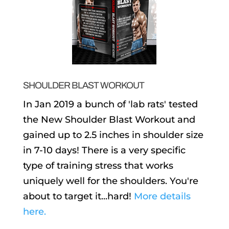
SHOULDER BLAST WORKOUT
In Jan 2019 a bunch of 'lab rats' tested
the New Shoulder Blast Workout and
gained up to 2.5 inches in shoulder size
in 7-10 days! There is a very specific
type of training stress that works
uniquely well for the shoulders. You're
about to target it...hard!
More details
here.